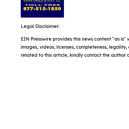
Legal Disclaimer:
EIN Presswire provides this news content "as is" 
images, videos, licenses, completeness, legality, o
related to this article, kindly contact the author