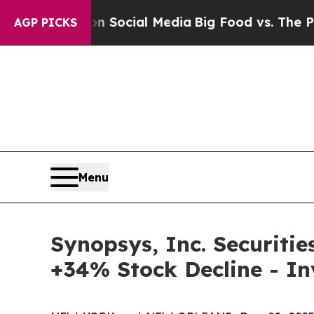
ssages on Social Media
Big Food vs. The People. 
AGP PICKS
Menu
Synopsys, Inc. Securitie
+34% Stock Decline - I