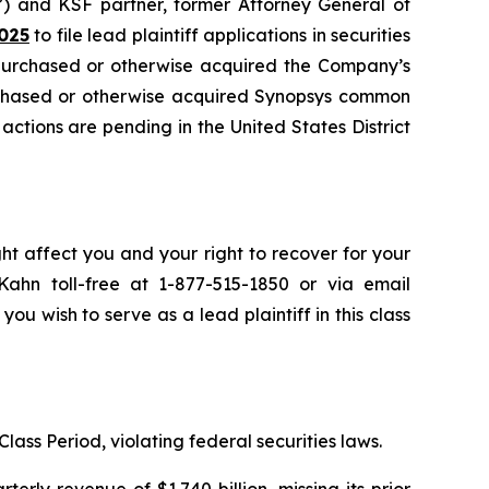
”) and KSF partner, former Attorney General of
025
to file lead plaintiff applications in securities
 purchased or otherwise acquired the Company’s
urchased or otherwise acquired Synopsys common
 actions are pending in the United States District
ht affect you and your right to recover for your
ahn toll-free at 1-877-515-1850 or via email
 you wish to serve as a lead plaintiff in this class
lass Period, violating federal securities laws.
rly revenue of $1.740 billion, missing its prior