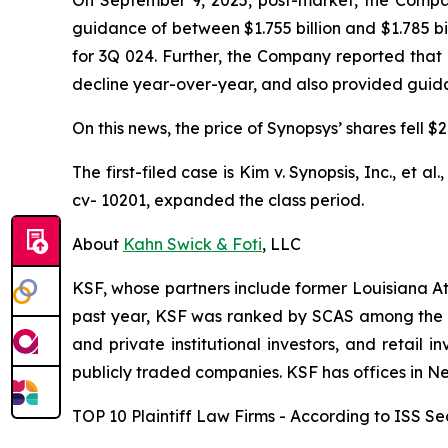
guidance of between $1.755 billion and $1.785 bi
for 3Q 024. Further, the Company reported that
decline year-over-year, and also provided guidanc
On this news, the price of Synopsys’ shares fell 
The first-filed case is
Kim v. Synopsis, Inc., et al.
cv- 10201, expanded the class period.
About
Kahn Swick & Foti
, LLC
KSF, whose partners include former Louisiana Attor
past year, KSF was ranked by SCAS among the top
and private institutional investors, and retail
publicly traded companies. KSF has offices in N
TOP 10 Plaintiff Law Firms - According to ISS Sec