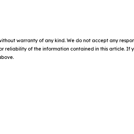
without warranty of any kind. We do not accept any responsib
r reliability of the information contained in this article. I
 above.