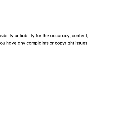
ility or liability for the accuracy, content,
f you have any complaints or copyright issues