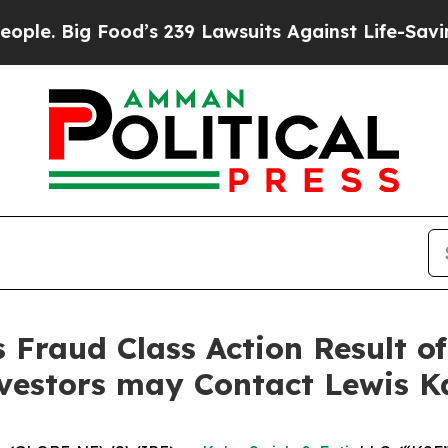
Big Food’s 239 Lawsuits Against Life-Saving Polic
s Fraud Class Action Result o
nvestors may Contact Lewis K