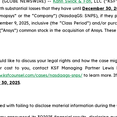
5 (GLOBE NEWSWIRE) --
Kahn Swick & Foti
, LLC (“KSF
ith substantial losses that they have until
December 30, 2
“Synopsys” or the “Company”) (NasdaqGS: SNPS), if they
mber 9, 2025, inclusive (the “Class Period”) and/or p
 (“Ansys”) common stock in the acquisition of Ansys. These
ld like to discuss your legal rights and how the case mig
or cost to you, contact KSF Managing Partner Lewis K
w.ksfcounsel.com/cases/nasdaqgs-snps/
to learn more. If
 30, 2025
.
d with failing to disclose material information during the C
announced its 3Q2025 financial results, disclosing quarte