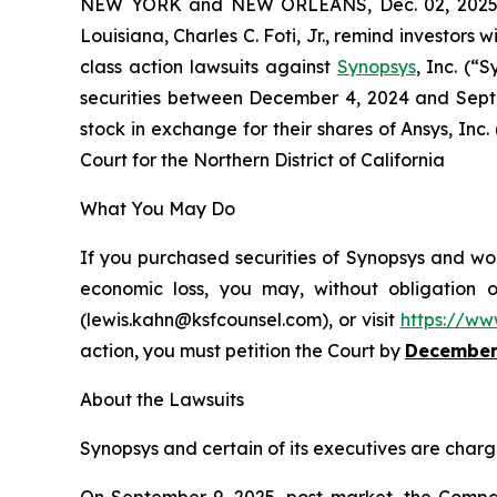
NEW YORK and NEW ORLEANS, Dec. 02, 202
Louisiana, Charles C. Foti, Jr., remind investors w
class action lawsuits against
Synopsys
, Inc. (
securities between December 4, 2024 and Septe
stock in exchange for their shares of Ansys, Inc.
Court for the Northern District of California
What You May Do
If you purchased securities of Synopsys and wou
economic loss, you may, without obligation 
(lewis.kahn@ksfcounsel.com), or visit
https://ww
action, you must petition the Court by
December
About the Lawsuits
Synopsys and certain of its executives are charge
On September 9, 2025, post-market, the Company 