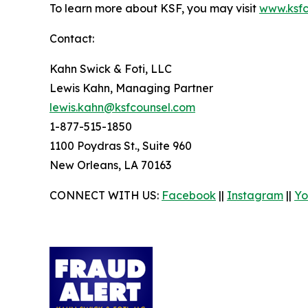
To learn more about KSF, you may visit
www.ksfc
Contact:
Kahn Swick & Foti, LLC
Lewis Kahn, Managing Partner
lewis.kahn@ksfcounsel.com
1-877-515-1850
1100 Poydras St., Suite 960
New Orleans, LA 70163
CONNECT WITH US:
Facebook
||
Instagram
||
Yo