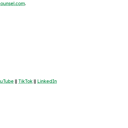
ounsel.com
.
uTube
||
TikTok
||
LinkedIn