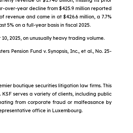
ar-over-year decline from $425.9 million reported
f revenue and came in at $426.6 million, a 7.7%
t 5% on a full-year basis in fiscal 2025.
er 10, 2025, on unusually heavy trading volume.
s Pension Fund v. Synopsis, Inc., et al.,
No. 25-
mier boutique securities litigation law firms. This
SF serves a variety of clients, including public
emanating from corporate fraud or malfeasance by
representative office in Luxembourg.