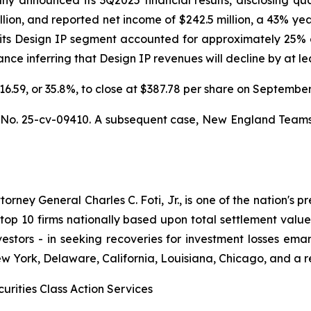
llion, and reported net income of $242.5 million, a 43% ye
 its Design IP segment accounted for approximately 25% o
e inferring that Design IP revenues will decline by at leas
$216.59, or 35.8%, to close at $387.78 per share on Septemb
,
No. 25-cv-09410. A subsequent case,
New England Teamster
ney General Charles C. Foti, Jr., is one of the nation's pre
 10 firms nationally based upon total settlement value. K
 investors - in seeking recoveries for investment losses 
ew York, Delaware, California, Louisiana, Chicago, and a 
urities Class Action Services