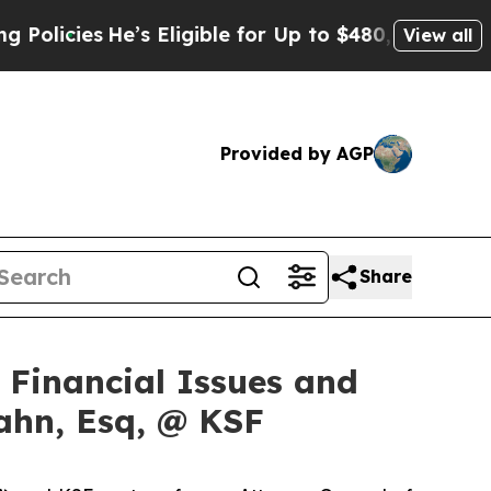
ies
He’s Eligible for Up to $480,000 After Being
View all
Provided by AGP
Share
f Financial Issues and
ahn, Esq, @ KSF