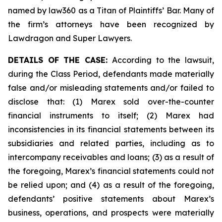
named by law360 as a Titan of Plaintiffs’ Bar. Many of
the firm’s attorneys have been recognized by
Lawdragon and Super Lawyers.
DETAILS OF THE CASE:
According to the lawsuit,
during the Class Period, defendants made materially
false and/or misleading statements and/or failed to
disclose that: (1) Marex sold over-the-counter
financial instruments to itself; (2) Marex had
inconsistencies in its financial statements between its
subsidiaries and related parties, including as to
intercompany receivables and loans; (3) as a result of
the foregoing, Marex’s financial statements could not
be relied upon; and (4) as a result of the foregoing,
defendants’ positive statements about Marex’s
business, operations, and prospects were materially