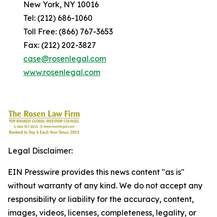
New York, NY 10016
Tel: (212) 686-1060
Toll Free: (866) 767-3653
Fax: (212) 202-3827
case@rosenlegal.com
www.rosenlegal.com
Legal Disclaimer:
EIN Presswire provides this news content "as is"
without warranty of any kind. We do not accept any
responsibility or liability for the accuracy, content,
images, videos, licenses, completeness, legality, or