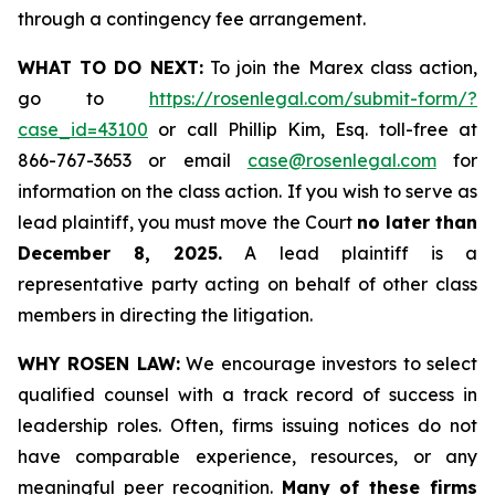
through a contingency fee arrangement.
WHAT TO DO NEXT:
To join the Marex class action,
go to
https://rosenlegal.com/submit-form/?
case_id=43100
or call Phillip Kim, Esq. toll-free at
866-767-3653 or email
case@rosenlegal.com
for
information on the class action. If you wish to serve as
lead plaintiff, you must move the Court
no later than
December 8, 2025.
A lead plaintiff is a
representative party acting on behalf of other class
members in directing the litigation.
WHY ROSEN LAW:
We encourage investors to select
qualified counsel with a track record of success in
leadership roles. Often, firms issuing notices do not
have comparable experience, resources, or any
meaningful peer recognition.
Many of these firms