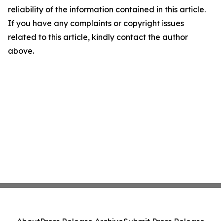
reliability of the information contained in this article.
If you have any complaints or copyright issues
related to this article, kindly contact the author
above.