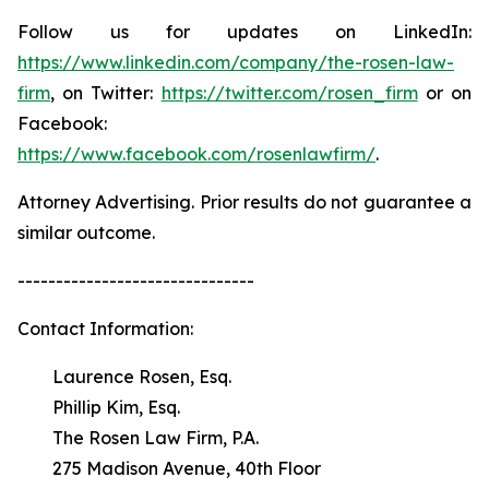
Follow us for updates on LinkedIn:
https://www.linkedin.com/company/the-rosen-law-
firm
, on Twitter:
https://twitter.com/rosen_firm
or on
Facebook:
https://www.facebook.com/rosenlawfirm/
.
Attorney Advertising. Prior results do not guarantee a
similar outcome.
-------------------------------
Contact Information:
Laurence Rosen, Esq.
Phillip Kim, Esq.
The Rosen Law Firm, P.A.
275 Madison Avenue, 40th Floor