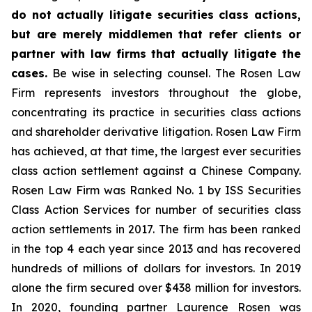
do not actually litigate securities class actions,
but are merely middlemen that refer clients or
partner with law firms that actually litigate the
cases.
Be wise in selecting counsel. The Rosen Law
Firm represents investors throughout the globe,
concentrating its practice in securities class actions
and shareholder derivative litigation. Rosen Law Firm
has achieved, at that time, the largest ever securities
class action settlement against a Chinese Company.
Rosen Law Firm was Ranked No. 1 by ISS Securities
Class Action Services for number of securities class
action settlements in 2017. The firm has been ranked
in the top 4 each year since 2013 and has recovered
hundreds of millions of dollars for investors. In 2019
alone the firm secured over $438 million for investors.
In 2020, founding partner Laurence Rosen was