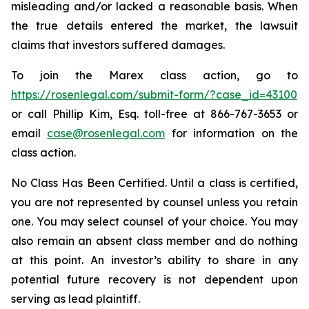
misleading and/or lacked a reasonable basis. When
the true details entered the market, the lawsuit
claims that investors suffered damages.
To join the Marex class action, go to
https://rosenlegal.com/submit-form/?case_id=43100
or call Phillip Kim, Esq. toll-free at 866-767-3653 or
email
case@rosenlegal.com
for information on the
class action.
No Class Has Been Certified. Until a class is certified,
you are not represented by counsel unless you retain
one. You may select counsel of your choice. You may
also remain an absent class member and do nothing
at this point. An investor’s ability to share in any
potential future recovery is not dependent upon
serving as lead plaintiff.