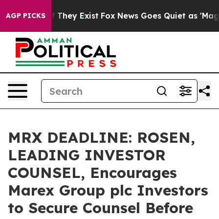
 no Proof They Exist
Fox News Goes Quiet as 'Maga Medi
AGP PICKS
MRX DEADLINE: ROSEN,
LEADING INVESTOR
COUNSEL, Encourages
Marex Group plc Investors
to Secure Counsel Before