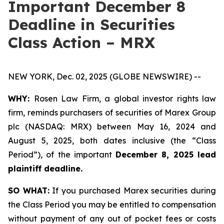
Important December 8
Deadline in Securities
Class Action – MRX
NEW YORK, Dec. 02, 2025 (GLOBE NEWSWIRE) --
WHY:
Rosen Law Firm, a global investor rights law
firm, reminds purchasers of securities of Marex Group
plc (NASDAQ: MRX) between May 16, 2024 and
August 5, 2025, both dates inclusive (the “Class
Period”), of the important
December 8, 2025 lead
plaintiff deadline.
SO WHAT:
If you purchased Marex securities during
the Class Period you may be entitled to compensation
without payment of any out of pocket fees or costs