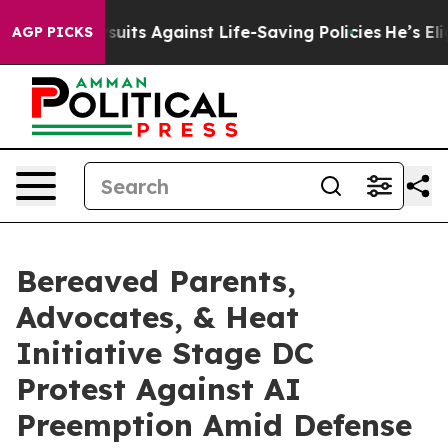
39 Lawsuits Against Life-Saving Policies
He’s Eligible
AGP PICKS
Bereaved Parents,
Advocates, & Heat
Initiative Stage DC
Protest Against AI
Preemption Amid Defense