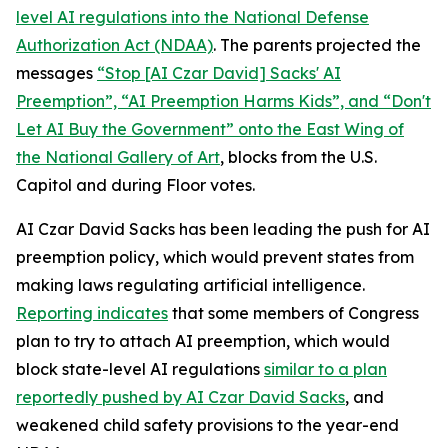
level AI regulations into the
National Defense
Authorization Act
(NDAA)
. The parents projected the
messages
“Stop [AI Czar David] Sacks' AI
Preemption”, “AI Preemption Harms Kids”, and “Don't
Let AI Buy the Government” onto the East Wing of
the National Gallery of Art
, blocks from the U.S.
Capitol and during Floor votes.
AI Czar David Sacks has been leading the push for AI
preemption policy, which would prevent states from
making laws regulating artificial intelligence.
Reporting indicates
that some members of Congress
plan to try to attach AI preemption, which would
block state-level AI regulations
similar to a plan
reportedly pushed by AI Czar David Sacks
, and
weakened child safety provisions to the year-end