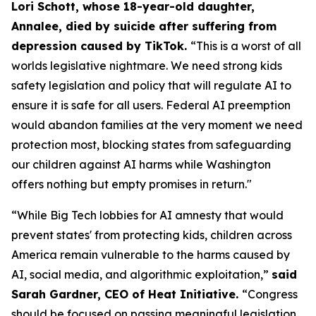
Lori Schott, whose 18-year-old daughter,
Annalee, died by suicide after suffering from
depression caused by TikTok.
“This is a worst of all
worlds legislative nightmare. We need strong kids
safety legislation and policy that will regulate AI to
ensure it is safe for all users. Federal AI preemption
would abandon families at the very moment we need
protection most, blocking states from safeguarding
our children against AI harms while Washington
offers nothing but empty promises in return."
“While Big Tech lobbies for AI amnesty that would
prevent states' from protecting kids, children across
America remain vulnerable to the harms caused by
AI, social media, and algorithmic exploitation,”
said
Sarah Gardner, CEO of Heat Initiative.
“Congress
should be focused on passing meaningful legislation