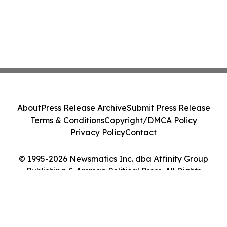
About
Press Release Archive
Submit Press Release
Terms & Conditions
Copyright/DMCA Policy
Privacy Policy
Contact
© 1995-2026 Newsmatics Inc. dba Affinity Group
Publishing & Amman Political Press. All Rights
Reserved.
Cookie Settings / Your Privacy Choices