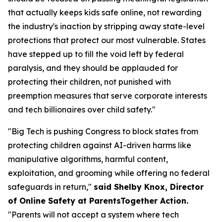
that actually keeps kids safe online, not rewarding
the industry's inaction by stripping away state-level
protections that protect our most vulnerable. States
have stepped up to fill the void left by federal
paralysis, and they should be applauded for
protecting their children, not punished with
preemption measures that serve corporate interests
and tech billionaires over child safety."
"Big Tech is pushing Congress to block states from
protecting children against AI-driven harms like
manipulative algorithms, harmful content,
exploitation, and grooming while offering no federal
safeguards in return,"
said Shelby Knox, Director
of Online Safety at ParentsTogether Action.
"Parents will not accept a system where tech