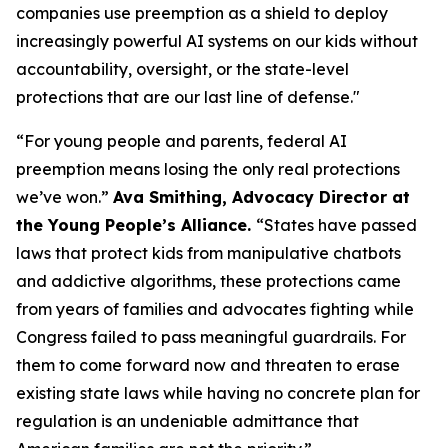
companies use preemption as a shield to deploy
increasingly powerful AI systems on our kids without
accountability, oversight, or the state-level
protections that are our last line of defense."
“For young people and parents, federal AI
preemption means losing the only real protections
we’ve won.”
Ava Smithing, Advocacy Director at
the Young People’s Alliance.
“States have passed
laws that protect kids from manipulative chatbots
and addictive algorithms, these protections came
from years of families and advocates fighting while
Congress failed to pass meaningful guardrails. For
them to come forward now and threaten to erase
existing state laws while having no concrete plan for
regulation is an undeniable admittance that