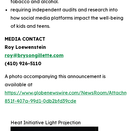
tobacco and alcohol.
requiring independent audits and research into
how social media platforms impact the well-being
of kids and teens.
MEDIA CONTACT
Roy Loewenstein
roy@brysongillette.com
(410) 926-5110
A photo accompanying this announcement is
available at
https://www.globenewswire.com/NewsRoom/Attachm
851f-407a-99d1-0db2bfd39cde
Heat Initiative Light Projection