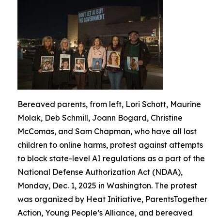
Bereaved parents, from left, Lori Schott, Maurine
Molak, Deb Schmill, Joann Bogard, Christine
McComas, and Sam Chapman, who have all lost
children to online harms, protest against attempts
to block state-level AI regulations as a part of the
National Defense Authorization Act (NDAA),
Monday, Dec. 1, 2025 in Washington. The protest
was organized by Heat Initiative, ParentsTogether
Action, Young People’s Alliance, and bereaved