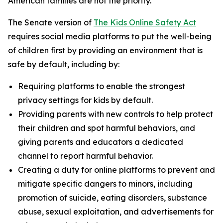
American families are not the priority.”
The Senate version of
The Kids Online Safety Act
requires social media platforms to put the well-being
of children first by providing an environment that is
safe by default, including by:
Requiring platforms to enable the strongest
privacy settings for kids by default.
Providing parents with new controls to help protect
their children and spot harmful behaviors, and
giving parents and educators a dedicated
channel to report harmful behavior.
Creating a duty for online platforms to prevent and
mitigate specific dangers to minors, including
promotion of suicide, eating disorders, substance
abuse, sexual exploitation, and advertisements for