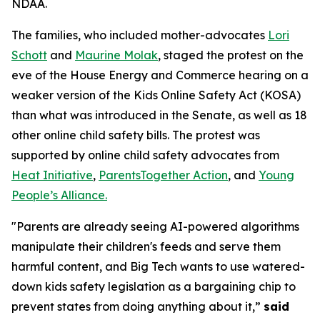
NDAA.
The families, who included mother-advocates
Lori
Schott
and
Maurine Molak
, staged the protest on the
eve of the House Energy and Commerce hearing on a
weaker version of the
Kids Online Safety Act (KOSA)
than what was introduced in the Senate, as well as 18
other online child safety bills. The protest was
supported by online child safety advocates from
Heat Initiative
,
ParentsTogether Action
, and
Young
People’s Alliance.
"Parents are already seeing AI-powered algorithms
manipulate their children's feeds and serve them
harmful content, and Big Tech wants to use watered-
down kids safety legislation as a bargaining chip to
prevent states from doing anything about it,”
said