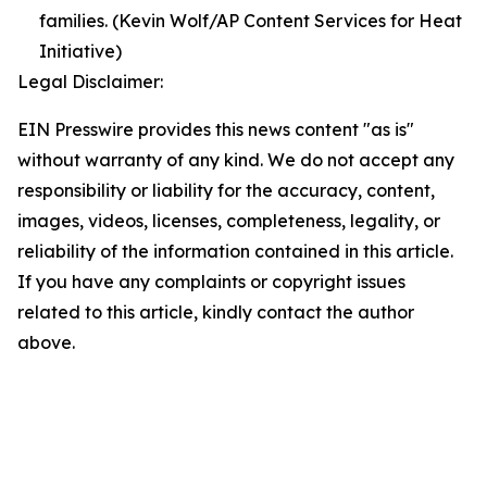
families. (Kevin Wolf/AP Content Services for Heat
Initiative)
Legal Disclaimer:
EIN Presswire provides this news content "as is"
without warranty of any kind. We do not accept any
responsibility or liability for the accuracy, content,
images, videos, licenses, completeness, legality, or
reliability of the information contained in this article.
If you have any complaints or copyright issues
related to this article, kindly contact the author
above.