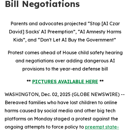
Bill Negotiations
Parents and advocates projected “Stop [AI Czar
David] Sacks' AI Preemption”, “AI Amnesty Harms
Kids”, and “Don't Let AI Buy the Government”
Protest comes ahead of House child safety hearing
and negotiations over adding dangerous AI
provisions to the year-end defense bill
**
PICTURES AVAILABLE HERE
**
WASHINGTON, Dec. 02, 2025 (GLOBE NEWSWIRE) --
Bereaved families who have lost children to online
harms caused by social media and other big tech
platforms on Monday staged a protest against the
ongoing attempts to force policy to
preempt state-