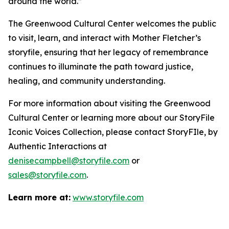
around the world.”
The Greenwood Cultural Center welcomes the public
to visit, learn, and interact with Mother Fletcher’s
storyfile, ensuring that her legacy of remembrance
continues to illuminate the path toward justice,
healing, and community understanding.
For more information about visiting the Greenwood
Cultural Center or learning more about our StoryFile
Iconic Voices Collection
, please contact StoryFIle, by
Authentic Interactions at
denisecampbell@storyfile.com
or
sales@storyfile.com
.
Learn more at:
www.storyfile.com