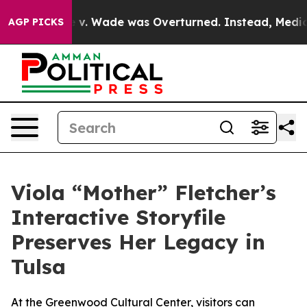
After Roe v. Wade was Overturned. Instead, Medicati
AGP PICKS
Viola “Mother” Fletcher’s
Interactive Storyfile
Preserves Her Legacy in
Tulsa
At the Greenwood Cultural Center, visitors can