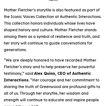
Mother Fletcher’s storyfile is also featured as part of
the Iconic Voices Collection at Authentic Interactions.
This collection honors individuals whose lives have
shaped history and culture. Mother Fletcher stands
among them as a symbol of resilience and truth, and
her story will continue to guide conversations for
generations.
“We are deeply honored to have recorded Mother
Fletcher’s story and to help preserve her powerful
testimony,” said
Alex Quinn, CEO of Authentic
Interactions
. “Her courage and her commitment to
sharing the truth of Greenwood are profound gifts to
all of us. Through her storyfile, her wisdom and
strength will continue to educate and inspire people