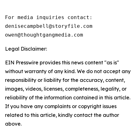
For media inquiries contact:

denisecampbell@storyfile.com

owen@thoughtgangmedia.com 
Legal Disclaimer:
EIN Presswire provides this news content "as is"
without warranty of any kind. We do not accept any
responsibility or liability for the accuracy, content,
images, videos, licenses, completeness, legality, or
reliability of the information contained in this article.
If you have any complaints or copyright issues
related to this article, kindly contact the author
above.