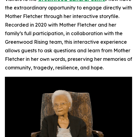
the extraordinary opportunity to engage directly with
Mother Fletcher through her interactive storyfile.
Recorded in 2020 with Mother Fletcher and her
family’s full participation, in collaboration with the
Greenwood Rising team, this interactive experience
allows guests to ask questions and learn from Mother
Fletcher in her own words, preserving her memories of
community, tragedy, resilience, and hope.