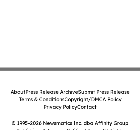
About
Press Release Archive
Submit Press Release
Terms & Conditions
Copyright/DMCA Policy
Privacy Policy
Contact
© 1995-2026 Newsmatics Inc. dba Affinity Group
Publishing & Amman Political Press. All Rights
Reserved.