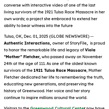
converse with interactive video of one of the last
living survivors of the 1921 Tulsa Race Massacre in her
own words; a project she embraced to extend her
ability to bear witness into the future
Tulsa, OK, Dec. 01, 2025 (GLOBE NEWSWIRE) --
Authentic Interactions,
owner of StoryFile
,
is proud
to honor the remarkable life and legacy of
Viola
“Mother” Fletcher,
who passed away on November
24th at the age of 111. As one of the oldest known
survivors of the
1921 Tulsa Race Massacre
, Mother
Fletcher dedicated her life to remembering the truth,
educating new generations, and preserving the
history of Greenwood. Her voice and her story
continue to inspire millions around the world.
Visitors to the
Greenwood Cultural Cente
r
now have