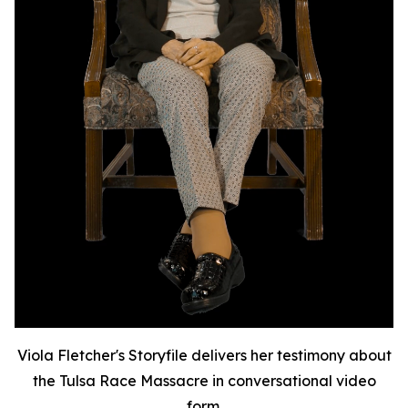
Viola Fletcher's Storyfile delivers her testimony about
the Tulsa Race Massacre in conversational video
form.