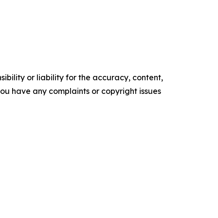
ility or liability for the accuracy, content,
f you have any complaints or copyright issues