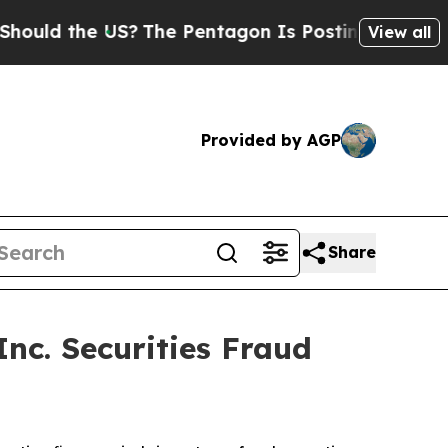
d the US?
The Pentagon Is Posting Cryptic Biblic
View all
Provided by AGP
Share
c. Securities Fraud