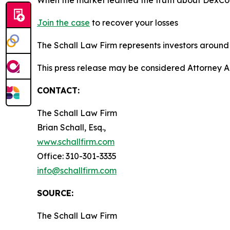
Join the case
to recover your losses
The Schall Law Firm represents investors around t
This press release may be considered Attorney A
CONTACT:
The Schall Law Firm
Brian Schall, Esq.,
www.schallfirm.com
Office: 310-301-3335
info@schallfirm.com
SOURCE:
The Schall Law Firm