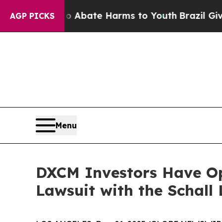
on Fund to Abate Harms to Youth
Brazil Gives Pa
AGP PICKS
Menu
DXCM Investors Have Op
Lawsuit with the Schall