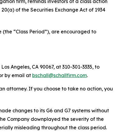
igation firm, reminds investors of a class action
nd 20(a) of the Securities Exchange Act of 1934
e (the “Class Period”), are encouraged to
 Los Angeles, CA 90067, at 310-301-3335, to
 or by email at
bschall@schallfirm.com
.
y an attorney. If you choose to take no action, you
ade changes to its G6 and G7 systems without
s. The Company downplayed the severity of the
rially misleading throughout the class period.