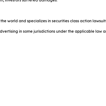
he world and specializes in securities class action lawsuits
dvertising in some jurisdictions under the applicable law