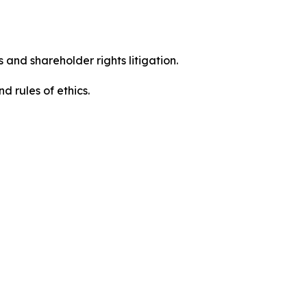
 and shareholder rights litigation.
 and rules of ethics.