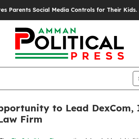
rents Social Media Controls for Their Kids. Shoul
portunity to Lead DexCom, In
 Law Firm