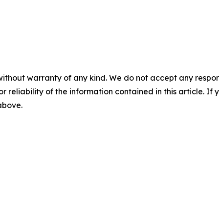
without warranty of any kind. We do not accept any responsib
r reliability of the information contained in this article. I
 above.