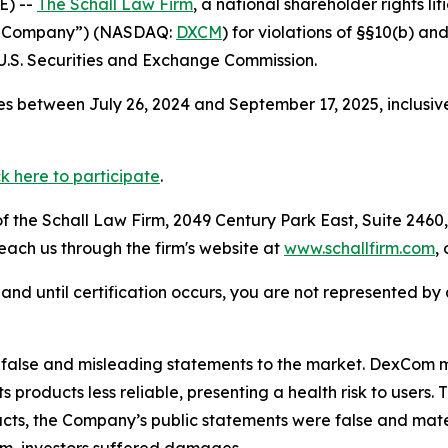
E) --
The Schall Law Firm
, a national shareholder rights lit
he Company”) (NASDAQ:
DXCM
) for violations of §§10(b) a
.S. Securities and Exchange Commission.
s between July 26, 2024 and September 17, 2025, inclusiv
ck here to participate
.
 the Schall Law Firm, 2049 Century Park East, Suite 2460,
reach us through the firm's website at
www.schallfirm.com
,
d, and until certification occurs, you are not represented b
false and misleading statements to the market. DexCom m
s products less reliable, presenting a health risk to user
facts, the Company’s public statements were false and mate
m, investors suffered damages.