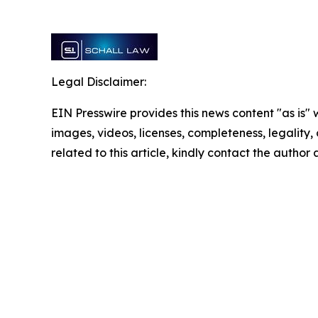
Legal Disclaimer:
EIN Presswire provides this news content "as is" 
images, videos, licenses, completeness, legality, o
related to this article, kindly contact the author