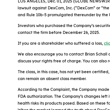
LOS ANGELES, Dec. 01, 2025 (GLOBE NEWSWIR
lawsuit against DexCom, Inc. (“DexCom” or “t
and Rule 10b-5 promulgated thereunder by the U
Investors who purchased the Company’s securitie
contact the firm before December 26, 2025.
If you are a shareholder who suffered a loss,
cli
We also encourage you to contact Brian Schall of
discuss your rights free of charge. You can also 
The class, in this case, has not yet been certifie
can remain an absent class member.
According to the Complaint, the Company made 
FDA authorization. The Company’s changes left it
health risks its products posed. Based on these 
When the market learned the truth about DexCo