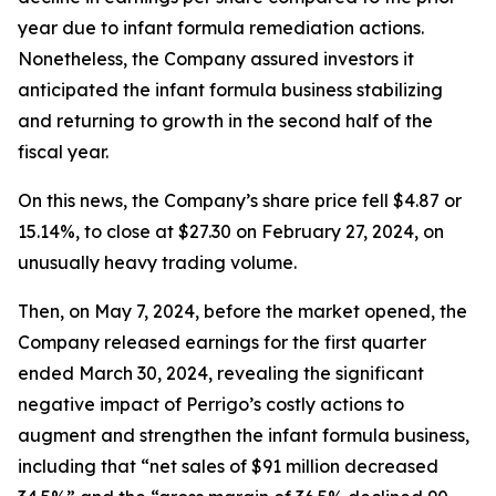
year due to infant formula remediation actions.
Nonetheless, the Company assured investors it
anticipated the infant formula business stabilizing
and returning to growth in the second half of the
fiscal year.
On this news, the Company’s share price fell $4.87 or
15.14%, to close at $27.30 on February 27, 2024, on
unusually heavy trading volume.
Then, on May 7, 2024, before the market opened, the
Company released earnings for the first quarter
ended March 30, 2024, revealing the significant
negative impact of Perrigo’s costly actions to
augment and strengthen the infant formula business,
including that “net sales of $91 million decreased