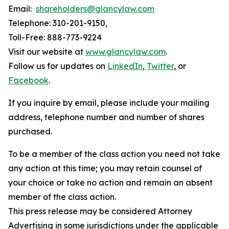
Email:
shareholders@glancylaw.com
Telephone: 310-201-9150,
Toll-Free: 888-773-9224
Visit our website at
www.glancylaw.com
.
Follow us for updates on
LinkedIn
,
Twitter
, or
Facebook
.
If you inquire by email, please include your mailing
address, telephone number and number of shares
purchased.
To be a member of the class action you need not take
any action at this time; you may retain counsel of
your choice or take no action and remain an absent
member of the class action.
This press release may be considered Attorney
Advertising in some jurisdictions under the applicable