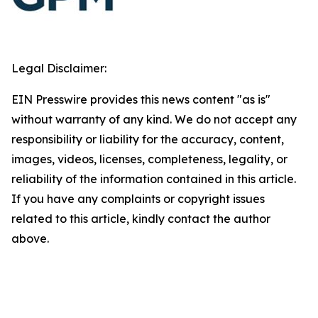
Legal Disclaimer:
EIN Presswire provides this news content "as is"
without warranty of any kind. We do not accept any
responsibility or liability for the accuracy, content,
images, videos, licenses, completeness, legality, or
reliability of the information contained in this article.
If you have any complaints or copyright issues
related to this article, kindly contact the author
above.