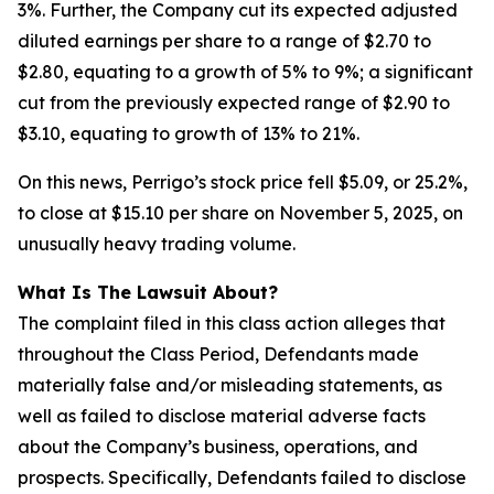
3%. Further, the Company cut its expected adjusted
diluted earnings per share to a range of $2.70 to
$2.80, equating to a growth of 5% to 9%; a significant
cut from the previously expected range of $2.90 to
$3.10, equating to growth of 13% to 21%.
On this news, Perrigo’s stock price fell $5.09, or 25.2%,
to close at $15.10 per share on November 5, 2025, on
unusually heavy trading volume.
What Is The Lawsuit About?
The complaint filed in this class action alleges that
throughout the Class Period, Defendants made
materially false and/or misleading statements, as
well as failed to disclose material adverse facts
about the Company’s business, operations, and
prospects. Specifically, Defendants failed to disclose