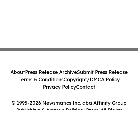
About
Press Release Archive
Submit Press Release
Terms & Conditions
Copyright/DMCA Policy
Privacy Policy
Contact
© 1995-2026 Newsmatics Inc. dba Affinity Group
Publishing & Amman Political Press. All Rights
Reserved.
Cookie Settings / Your Privacy Choices