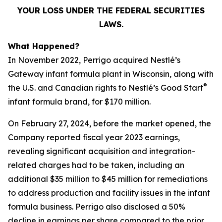
YOUR LOSS UNDER THE FEDERAL SECURITIES
LAWS.
What Happened?
In November 2022, Perrigo acquired Nestlé’s
Gateway infant formula plant in Wisconsin, along with
®
the U.S. and Canadian rights to Nestlé’s Good Start
infant formula brand, for $170 million.
On February 27, 2024, before the market opened, the
Company reported fiscal year 2023 earnings,
revealing significant acquisition and integration-
related charges had to be taken, including an
additional $35 million to $45 million for remediations
to address production and facility issues in the infant
formula business. Perrigo also disclosed a 50%
decline in earnings per share compared to the prior