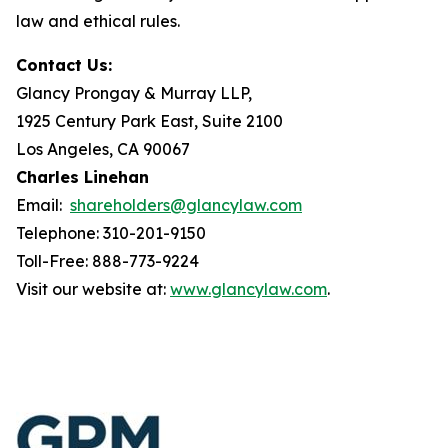
law and ethical rules.
Contact Us:
Glancy Prongay & Murray LLP,
1925 Century Park East, Suite 2100
Los Angeles, CA 90067
Charles Linehan
Email:
shareholders@glancylaw.com
Telephone: 310-201-9150
Toll-Free: 888-773-9224
Visit our website at:
www.glancylaw.com
.