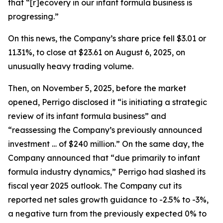
that “[r]ecovery in our infant formula business is
progressing.”
On this news, the Company’s share price fell $3.01 or
11.31%, to close at $23.61 on August 6, 2025, on
unusually heavy trading volume.
Then, on November 5, 2025, before the market
opened, Perrigo disclosed it “is initiating a strategic
review of its infant formula business” and
“reassessing the Company’s previously announced
investment … of $240 million.” On the same day, the
Company announced that “due primarily to infant
formula industry dynamics,” Perrigo had slashed its
fiscal year 2025 outlook. The Company cut its
reported net sales growth guidance to -2.5% to -3%,
a negative turn from the previously expected 0% to