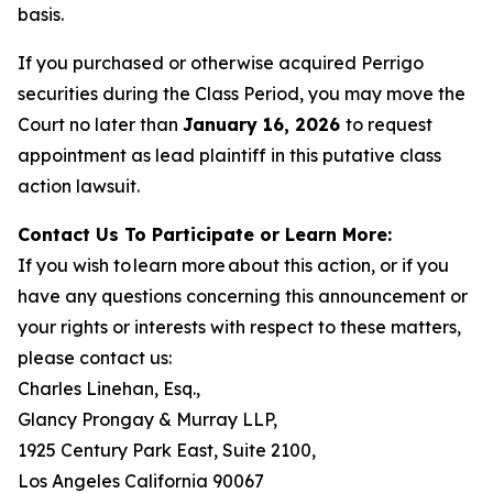
basis.
If you purchased or otherwise acquired Perrigo
securities during the Class Period, you may move the
Court no later than
January 16, 2026
to request
appointment as lead plaintiff in this putative class
action lawsuit.
Contact Us To Participate or Learn More:
If you wish to learn more about this action, or if you
have any questions concerning this announcement or
your rights or interests with respect to these matters,
please contact us:
Charles Linehan, Esq.,
Glancy Prongay & Murray LLP,
1925 Century Park East, Suite 2100,
Los Angeles California 90067