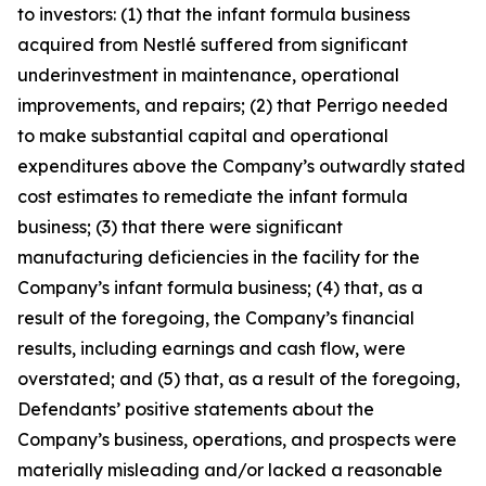
to investors: (1) that the infant formula business
acquired from Nestlé suffered from significant
underinvestment in maintenance, operational
improvements, and repairs; (2) that Perrigo needed
to make substantial capital and operational
expenditures above the Company’s outwardly stated
cost estimates to remediate the infant formula
business; (3) that there were significant
manufacturing deficiencies in the facility for the
Company’s infant formula business; (4) that, as a
result of the foregoing, the Company’s financial
results, including earnings and cash flow, were
overstated; and (5) that, as a result of the foregoing,
Defendants’ positive statements about the
Company’s business, operations, and prospects were
materially misleading and/or lacked a reasonable