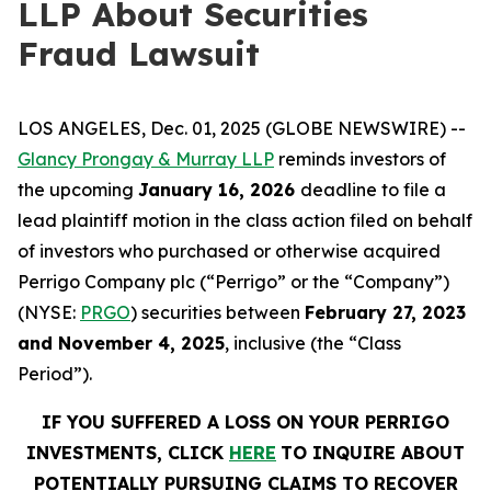
LLP About Securities
Fraud Lawsuit
LOS ANGELES, Dec. 01, 2025 (GLOBE NEWSWIRE) --
Glancy Prongay & Murray LLP
reminds investors of
the upcoming
January 16, 2026
deadline to file a
lead plaintiff motion in the class action filed on behalf
of investors who purchased or otherwise acquired
Perrigo Company plc (“Perrigo” or the “Company”)
(NYSE:
PRGO
) securities between
February 27, 2023
and
November 4, 2025
, inclusive (the “Class
Period”).
IF YOU SUFFERED A LOSS ON YOUR PERRIGO
INVESTMENTS, CLICK
HERE
TO INQUIRE ABOUT
POTENTIALLY PURSUING CLAIMS TO RECOVER