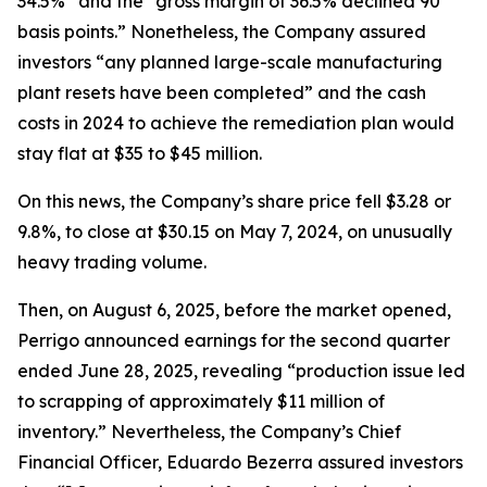
34.5%” and the “gross margin of 36.5% declined 90
basis points.” Nonetheless, the Company assured
investors “any planned large-scale manufacturing
plant resets have been completed” and the cash
costs in 2024 to achieve the remediation plan would
stay flat at $35 to $45 million.
On this news, the Company’s share price fell $3.28 or
9.8%, to close at $30.15 on May 7, 2024, on unusually
heavy trading volume.
Then, on August 6, 2025, before the market opened,
Perrigo announced earnings for the second quarter
ended June 28, 2025, revealing “production issue led
to scrapping of approximately $11 million of
inventory.” Nevertheless, the Company’s Chief
Financial Officer, Eduardo Bezerra assured investors