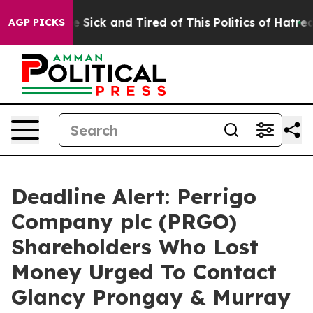
ple Are Sick and Tired of This Politics of Hatred”
The 
AGP PICKS
Deadline Alert: Perrigo
Company plc (PRGO)
Shareholders Who Lost
Money Urged To Contact
Glancy Prongay & Murray