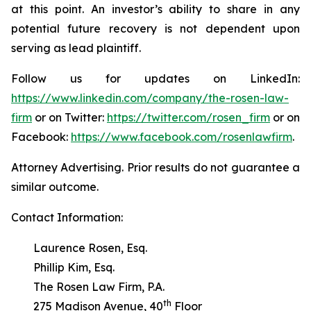
at this point. An investor’s ability to share in any
potential future recovery is not dependent upon
serving as lead plaintiff.
Follow us for updates on LinkedIn:
https://www.linkedin.com/company/the-rosen-law-
firm
or on Twitter:
https://twitter.com/rosen_firm
or on
Facebook:
https://www.facebook.com/rosenlawfirm
.
Attorney Advertising. Prior results do not guarantee a
similar outcome.
Contact Information:
Laurence Rosen, Esq.
Phillip Kim, Esq.
The Rosen Law Firm, P.A.
th
275 Madison Avenue, 40
Floor