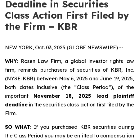
Deadline in Securities
Class Action First Filed by
the Firm – KBR
NEW YORK, Oct. 03, 2025 (GLOBE NEWSWIRE) --
WHY:
Rosen Law Firm, a global investor rights law
firm, reminds purchasers of securities of KBR, Inc.
(NYSE: KBR) between May 6, 2025 and June 19, 2025,
both dates inclusive (the “Class Period”), of the
important
November 18, 2025 lead plaintiff
deadline
in the securities class action first filed by the
Firm.
SO WHAT:
If you purchased KBR securities during
the Class Period you may be entitled to compensation