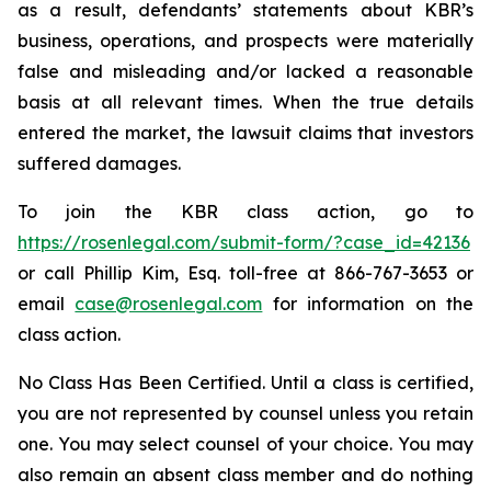
as a result, defendants’ statements about KBR’s
business, operations, and prospects were materially
false and misleading and/or lacked a reasonable
basis at all relevant times. When the true details
entered the market, the lawsuit claims that investors
suffered damages.
To join the KBR class action, go to
https://rosenlegal.com/submit-form/?case_id=42136
or call Phillip Kim, Esq. toll-free at 866-767-3653 or
email
case@rosenlegal.com
for information on the
class action.
No Class Has Been Certified. Until a class is certified,
you are not represented by counsel unless you retain
one. You may select counsel of your choice. You may
also remain an absent class member and do nothing