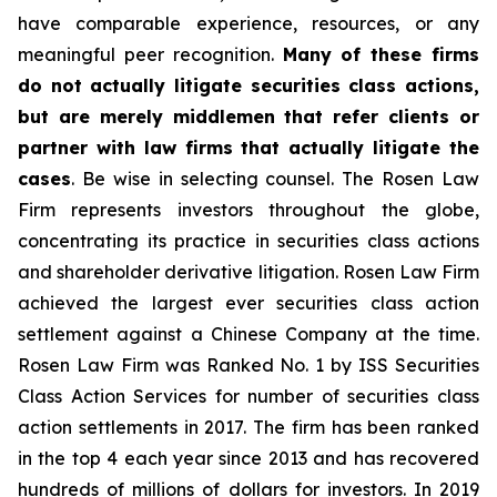
have comparable experience, resources, or any
meaningful peer recognition.
Many of these firms
do not actually litigate securities class actions,
but are merely middlemen that refer clients or
partner with law firms that actually litigate the
cases
. Be wise in selecting counsel. The Rosen Law
Firm represents investors throughout the globe,
concentrating its practice in securities class actions
and shareholder derivative litigation. Rosen Law Firm
achieved the largest ever securities class action
settlement against a Chinese Company at the time.
Rosen Law Firm was Ranked No. 1 by ISS Securities
Class Action Services for number of securities class
action settlements in 2017. The firm has been ranked
in the top 4 each year since 2013 and has recovered
hundreds of millions of dollars for investors. In 2019