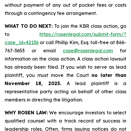
without payment of any out of pocket fees or costs
through a contingency fee arrangement.
WHAT TO DO NEXT:
To join the KBR class action, go
to
https://rosenlegal.com/submit-form/?
case_id=42136
or call Phillip Kim, Esq. toll-free at 866-
767-3653 or email
case@rosenlegal.com
for
information on the class action. A class action lawsuit
has already been filed. If you wish to serve as lead
plaintiff, you must move the Court
no later than
November 18, 2025.
A lead plaintiff is a
representative party acting on behalf of other class
members in directing the litigation.
WHY ROSEN LAW:
We encourage investors to select
qualified counsel with a track record of success in
leadership roles. Often, firms issuing notices do not