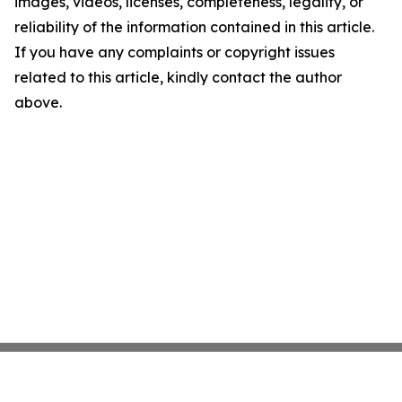
images, videos, licenses, completeness, legality, or
reliability of the information contained in this article.
If you have any complaints or copyright issues
related to this article, kindly contact the author
above.