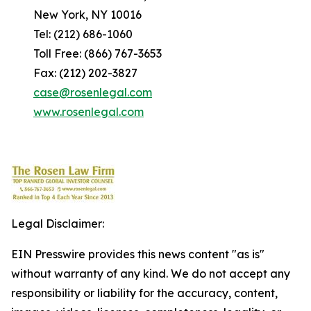
New York, NY 10016
Tel: (212) 686-1060
Toll Free: (866) 767-3653
Fax: (212) 202-3827
case@rosenlegal.com
www.rosenlegal.com
Legal Disclaimer:
EIN Presswire provides this news content "as is"
without warranty of any kind. We do not accept any
responsibility or liability for the accuracy, content,