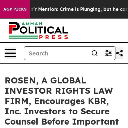
mp Won’t Mention: Crime is Plunging, but he can’t Ha
AGP PICKS
ROSEN, A GLOBAL
INVESTOR RIGHTS LAW
FIRM, Encourages KBR,
Inc. Investors to Secure
Counsel Before Important