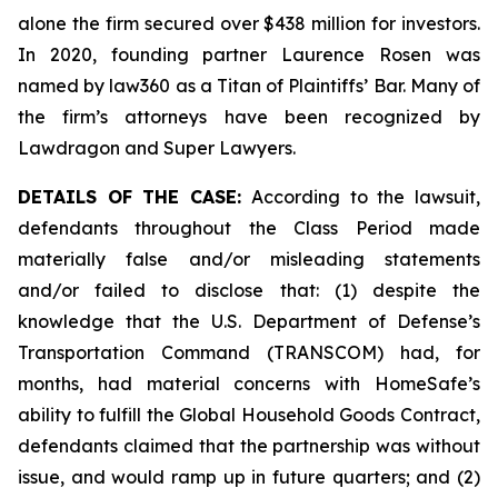
alone the firm secured over $438 million for investors.
In 2020, founding partner Laurence Rosen was
named by law360 as a Titan of Plaintiffs’ Bar. Many of
the firm’s attorneys have been recognized by
Lawdragon and Super Lawyers.
DETAILS OF THE CASE:
According to the lawsuit,
defendants throughout the Class Period made
materially false and/or misleading statements
and/or failed to disclose that: (1) despite the
knowledge that the U.S. Department of Defense’s
Transportation Command (TRANSCOM) had, for
months, had material concerns with HomeSafe’s
ability to fulfill the Global Household Goods Contract,
defendants claimed that the partnership was without
issue, and would ramp up in future quarters; and (2)