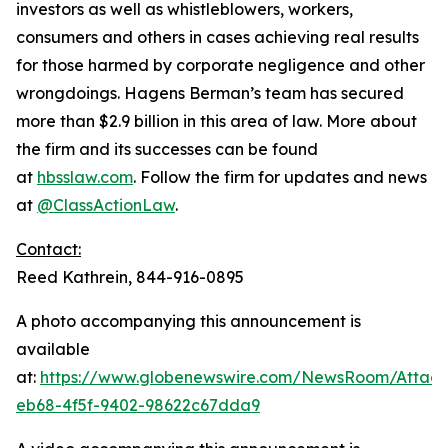
investors as well as whistleblowers, workers,
consumers and others in cases achieving real results
for those harmed by corporate negligence and other
wrongdoings. Hagens Berman’s team has secured
more than $2.9 billion in this area of law. More about
the firm and its successes can be found
at
hbsslaw.com
. Follow the firm for updates and news
at
@ClassActionLaw
.
Contact:
Reed Kathrein, 844-916-0895
A photo accompanying this announcement is
available
at:
https://www.globenewswire.com/NewsRoom/Atta
eb68-4f5f-9402-98622c67dda9