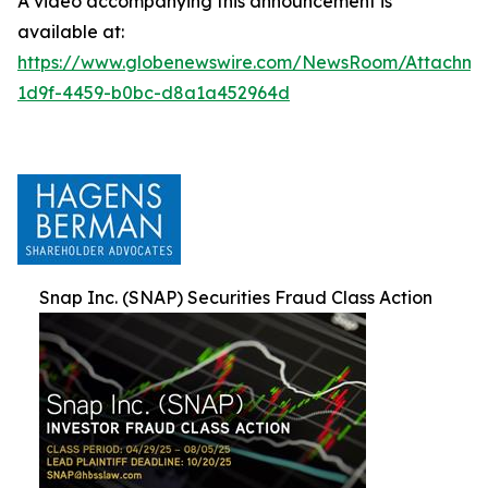
A video accompanying this announcement is
available at:
https://www.globenewswire.com/NewsRoom/Attachm
1d9f-4459-b0bc-d8a1a452964d
Snap Inc. (SNAP) Securities Fraud Class Action