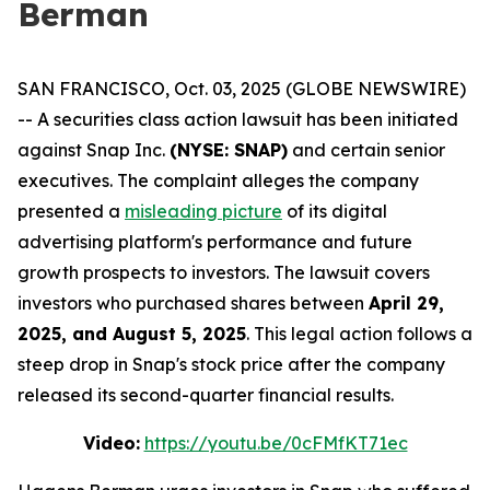
Berman
SAN FRANCISCO, Oct. 03, 2025 (GLOBE NEWSWIRE)
-- A securities class action lawsuit has been initiated
against Snap Inc.
(NYSE: SNAP)
and certain senior
executives. The complaint alleges the company
presented a
misleading picture
of its digital
advertising platform's performance and future
growth prospects to investors. The lawsuit covers
investors who purchased shares between
April 29,
2025, and August 5, 2025
. This legal action follows a
steep drop in Snap's stock price after the company
released its second-quarter financial results.
Video:
https://youtu.be/0cFMfKT71ec