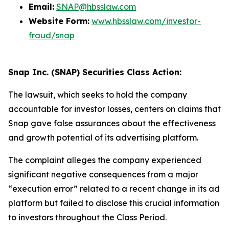
Email:
SNAP@hbsslaw.com
Website Form:
www.hbsslaw.com/investor-
fraud/snap
Snap Inc. (SNAP) Securities Class Action:
The lawsuit, which seeks to hold the company
accountable for investor losses, centers on claims that
Snap gave false assurances about the effectiveness
and growth potential of its advertising platform.
The complaint alleges the company experienced
significant negative consequences from a major
“execution error” related to a recent change in its ad
platform but failed to disclose this crucial information
to investors throughout the Class Period.