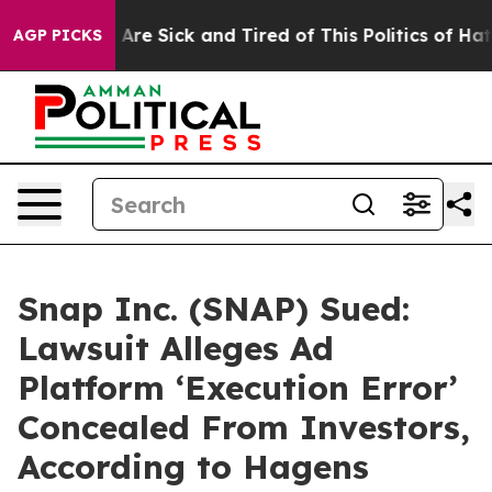
People Are Sick and Tired of This Politics of Hatred”
T
AGP PICKS
Snap Inc. (SNAP) Sued:
Lawsuit Alleges Ad
Platform ‘Execution Error’
Concealed From Investors,
According to Hagens