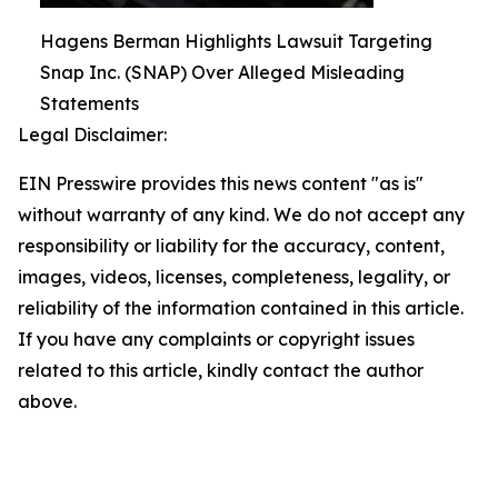
Hagens Berman Highlights Lawsuit Targeting
Snap Inc. (SNAP) Over Alleged Misleading
Statements
Legal Disclaimer:
EIN Presswire provides this news content "as is"
without warranty of any kind. We do not accept any
responsibility or liability for the accuracy, content,
images, videos, licenses, completeness, legality, or
reliability of the information contained in this article.
If you have any complaints or copyright issues
related to this article, kindly contact the author
above.