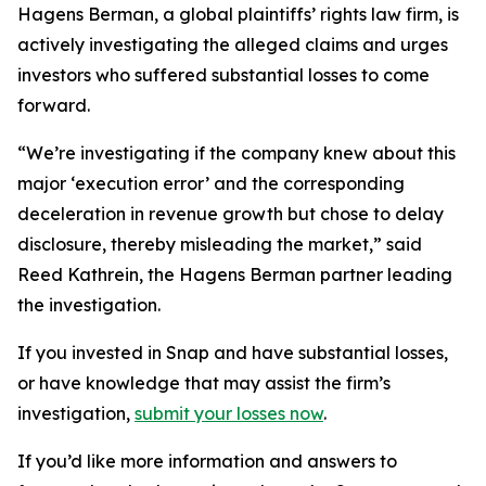
Hagens Berman, a global plaintiffs’ rights law firm, is
actively investigating the alleged claims and urges
investors who suffered substantial losses to come
forward.
“We’re investigating if the company knew about this
major ‘execution error’ and the corresponding
deceleration in revenue growth but chose to delay
disclosure, thereby misleading the market,” said
Reed Kathrein, the Hagens Berman partner leading
the investigation.
If you invested in Snap and have substantial losses,
or have knowledge that may assist the firm’s
investigation,
submit your losses now
.
If you’d like more information and answers to