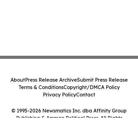
About
Press Release Archive
Submit Press Release
Terms & Conditions
Copyright/DMCA Policy
Privacy Policy
Contact
© 1995-2026 Newsmatics Inc. dba Affinity Group
Publishing & Amman Political Press. All Rights
Reserved.