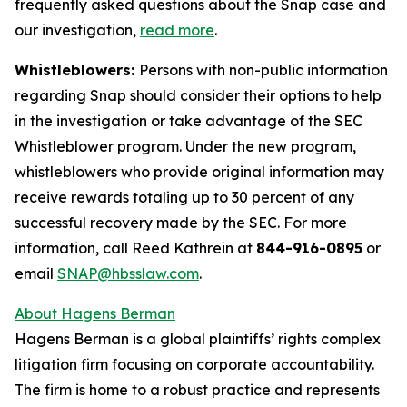
frequently asked questions about the Snap case and
our investigation,
read more
.
Whistleblowers:
Persons with non-public information
regarding Snap should consider their options to help
in the investigation or take advantage of the SEC
Whistleblower program. Under the new program,
whistleblowers who provide original information may
receive rewards totaling up to 30 percent of any
successful recovery made by the SEC. For more
information, call Reed Kathrein at
844-916-0895
or
email
SNAP@hbsslaw.com
.
About Hagens Berman
Hagens Berman is a global plaintiffs’ rights complex
litigation firm focusing on corporate accountability.
The firm is home to a robust practice and represents