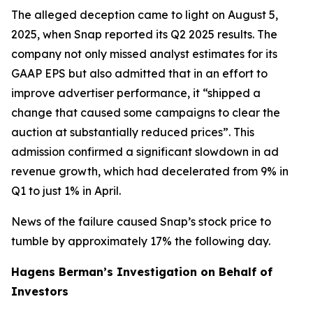
The alleged deception came to light on August 5,
2025, when Snap reported its Q2 2025 results. The
company not only missed analyst estimates for its
GAAP EPS but also admitted that in an effort to
improve advertiser performance, it “shipped a
change that caused some campaigns to clear the
auction at substantially reduced prices”. This
admission confirmed a significant slowdown in ad
revenue growth, which had decelerated from 9% in
Q1 to just 1% in April.
News of the failure caused Snap’s stock price to
tumble by approximately 17% the following day.
Hagens Berman’s Investigation on Behalf of
Investors