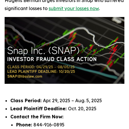
Hagens Berman urges investors in Snap who suffered
significant losses to
submit your losses now
.
Class Period:
Apr. 29, 2025 – Aug. 5, 2025
Lead Plaintiff Deadline:
Oct. 20, 2025
Contact the Firm Now:
Phone:
844-916-0895