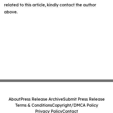
related to this article, kindly contact the author
above.
About
Press Release Archive
Submit Press Release
Terms & Conditions
Copyright/DMCA Policy
Privacy Policy
Contact