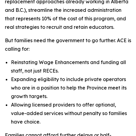
replacement approaches already working in Alberta
and B.C.), streamline the increased administration
that represents 10% of the cost of this program, and
real strategies to recruit and retain educators.
But families need the government to go further. ACE is
calling for:
Reinstating Wage Enhancements and funding all
staff, not just RECEs.
Expanding eligibility to include private operators
who are in a position to help the Province meet its
growth targets.
Allowing licensed providers to offer optional,
value-added services without penalty so families
have choice.
Families cannot afford further delays or half-