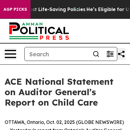
uits Against Life-Saving Policies
He’s Eligible for Up
AGP PICKS
ACE National Statement
on Auditor General’s
Report on Child Care
OTTAWA, Ontario, Oct. 02, 2025 (GLOBE NEWSWIRE)