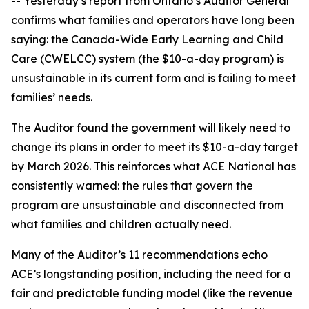
-- Yesterday’s report from Ontario’s Auditor General
confirms what families and operators have long been
saying: the Canada-Wide Early Learning and Child
Care (CWELCC) system (the $10-a-day program) is
unsustainable in its current form and is failing to meet
families’ needs.
The Auditor found the government will likely need to
change its plans in order to meet its $10-a-day target
by March 2026. This reinforces what ACE National has
consistently warned: the rules that govern the
program are unsustainable and disconnected from
what families and children actually need.
Many of the Auditor’s 11 recommendations echo
ACE’s longstanding position, including the need for a
fair and predictable funding model (like the revenue