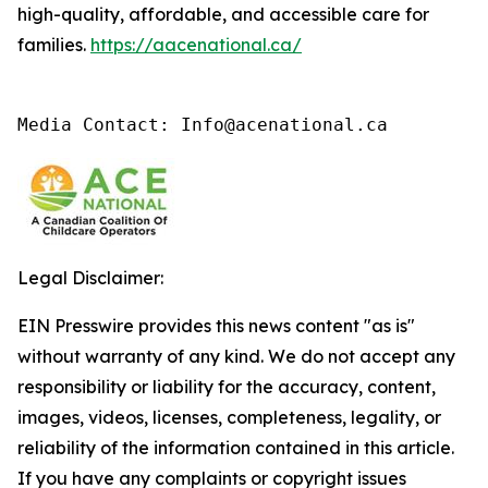
high-quality, affordable, and accessible care for
families.
https://aacenational.ca/
Media Contact: Info@acenational.ca
Legal Disclaimer:
EIN Presswire provides this news content "as is"
without warranty of any kind. We do not accept any
responsibility or liability for the accuracy, content,
images, videos, licenses, completeness, legality, or
reliability of the information contained in this article.
If you have any complaints or copyright issues