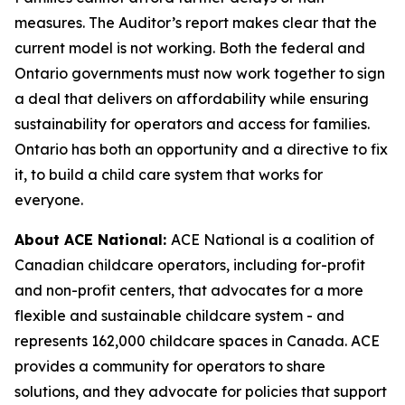
measures. The Auditor’s report makes clear that the
current model is not working. Both the federal and
Ontario governments must now work together to sign
a deal that delivers on affordability while ensuring
sustainability for operators and access for families.
Ontario has both an opportunity and a directive to fix
it, to build a child care system that works for
everyone.
About ACE National:
ACE National is a coalition of
Canadian childcare operators, including for-profit
and non-profit centers, that advocates for a more
flexible and sustainable childcare system - and
represents 162,000 childcare spaces in Canada. ACE
provides a community for operators to share
solutions, and they advocate for policies that support