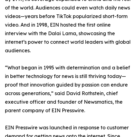
of the world. Audiences could even watch daily news
videos—years before TikTok popularized short-form
video. And in 1998, EIN hosted the first online
interview with the Dalai Lama, showcasing the
internet’s power to connect world leaders with global
audiences.
“What began in 1995 with determination and a belief
in better technology for news is still thriving today—
proof that innovation guided by passion can endure
across generations,” said David Rothstein, chief
executive officer and founder of Newsmatics, the
parent company of EIN Presswire.
EIN Presswire was launched in response to customer
demand for getting news onto the internet. Since