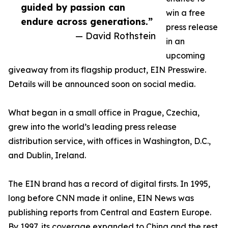
guided by passion can
win a free
endure across generations.”
press release
— David Rothstein
in an
upcoming
giveaway from its flagship product, EIN Presswire.
Details will be announced soon on social media.
What began in a small office in Prague, Czechia,
grew into the world’s leading press release
distribution service, with offices in Washington, D.C.,
and Dublin, Ireland.
The EIN brand has a record of digital firsts. In 1995,
long before CNN made it online, EIN News was
publishing reports from Central and Eastern Europe.
By 1997, its coverage expanded to China and the rest