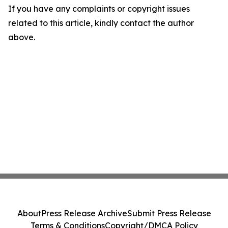
If you have any complaints or copyright issues
related to this article, kindly contact the author
above.
About
Press Release Archive
Submit Press Release
Terms & Conditions
Copyright/DMCA Policy