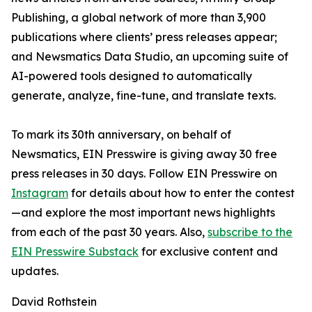
Publishing, a global network of more than 3,900
publications where clients’ press releases appear;
and Newsmatics Data Studio, an upcoming suite of
AI-powered tools designed to automatically
generate, analyze, fine-tune, and translate texts.
To mark its 30th anniversary, on behalf of
Newsmatics, EIN Presswire is giving away 30 free
press releases in 30 days. Follow EIN Presswire on
Instagram
for details about how to enter the contest
—and explore the most important news highlights
from each of the past 30 years. Also,
subscribe to the
EIN Presswire Substack
for exclusive content and
updates.
David Rothstein