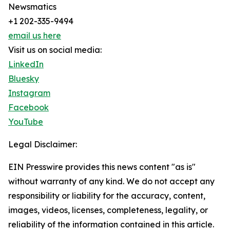
Newsmatics
+1 202-335-9494
email us here
Visit us on social media:
LinkedIn
Bluesky
Instagram
Facebook
YouTube
Legal Disclaimer:
EIN Presswire provides this news content "as is"
without warranty of any kind. We do not accept any
responsibility or liability for the accuracy, content,
images, videos, licenses, completeness, legality, or
reliability of the information contained in this article.