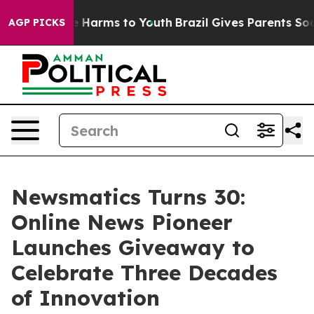
d to Abate Harms to Youth
Brazil Gives Parents Social 
AGP PICKS
Newsmatics Turns 30:
Online News Pioneer
Launches Giveaway to
Celebrate Three Decades
of Innovation