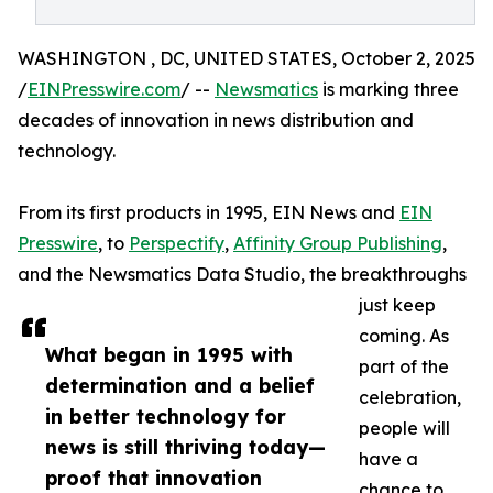
WASHINGTON , DC, UNITED STATES, October 2, 2025
/
EINPresswire.com
/ --
Newsmatics
is marking three
decades of innovation in news distribution and
technology.
From its first products in 1995, EIN News and
EIN
Presswire
, to
Perspectify
,
Affinity Group Publishing
,
and the Newsmatics Data Studio, the breakthroughs
just keep
coming. As
What began in 1995 with
part of the
determination and a belief
celebration,
in better technology for
people will
news is still thriving today—
have a
proof that innovation
chance to