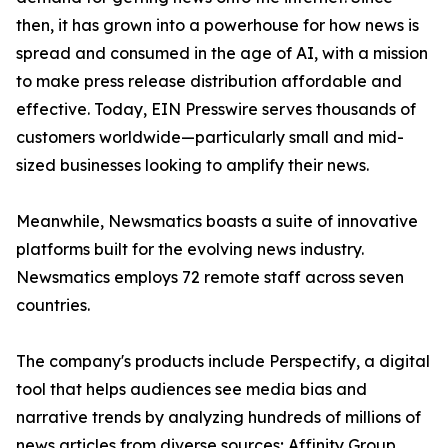
then, it has grown into a powerhouse for how news is
spread and consumed in the age of AI, with a mission
to make press release distribution affordable and
effective. Today, EIN Presswire serves thousands of
customers worldwide—particularly small and mid-
sized businesses looking to amplify their news.
Meanwhile, Newsmatics boasts a suite of innovative
platforms built for the evolving news industry.
Newsmatics employs 72 remote staff across seven
countries.
The company's products include Perspectify, a digital
tool that helps audiences see media bias and
narrative trends by analyzing hundreds of millions of
news articles from diverse sources; Affinity Group