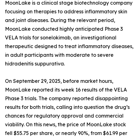
MoonLake is a clinical stage biotechnology company
focusing on therapies to address inflammatory skin
and joint diseases. During the relevant period,
MoonLake conducted highly anticipated Phase 3
VELA trials for sonelokimab, an investigational
therapeutic designed to treat inflammatory diseases,
in adult participants with moderate to severe
hidradenitis suppurativa.
On September 29, 2025, before market hours,
MoonLake reported its week 16 results of the VELA
Phase 3 trials. The company reported disappointing
results for both trials, calling into question the drug’s
chances for regulatory approval and commercial
viability. On this news, the price of MoonLake stock
fell $55.75 per share, or nearly 90%, from $61.99 per