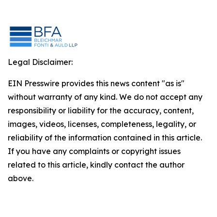
Legal Disclaimer:
EIN Presswire provides this news content "as is"
without warranty of any kind. We do not accept any
responsibility or liability for the accuracy, content,
images, videos, licenses, completeness, legality, or
reliability of the information contained in this article.
If you have any complaints or copyright issues
related to this article, kindly contact the author
above.