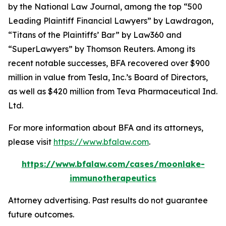
by the
National Law Journal
, among the top “500
Leading Plaintiff Financial Lawyers” by
Lawdragon
,
“Titans of the Plaintiffs’ Bar” by
Law360
and
“SuperLawyers” by Thomson Reuters. Among its
recent notable successes, BFA recovered over $900
million in value from Tesla, Inc.’s Board of Directors,
as well as $420 million from Teva Pharmaceutical Ind.
Ltd.
For more information about BFA and its attorneys,
please visit
https://www.bfalaw.com
.
https://www.bfalaw.com/cases/moonlake-
immunotherapeutics
Attorney advertising. Past results do not guarantee
future outcomes.