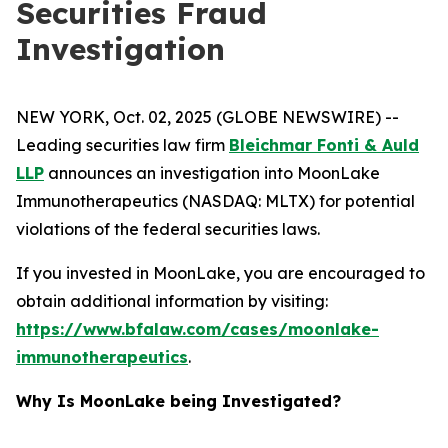
Securities Fraud
Investigation
NEW YORK, Oct. 02, 2025 (GLOBE NEWSWIRE) --
Leading securities law firm
Bleichmar Fonti & Auld
LLP
announces an investigation into MoonLake
Immunotherapeutics (NASDAQ: MLTX) for potential
violations of the federal securities laws.
If you invested in MoonLake, you are encouraged to
obtain additional information by visiting:
https://www.bfalaw.com/cases/moonlake-
immunotherapeutics
.
Why Is MoonLake being Investigated?