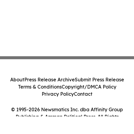
About
Press Release Archive
Submit Press Release
Terms & Conditions
Copyright/DMCA Policy
Privacy Policy
Contact
© 1995-2026 Newsmatics Inc. dba Affinity Group
Publishing & Amman Political Press. All Rights
Reserved.