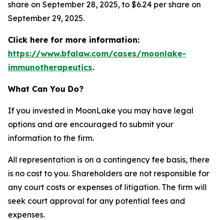
share on September 28, 2025, to $6.24 per share on
September 29, 2025.
Click here for more information:
https://www.bfalaw.com/cases/moonlake-
immunotherapeutics
.
What Can You Do?
If you invested in MoonLake you may have legal
options and are encouraged to submit your
information to the firm.
All representation is on a contingency fee basis, there
is no cost to you. Shareholders are not responsible for
any court costs or expenses of litigation. The firm will
seek court approval for any potential fees and
expenses.