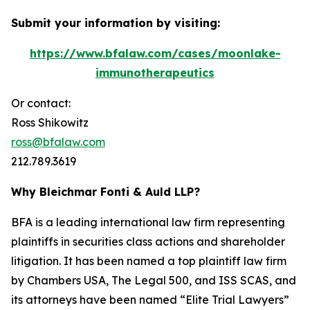
Submit your information by visiting:
https://www.bfalaw.com/cases/moonlake-
immunotherapeutics
Or contact:
Ross Shikowitz
ross@bfalaw.com
212.789.3619
Why Bleichmar Fonti & Auld LLP?
BFA is a leading international law firm representing
plaintiffs in securities class actions and shareholder
litigation. It has been named a top plaintiff law firm
by
Chambers USA
,
The Legal 500
, and
ISS SCAS
, and
its attorneys have been named “Elite Trial Lawyers”