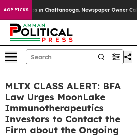
lapse
Chaos in Chattanooga. Newspaper Owner Calls th
AGP PICKS
MLTX CLASS ALERT: BFA
Law Urges MoonLake
Immunotherapeutics
Investors to Contact the
Firm about the Ongoing