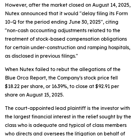
However, after the market closed on August 14, 2025,
Nutex announced that it would "delay filing its Form
10-Q for the period ending June 30, 2025", citing
"non-cash accounting adjustments related to the
treatment of stock-based compensation obligations
for certain under-construction and ramping hospitals,
as disclosed in previous filings."
When Nutex failed to rebut the allegations of the
Blue Orca Report, the Company's stock price fell
$18.22 per share, or 16.39%, to close at $92.91 per
share on August 15, 2025.
The court-appointed lead plaintiff is the investor with
the largest financial interest in the relief sought by the
class who is adequate and typical of class members
who directs and oversees the litigation on behalf of