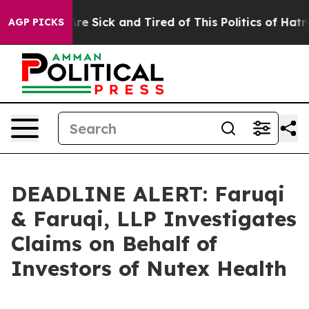
eople Are Sick and Tired of This Politics of Hatred”
Th
AGP PICKS
DEADLINE ALERT: Faruqi
& Faruqi, LLP Investigates
Claims on Behalf of
Investors of Nutex Health