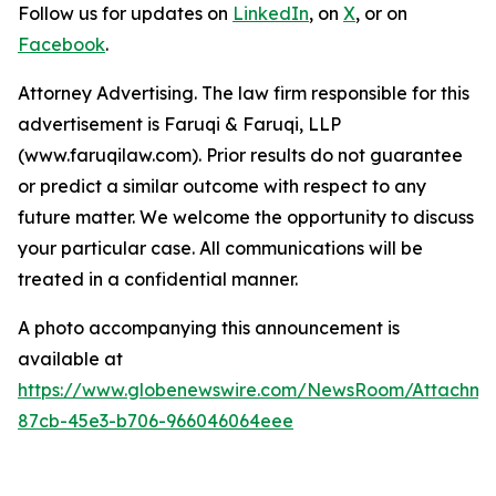
Follow us for updates on
LinkedIn
, on
X
, or on
Facebook
.
Attorney Advertising. The law firm responsible for this
advertisement is Faruqi & Faruqi, LLP
(www.faruqilaw.com). Prior results do not guarantee
or predict a similar outcome with respect to any
future matter. We welcome the opportunity to discuss
your particular case. All communications will be
treated in a confidential manner.
A photo accompanying this announcement is
available at
https://www.globenewswire.com/NewsRoom/Attachme
87cb-45e3-b706-966046064eee