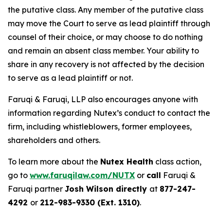
the putative class. Any member of the putative class
may move the Court to serve as lead plaintiff through
counsel of their choice, or may choose to do nothing
and remain an absent class member. Your ability to
share in any recovery is not affected by the decision
to serve as a lead plaintiff or not.
Faruqi & Faruqi, LLP also encourages anyone with
information regarding Nutex’s conduct to contact the
firm, including whistleblowers, former employees,
shareholders and others.
To learn more about the
Nutex Health
class action,
go to
www.faruqilaw.com/NUTX
or
call
Faruqi &
Faruqi partner
Josh Wilson directly
at
877-247-
4292
or
212-983-9330 (Ext. 1310)
.