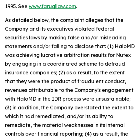
1995. See
www.faruqilaw.com
.
As detailed below, the complaint alleges that the
Company and its executives violated federal
securities laws by making false and/or misleading
statements and/or failing to disclose that: (1) HaloMD
was achieving lucrative arbitration results for Nutex
by engaging in a coordinated scheme to defraud
insurance companies; (2) as a result, to the extent
that they were the product of fraudulent conduct,
revenues attributable to the Company's engagement
with HaloMD in the IDR process were unsustainable;
(3) in addition, the Company overstated the extent to
which it had remediated, and/or its ability to
remediate, the material weaknesses in its internal
controls over financial reporting; (4) as a result, the