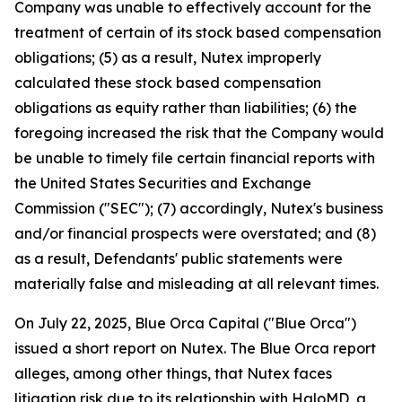
Company was unable to effectively account for the
treatment of certain of its stock based compensation
obligations; (5) as a result, Nutex improperly
calculated these stock based compensation
obligations as equity rather than liabilities; (6) the
foregoing increased the risk that the Company would
be unable to timely file certain financial reports with
the United States Securities and Exchange
Commission ("SEC"); (7) accordingly, Nutex's business
and/or financial prospects were overstated; and (8)
as a result, Defendants' public statements were
materially false and misleading at all relevant times.
On July 22, 2025, Blue Orca Capital ("Blue Orca")
issued a short report on Nutex. The Blue Orca report
alleges, among other things, that Nutex faces
litigation risk due to its relationship with HaloMD, a