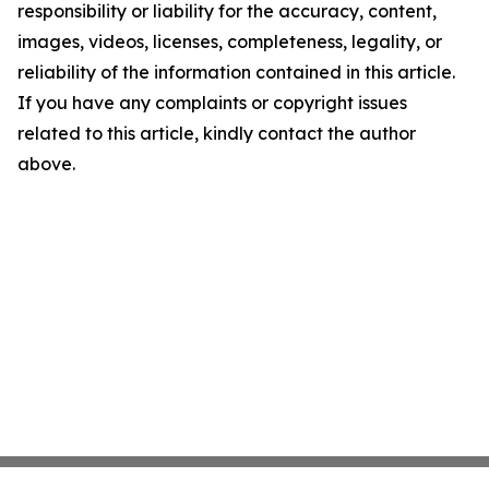
responsibility or liability for the accuracy, content,
images, videos, licenses, completeness, legality, or
reliability of the information contained in this article.
If you have any complaints or copyright issues
related to this article, kindly contact the author
above.