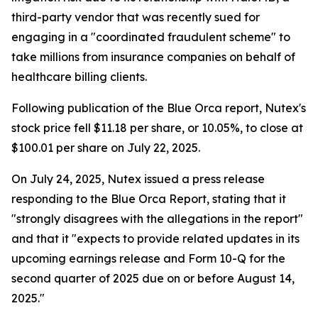
third-party vendor that was recently sued for
engaging in a "coordinated fraudulent scheme" to
take millions from insurance companies on behalf of
healthcare billing clients.
Following publication of the Blue Orca report, Nutex's
stock price fell $11.18 per share, or 10.05%, to close at
$100.01 per share on July 22, 2025.
On July 24, 2025, Nutex issued a press release
responding to the Blue Orca Report, stating that it
"strongly disagrees with the allegations in the report"
and that it "expects to provide related updates in its
upcoming earnings release and Form 10-Q for the
second quarter of 2025 due on or before August 14,
2025."