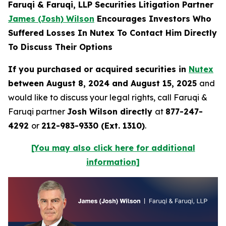
Faruqi & Faruqi, LLP Securities Litigation Partner
James (Josh) Wilson
Encourages Investors Who
Suffered Losses In Nutex To Contact Him Directly
To Discuss Their Options
If you purchased or acquired securities in
Nutex
between August 8, 2024 and August 15, 2025
and
would like to discuss your legal rights, call Faruqi &
Faruqi partner
Josh Wilson directly
at
877-247-
4292
or
212-983-9330 (Ext. 1310)
.
[You may also click here for additional
information]