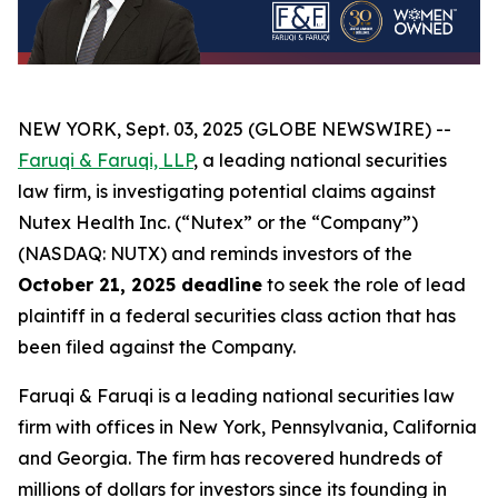
NEW YORK, Sept. 03, 2025 (GLOBE NEWSWIRE) --
Faruqi & Faruqi, LLP
, a leading national securities
law firm, is investigating potential claims against
Nutex Health Inc. (“Nutex” or the “Company”)
(NASDAQ: NUTX) and reminds investors of the
October 21, 2025 deadline
to seek the role of lead
plaintiff in a federal securities class action that has
been filed against the Company.
Faruqi & Faruqi is a leading national securities law
firm with offices in New York, Pennsylvania, California
and Georgia. The firm has recovered hundreds of
millions of dollars for investors since its founding in