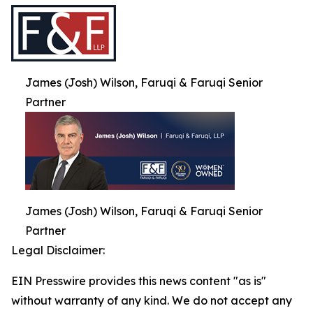
James (Josh) Wilson, Faruqi & Faruqi Senior
Partner
James (Josh) Wilson, Faruqi & Faruqi Senior
Partner
Legal Disclaimer:
EIN Presswire provides this news content "as is"
without warranty of any kind. We do not accept any