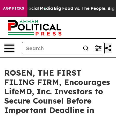
ages on Social Media
Big Food vs. The People. Big Food
AGP PICKS
ROSEN, THE FIRST
FILING FIRM, Encourages
LifeMD, Inc. Investors to
Secure Counsel Before
Important Deadline in