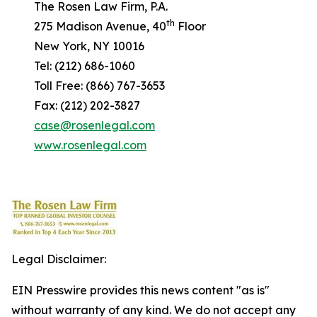
The Rosen Law Firm, P.A.
th
275 Madison Avenue, 40
Floor
New York, NY 10016
Tel: (212) 686-1060
Toll Free: (866) 767-3653
Fax: (212) 202-3827
case@rosenlegal.com
www.rosenlegal.com
Legal Disclaimer:
EIN Presswire provides this news content "as is"
without warranty of any kind. We do not accept any