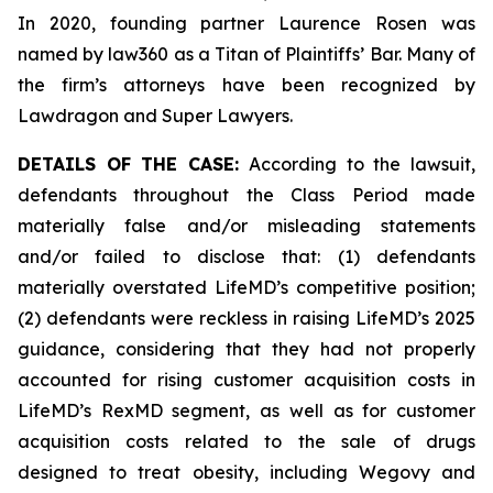
In 2020, founding partner Laurence Rosen was
named by law360 as a Titan of Plaintiffs’ Bar. Many of
the firm’s attorneys have been recognized by
Lawdragon and Super Lawyers.
DETAILS OF THE CASE:
According to the lawsuit,
defendants throughout the Class Period made
materially false and/or misleading statements
and/or failed to disclose that: (1) defendants
materially overstated LifeMD’s competitive position;
(2) defendants were reckless in raising LifeMD’s 2025
guidance, considering that they had not properly
accounted for rising customer acquisition costs in
LifeMD’s RexMD segment, as well as for customer
acquisition costs related to the sale of drugs
designed to treat obesity, including Wegovy and