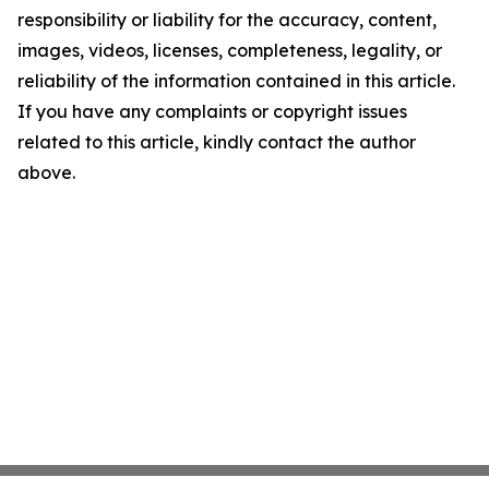
responsibility or liability for the accuracy, content,
images, videos, licenses, completeness, legality, or
reliability of the information contained in this article.
If you have any complaints or copyright issues
related to this article, kindly contact the author
above.