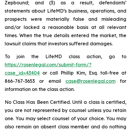
Zepbound; and (3) as a result, defendants’
statements about LifeMD’s business, operations, and
prospects were materially false and misleading
and/or lacked a reasonable basis at all relevant
times. When the true details entered the market, the
lawsuit claims that investors suffered damages.
To join the LifeMD class action, go to
https://rosenlegal.com/submit-form/?
case_id=43404
or call Phillip Kim, Esq. toll-free at
866-767-3653 or email
case@rosenlegal.com
for
information on the class action.
No Class Has Been Certified. Until a class is certified,
you are not represented by counsel unless you retain
one. You may select counsel of your choice. You may
also remain an absent class member and do nothing