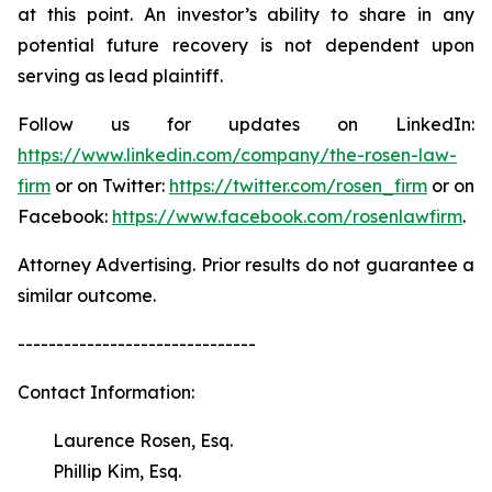
at this point. An investor’s ability to share in any
potential future recovery is not dependent upon
serving as lead plaintiff.
Follow us for updates on LinkedIn:
https://www.linkedin.com/company/the-rosen-law-
firm
or on Twitter:
https://twitter.com/rosen_firm
or on
Facebook:
https://www.facebook.com/rosenlawfirm
.
Attorney Advertising. Prior results do not guarantee a
similar outcome.
-------------------------------
Contact Information:
Laurence Rosen, Esq.
Phillip Kim, Esq.