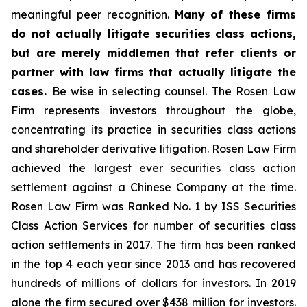
meaningful peer recognition.
Many of these firms
do not actually litigate securities class actions,
but are merely middlemen that refer clients or
partner with law firms that actually litigate the
cases.
Be wise in selecting counsel. The Rosen Law
Firm represents investors throughout the globe,
concentrating its practice in securities class actions
and shareholder derivative litigation. Rosen Law Firm
achieved the largest ever securities class action
settlement against a Chinese Company at the time.
Rosen Law Firm was Ranked No. 1 by ISS Securities
Class Action Services for number of securities class
action settlements in 2017. The firm has been ranked
in the top 4 each year since 2013 and has recovered
hundreds of millions of dollars for investors. In 2019
alone the firm secured over $438 million for investors.