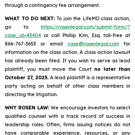
through a contingency fee arrangement.
WHAT TO DO NEXT:
To join the LifeMD class action,
go to
https://rosenlegal.com/submit-form/?
case_id=43404
or call Phillip Kim, Esq. toll-free at
866-767-3653 or email
case@rosenlegal.com
for
information on the class action. A class action lawsuit
has already been filed. If you wish to serve as lead
plaintiff, you must move the Court
no later than
October 27, 2025.
A lead plaintiff is a representative
party acting on behalf of other class members in
directing the litigation.
WHY ROSEN LAW:
We encourage investors to select
qualified counsel with a track record of success in
leadership roles. Often, firms issuing notices do not
have comparable experience, resources, or any