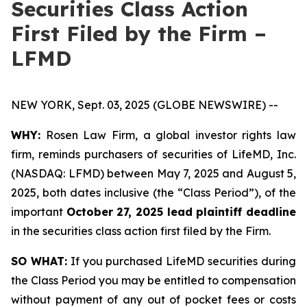
Securities Class Action
First Filed by the Firm –
LFMD
NEW YORK, Sept. 03, 2025 (GLOBE NEWSWIRE) --
WHY:
Rosen Law Firm, a global investor rights law
firm, reminds purchasers of securities of LifeMD, Inc.
(NASDAQ: LFMD) between May 7, 2025 and August 5,
2025, both dates inclusive (the “Class Period”), of the
important
October 27, 2025 lead plaintiff deadline
in the securities class action first filed by the Firm.
SO WHAT:
If you purchased LifeMD securities during
the Class Period you may be entitled to compensation
without payment of any out of pocket fees or costs