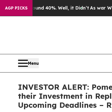
or Around 40%. Well, it Didn’t
As war With Ira
AGP PICKS
Menu
INVESTOR ALERT: Pomer
their Investment in Rep
Upcoming Deadlines – 