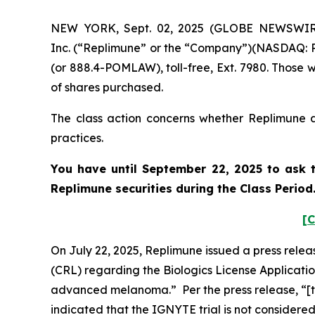
NEW YORK, Sept. 02, 2025 (GLOBE NEWSWIRE) 
Inc. (“Replimune” or the “Company”)(NASDAQ: RE
(or 888.4-POMLAW), toll-free, Ext. 7980. Those 
of shares purchased.
The class action concerns whether Replimune an
practices.
You have until September 22, 2025 to ask t
Replimune
securities during the Class Perio
[C
On July 22, 2025, Replimune issued a press rele
(CRL) regarding the Biologics License Applicati
advanced melanoma.” Per the press release, “[t]
indicated that the IGNYTE trial is not considere