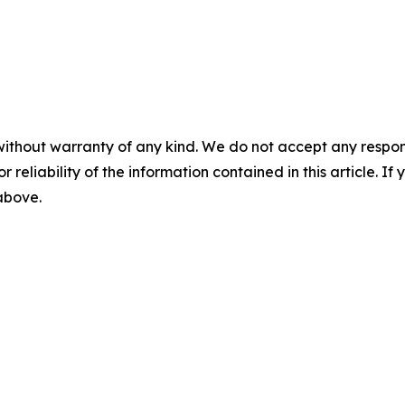
without warranty of any kind. We do not accept any responsib
r reliability of the information contained in this article. I
 above.