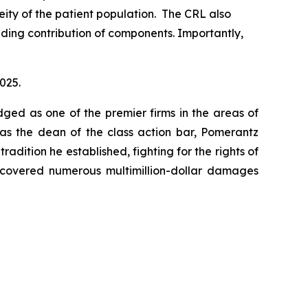
ity of the patient population. The CRL also
uding contribution of components. Importantly,
2025.
dged as one of the premier firms in the areas of
 as the dean of the class action bar, Pomerantz
radition he established, fighting for the rights of
recovered numerous multimillion-dollar damages