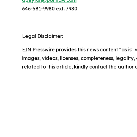
646-581-9980 ext. 7980
Legal Disclaimer:
EIN Presswire provides this news content "as is" 
images, videos, licenses, completeness, legality, o
related to this article, kindly contact the author