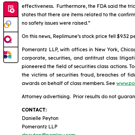
effectiveness. Furthermore, the FDA said the tr
states that there are items related to the confi
no safety issues were raised.”
On this news, Replimune’s stock price fell $9.52 pe
Pomerantz LLP, with offices in New York, Chicag
corporate, securities, and antitrust class lit
pioneered the field of securities class actions. T
the victims of securities fraud, breaches of 
awards on behalf of class members. See
www.po
Attorney advertising. Prior results do not guar
CONTACT:
Danielle Peyton
Pomerantz LLP
dpeyton@pomlaw.com