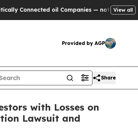
y Connected oil Companies — not Taxpayers — the
View all
Provided by AGP
Share
tors with Losses on
ction Lawsuit and