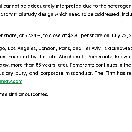
ial cannot be adequately interpreted due to the heterogene
rmatory trial study design which need to be addressed, incl
r share, or 77.24%, to close at $2.81 per share on July 22, 
o, Los Angeles, London, Paris, and Tel Aviv, is acknowle
igation. Founded by the late Abraham L. Pomerantz, known
oday, more than 85 years later, Pomerantz continues in the t
fiduciary duty, and corporate misconduct. The Firm has 
mlaw.com
.
antee similar outcomes.