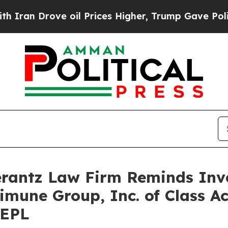
n Drove oil Prices Higher, Trump Gave Politicall
antz Law Firm Reminds Inves
limune Group, Inc. of Class A
REPL