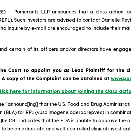
-- Pomerantz LLP announces that a class action laws
PL). Such investors are advised to contact Danielle Pey
who inquire by e-mail are encouraged to include their ma
d certain of its officers and/or directors have engaged
he Court to appoint you as Lead Plaintiff for the c
d. A copy of the Complaint can be obtained a
t
www.po
lick here for information about joining the class acti
ase “announc[ing] that the U.S. Food and Drug Administra
on (BLA) for RP1 (vusolimogene oderparepvec) in combinat
he CRL indicates that the FDA is unable to approve the ap
d to be an adequate and well-controlled clinical investigat