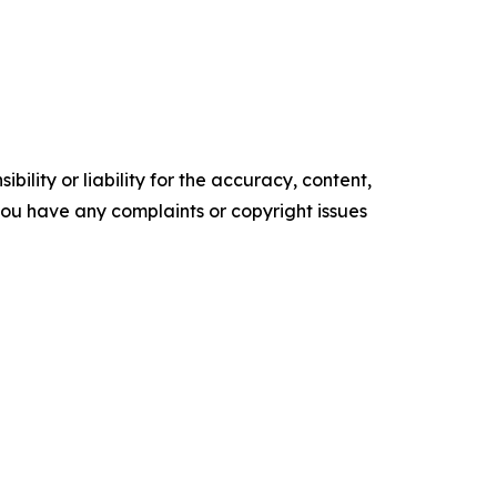
ility or liability for the accuracy, content,
f you have any complaints or copyright issues