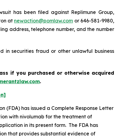
uit has been filed against Replimune Group,
ton at
newaction@pomlaw.com
or 646-581-9980,
iling address, telephone number, and the number
 in securities fraud or other unlawful business
lass if you purchased or otherwise acquired
merantzlaw.com
.
on]
tion (FDA) has issued a Complete Response Letter
ion with nivolumab for the treatment of
plication in its present form. The FDA has
ion that provides substantial evidence of