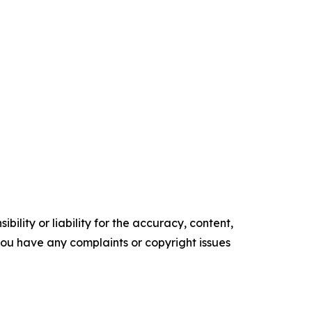
ility or liability for the accuracy, content,
f you have any complaints or copyright issues