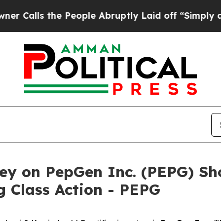
ls the People Abruptly Laid off “Simply a Math
ey on PepGen Inc. (PEPG) Sho
 Class Action - PEPG