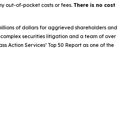
y out-of-pocket costs or fees.
There is no cost
illions of dollars for aggrieved shareholders and
n complex securities litigation and a team of over
lass Action Services’ Top 50 Report as one of the