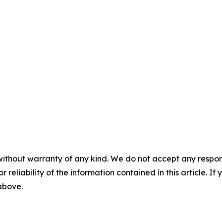
without warranty of any kind. We do not accept any responsib
r reliability of the information contained in this article. I
 above.