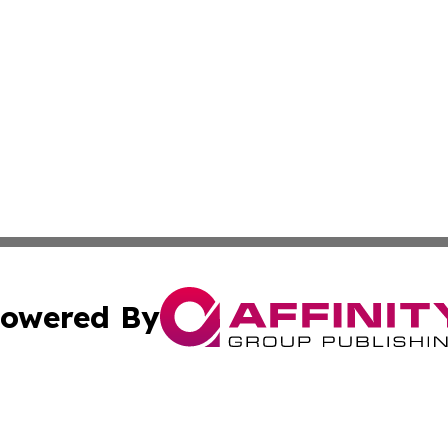
owered By
ubmit Press Release
Terms & Conditions
Copyright/DMCA
 Inc. dba Affinity Group Publishing & Amman Political Pres