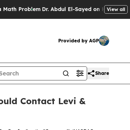
 Problem
Dr. Abdul El-Sayed on Historic Michigan
View all
Provided by AGP
Share
uld Contact Levi &