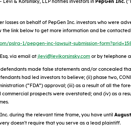
vi & Korsinsky, LLP notifies investors in
PepGen Inc.
("
er losses on behalf of PepGen Inc. investors who were adv
w the link below to get more information and be contacte
.com/pslra-1/pepgen-inc-lawsuit-submission-form?prid=1
Esq. via email at
jlevi@levikorsinsky.com
or by telephone a
t defendants made false statements and/or concealed that
fendants had led investors to believe; (ii) phase two, C
nistration (“FDA”) approval; (iii) as a result of all the 
d commercial prospects were overstated; and (iv) as a res
mes.
 Inc. during the relevant time frame, you have until
August
overy doesn't require that you serve as a lead plaintiff.