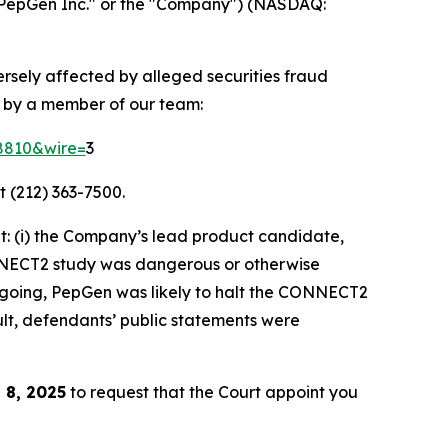
PepGen Inc." or the "Company") (NASDAQ:
ersely affected by alleged securities fraud
d by a member of our team:
58810&wire=
3
t (212) 363-7500.
: (i) the Company’s lead product candidate,
ONNECT2 study was dangerous or otherwise
foregoing, PepGen was likely to halt the CONNECT2
ult, defendants’ public statements were
 8, 2025
to request that the Court appoint you