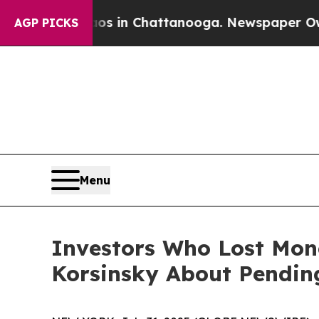
apse
Chaos in Chattanooga. Newspaper Owner Cal
AGP PICKS
Menu
Investors Who Lost Mon
Korsinsky About Pending