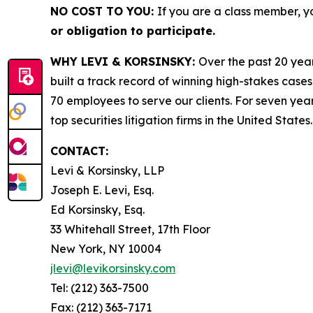
NO COST TO YOU:
If you are a class member, y
or obligation to participate.
WHY LEVI & KORSINSKY:
Over the past 20 year
built a track record of winning high-stakes cases
70 employees to serve our clients. For seven year
top securities litigation firms in the United States.
CONTACT:
Levi & Korsinsky, LLP
Joseph E. Levi, Esq.
Ed Korsinsky, Esq.
33 Whitehall Street, 17th Floor
New York, NY 10004
jlevi@levikorsinsky.com
Tel: (212) 363-7500
Fax: (212) 363-7171