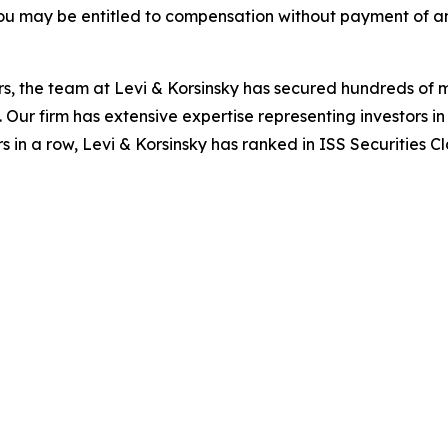
ou may be entitled to compensation without payment of an
s, the team at Levi & Korsinsky has secured hundreds of m
. Our firm has extensive expertise representing investors i
s in a row, Levi & Korsinsky has ranked in ISS Securities C