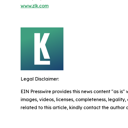
www.zlk.com
Legal Disclaimer:
EIN Presswire provides this news content "as is" 
images, videos, licenses, completeness, legality, o
related to this article, kindly contact the author