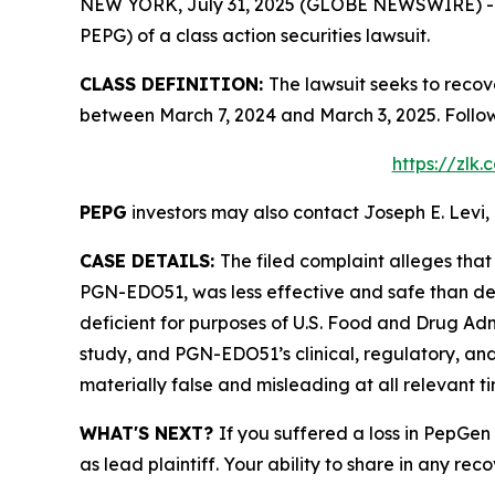
NEW YORK, July 31, 2025 (GLOBE NEWSWIRE) -- Le
PEPG) of a class action securities lawsuit.
CLASS DEFINITION:
The lawsuit seeks to recov
between March 7, 2024 and March 3, 2025. Follo
https://zlk
PEPG
investors may also contact Joseph E. Levi, 
CASE DETAILS:
The filed complaint alleges tha
PGN-EDO51, was less effective and safe than de
deficient for purposes of U.S. Food and Drug Admi
study, and PGN-EDO51’s clinical, regulatory, an
materially false and misleading at all relevant ti
WHAT'S NEXT?
If you suffered a loss in PepGen
as lead plaintiff. Your ability to share in any rec