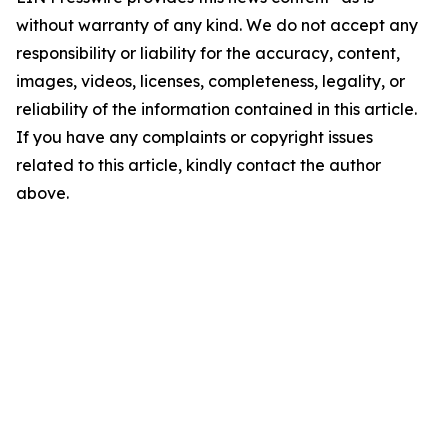
without warranty of any kind. We do not accept any
responsibility or liability for the accuracy, content,
images, videos, licenses, completeness, legality, or
reliability of the information contained in this article.
If you have any complaints or copyright issues
related to this article, kindly contact the author
above.