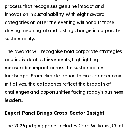
process that recognises genuine impact and
innovation in sustainability. With eight award
categories on offer the evening will honour those
driving meaningful and lasting change in corporate
sustainability.
The awards will recognise bold corporate strategies
and individual achievements, highlighting
measurable impact across the sustainability
landscape. From climate action to circular economy
initiatives, the categories reflect the breadth of
challenges and opportunities facing today's business
leaders.
Expert Panel Brings Cross-Sector Insight
The 2026 judging panel includes Cara Williams, Chief