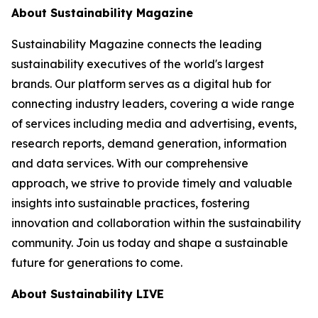
About Sustainability Magazine
Sustainability Magazine connects the leading
sustainability executives of the world's largest
brands. Our platform serves as a digital hub for
connecting industry leaders, covering a wide range
of services including media and advertising, events,
research reports, demand generation, information
and data services. With our comprehensive
approach, we strive to provide timely and valuable
insights into sustainable practices, fostering
innovation and collaboration within the sustainability
community. Join us today and shape a sustainable
future for generations to come.
About Sustainability LIVE