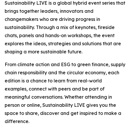
Sustainability LIVE is a global hybrid event series that
brings together leaders, innovators and
changemakers who are driving progress in
sustainability. Through a mix of keynotes, fireside
chats, panels and hands-on workshops, the event
explores the ideas, strategies and solutions that are
shaping a more sustainable future.
From climate action and ESG to green finance, supply
chain responsibility and the circular economy, each
edition is a chance to learn from real-world
examples, connect with peers and be part of
meaningful conversations. Whether attending in
person or online, Sustainability LIVE gives you the
space to share, discover and get inspired to make a
difference.