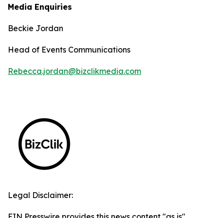
Media Enquiries
Beckie Jordan
Head of Events Communications
Rebecca.jordan@bizclikmedia.com
Legal Disclaimer:
EIN Presswire provides this news content "as is"