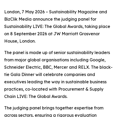
London, 7 May 2026 – Sustainability Magazine and
BizClik Media announce the judging panel for
Sustainability LIVE: The Global Awards, taking place
on 8 September 2026 at JW Marriott Grosvenor
House, London.
The panel is made up of senior sustainability leaders
from major global organisations including Google,
Schneider Electric, BBC, Mercer and RELX. The black-
tie Gala Dinner will celebrate companies and
executives leading the way in sustainable business
practices, co-located with Procurement & Supply
Chain LIVE: The Global Awards.
The judging panel brings together expertise from
across sectors, ensuring a rigorous evaluation