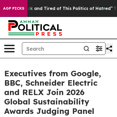
e Sick and Tired of This Politics of Hatred”
The Story 
AGP PICKS
Executives from Google,
BBC, Schneider Electric
and RELX Join 2026
Global Sustainability
Awards Judging Panel