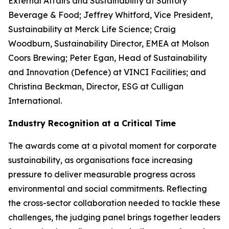
External Affairs and Sustainability at Suntory
Beverage & Food; Jeffrey Whitford, Vice President,
Sustainability at Merck Life Science; Craig
Woodburn, Sustainability Director, EMEA at Molson
Coors Brewing; Peter Egan, Head of Sustainability
and Innovation (Defence) at VINCI Facilities; and
Christina Beckman, Director, ESG at Culligan
International.
Industry Recognition at a Critical Time
The awards come at a pivotal moment for corporate
sustainability, as organisations face increasing
pressure to deliver measurable progress across
environmental and social commitments. Reflecting
the cross-sector collaboration needed to tackle these
challenges, the judging panel brings together leaders