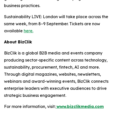
business practices.
Sustainability LIVE: London will take place across the
same week, from 8–9 September. Tickets are now
available
here.
About BizClik
BizClik is a global B2B media and events company
producing sector-specific content across technology,
sustainability, procurement, fintech, AI and more.
Through digital magazines, websites, newsletters,
webinars and award-winning events, BizClik connects
enterprise leaders with executive audiences to drive
strategic business engagement.
For more information, visit:
www.bizclikmedia.com