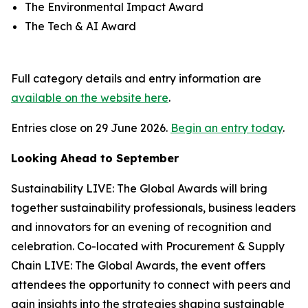
The Environmental Impact Award
The Tech & AI Award
Full category details and entry information are
available on the website here
.
Entries close on 29 June 2026.
Begin an entry today
.
Looking Ahead to September
Sustainability LIVE: The Global Awards will bring
together sustainability professionals, business leaders
and innovators for an evening of recognition and
celebration. Co-located with Procurement & Supply
Chain LIVE: The Global Awards, the event offers
attendees the opportunity to connect with peers and
gain insights into the strategies shaping sustainable