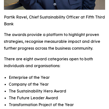
Partik Ravel, Chief Sustainability Officer at Fifth Third
Bank
The awards provide a platform to highlight proven
strategies, recognise measurable impact and drive
further progress across the business community.
There are eight award categories open to both
individuals and organisations:
Enterprise of the Year
Company of the Year
The Sustainability Hero Award
The Future Leader Award
Transformation Project of the Year