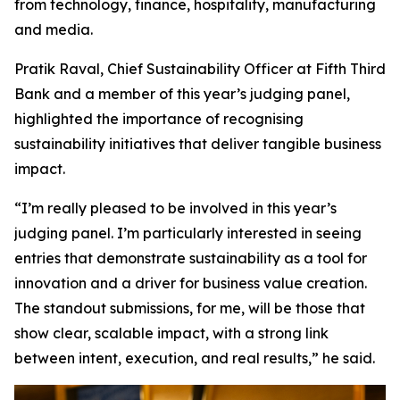
from technology, finance, hospitality, manufacturing
and media.
Pratik Raval, Chief Sustainability Officer at Fifth Third
Bank and a member of this year’s judging panel,
highlighted the importance of recognising
sustainability initiatives that deliver tangible business
impact.
“I’m really pleased to be involved in this year’s
judging panel. I’m particularly interested in seeing
entries that demonstrate sustainability as a tool for
innovation and a driver for business value creation.
The standout submissions, for me, will be those that
show clear, scalable impact, with a strong link
between intent, execution, and real results,” he said.