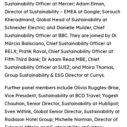
Sustainability Officer at Mercer; Adam Elman,
Director of Sustainability – EMEA at Google; Sorouch
Kheradmand, Global Head of Sustainability at
Schneider Electric; and Danielle Mulder, Chief
Sustainability Officer at BBC. They are joined by Dr.
Márcia Balisciano, Chief Sustainability Officer at
RELX; Pratik Raval, Chief Sustainability Officer at
Fifth Third Bank; Dr Adam Read MBE, Chief
Sustainability Officer at SUEZ; and Moira Thomas,
Group Sustainability & ESG Director at Currys.
Further panel members include Olivia Ruggles-Brise,
Vice President, Sustainability at BCD Travel; Yogesh
Chauhan, Senior Director, Sustainability at HubSpot;
Sven Wiltink, Global Senior Director, Sustainability at
Radisson Hotel Group; Michelle Norman, Director of