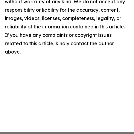
without warranty of any kind. We do not accept any
responsibility or liability for the accuracy, content,
images, videos, licenses, completeness, legality, or
reliability of the information contained in this article.
If you have any complaints or copyright issues
related to this article, kindly contact the author
above.