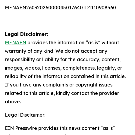
MENAFN26032026000045017640ID1110908560
Legal Disclaimer:
MENAFN
provides the information “as is” without
warranty of any kind. We do not accept any
responsibility or liability for the accuracy, content,
images, videos, licenses, completeness, legality, or
reliability of the information contained in this article.
If you have any complaints or copyright issues
related to this article, kindly contact the provider
above.
Legal Disclaimer:
EIN Presswire provides this news content "as is"