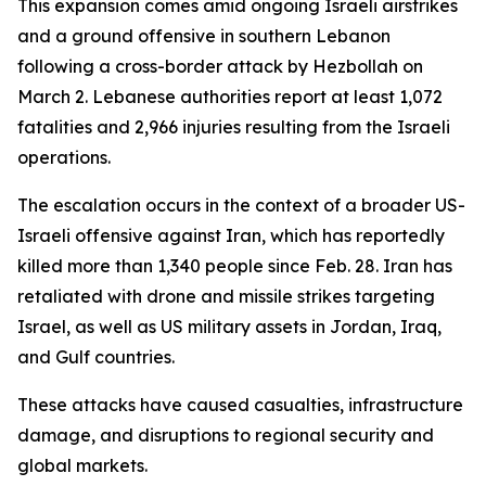
This expansion comes amid ongoing Israeli airstrikes
and a ground offensive in southern Lebanon
following a cross-border attack by Hezbollah on
March 2. Lebanese authorities report at least 1,072
fatalities and 2,966 injuries resulting from the Israeli
operations.
The escalation occurs in the context of a broader US-
Israeli offensive against Iran, which has reportedly
killed more than 1,340 people since Feb. 28. Iran has
retaliated with drone and missile strikes targeting
Israel, as well as US military assets in Jordan, Iraq,
and Gulf countries.
These attacks have caused casualties, infrastructure
damage, and disruptions to regional security and
global markets.