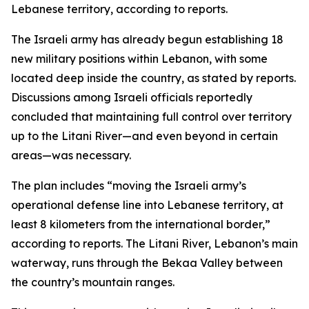
Lebanese territory, according to reports.
The Israeli army has already begun establishing 18
new military positions within Lebanon, with some
located deep inside the country, as stated by reports.
Discussions among Israeli officials reportedly
concluded that maintaining full control over territory
up to the Litani River—and even beyond in certain
areas—was necessary.
The plan includes “moving the Israeli army’s
operational defense line into Lebanese territory, at
least 8 kilometers from the international border,”
according to reports. The Litani River, Lebanon’s main
waterway, runs through the Bekaa Valley between
the country’s mountain ranges.