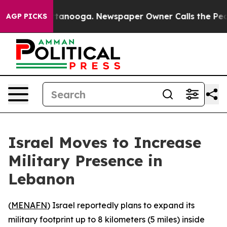
aos in Chattanooga. Newspaper Owner Calls the Peopl
AGP PICKS
Israel Moves to Increase
Military Presence in
Lebanon
(
MENAFN
) Israel reportedly plans to expand its
military footprint up to 8 kilometers (5 miles) inside