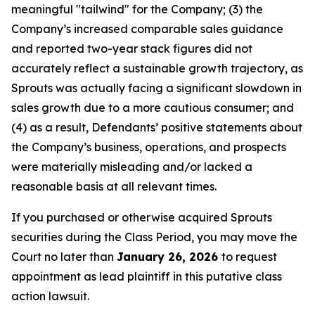
meaningful "tailwind" for the Company; (3) the
Company’s increased comparable sales guidance
and reported two-year stack figures did not
accurately reflect a sustainable growth trajectory, as
Sprouts was actually facing a significant slowdown in
sales growth due to a more cautious consumer; and
(4) as a result, Defendants’ positive statements about
the Company’s business, operations, and prospects
were materially misleading and/or lacked a
reasonable basis at all relevant times.
If you purchased or otherwise acquired Sprouts
securities during the Class Period, you may move the
Court no later than
January 26, 2026
to request
appointment as lead plaintiff in this putative class
action lawsuit.