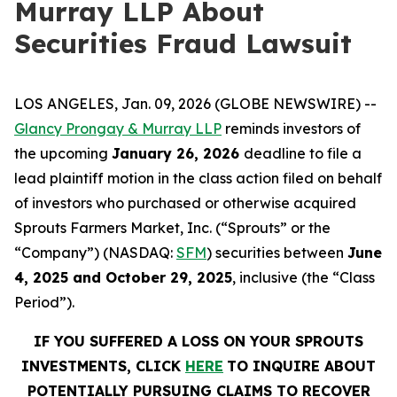
Murray LLP About
Securities Fraud Lawsuit
LOS ANGELES, Jan. 09, 2026 (GLOBE NEWSWIRE) --
Glancy Prongay & Murray LLP
reminds investors of
the upcoming
January 26, 2026
deadline to file a
lead plaintiff motion in the class action filed on behalf
of investors who purchased or otherwise acquired
Sprouts Farmers Market, Inc. (“Sprouts” or the
“Company”) (NASDAQ:
SFM
) securities between
June
4, 2025 and October 29, 2025
, inclusive (the “Class
Period”).
IF YOU SUFFERED A LOSS ON YOUR SPROUTS
INVESTMENTS, CLICK
HERE
TO INQUIRE ABOUT
POTENTIALLY PURSUING CLAIMS TO RECOVER