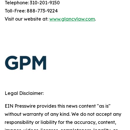
Telephone: 310-201-9150
Toll-Free: 888-773-9224
Visit our website at:
www.glancylaw.com
.
Legal Disclaimer:
EIN Presswire provides this news content "as is"
without warranty of any kind. We do not accept any
responsibility or liability for the accuracy, content,