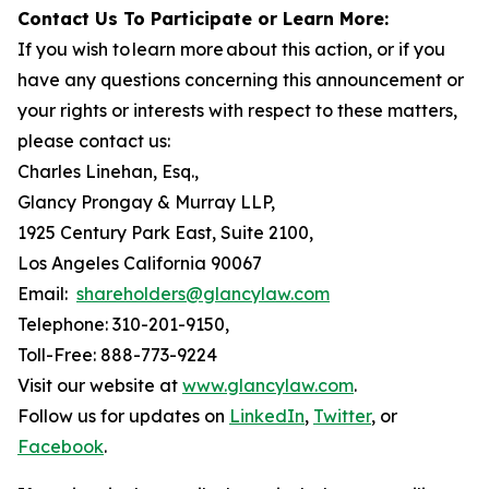
Contact Us To Participate or Learn More:
If you wish to learn more about this action, or if you
have any questions concerning this announcement or
your rights or interests with respect to these matters,
please contact us:
Charles Linehan, Esq.,
Glancy Prongay & Murray LLP,
1925 Century Park East, Suite 2100,
Los Angeles California 90067
Email:
shareholders@glancylaw.com
Telephone: 310-201-9150,
Toll-Free: 888-773-9224
Visit our website at
www.glancylaw.com
.
Follow us for updates on
LinkedIn
,
Twitter
, or
Facebook
.