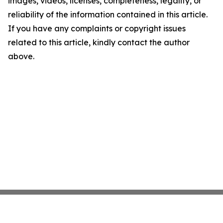
images, videos, licenses, completeness, legality, or
reliability of the information contained in this article.
If you have any complaints or copyright issues
related to this article, kindly contact the author
above.