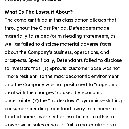
What Is The Lawsuit About?
The complaint filed in this class action alleges that
throughout the Class Period, Defendants made
materially false and/or misleading statements, as
well as failed to disclose material adverse facts
about the Company’s business, operations, and
prospects. Specifically, Defendants failed to disclose
to investors that: (1) Sprouts’ customer base was not
"more resilient" to the macroeconomic environment
and the Company was not positioned to "cope and
deal with the changes" caused by economic
uncertainty; (2) the "trade-down" dynamics—shifting
consumer spending from food away from home to
food at home—were either insufficient to offset a
slowdown in sales or would fail to materialize as a