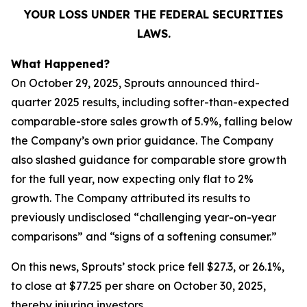
YOUR LOSS UNDER THE FEDERAL SECURITIES
LAWS.
What Happened?
On October 29, 2025, Sprouts announced third-
quarter 2025 results, including softer-than-expected
comparable-store sales growth of 5.9%, falling below
the Company’s own prior guidance. The Company
also slashed guidance for comparable store growth
for the full year, now expecting only flat to 2%
growth. The Company attributed its results to
previously undisclosed “challenging year-on-year
comparisons” and “signs of a softening consumer.”
On this news, Sprouts’ stock price fell $27.3, or 26.1%,
to close at $77.25 per share on October 30, 2025,
thereby injuring investors.