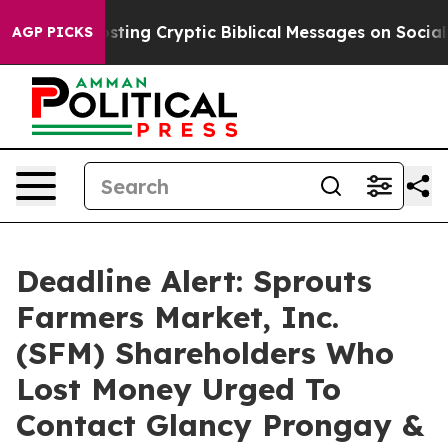
on Is Posting Cryptic Biblical Messages on Social Med
AGP PICKS
Deadline Alert: Sprouts
Farmers Market, Inc.
(SFM) Shareholders Who
Lost Money Urged To
Contact Glancy Prongay &