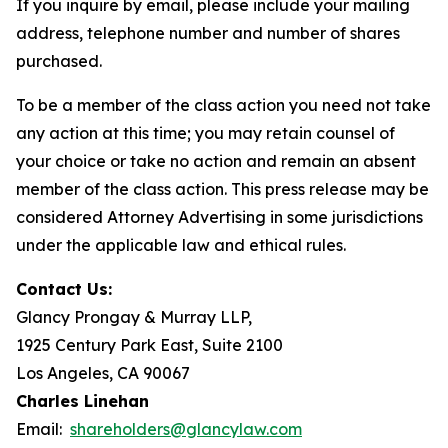
If you inquire by email, please include your mailing
address, telephone number and number of shares
purchased.
To be a member of the class action you need not take
any action at this time; you may retain counsel of
your choice or take no action and remain an absent
member of the class action. This press release may be
considered Attorney Advertising in some jurisdictions
under the applicable law and ethical rules.
Contact Us:
Glancy Prongay & Murray LLP,
1925 Century Park East, Suite 2100
Los Angeles, CA 90067
Charles Linehan
Email:
shareholders@glancylaw.com