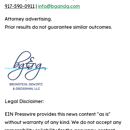
917-590-0911
|
info@bgandg.com
Attorney advertising.
Prior results do not guarantee similar outcomes.
Legal Disclaimer:
EIN Presswire provides this news content "as is"
without warranty of any kind. We do not accept any