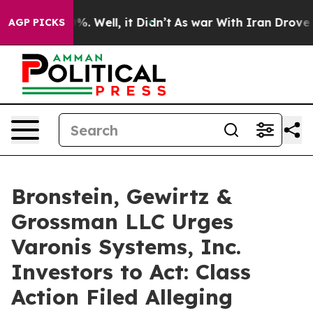
und 40%. Well, it Didn’t
As war With Iran Drove oil 
AGP PICKS
Bronstein, Gewirtz &
Grossman LLC Urges
Varonis Systems, Inc.
Investors to Act: Class
Action Filed Alleging