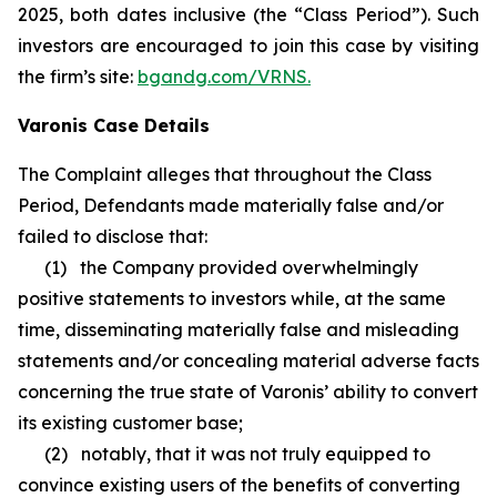
2025, both dates inclusive (the “Class Period”). Such
investors are encouraged to join this case by visiting
the firm’s site:
bgandg.com/VRNS.
Varonis Case Details
The Complaint alleges that throughout the Class
Period, Defendants made materially false and/or
failed to disclose that:
(1) the Company provided overwhelmingly
positive statements to investors while, at the same
time, disseminating materially false and misleading
statements and/or concealing material adverse facts
concerning the true state of Varonis’ ability to convert
its existing customer base;
(2) notably, that it was not truly equipped to
convince existing users of the benefits of converting