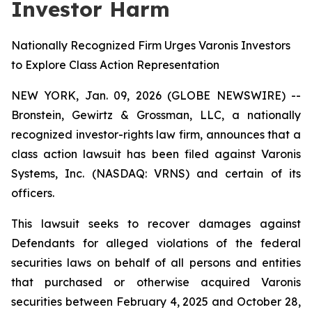
Investor Harm
Nationally Recognized Firm Urges Varonis Investors
to Explore Class Action Representation
NEW YORK, Jan. 09, 2026 (GLOBE NEWSWIRE) --
Bronstein, Gewirtz & Grossman, LLC, a nationally
recognized investor-rights law firm, announces that a
class action lawsuit has been filed against Varonis
Systems, Inc. (NASDAQ: VRNS) and certain of its
officers.
This lawsuit seeks to recover damages against
Defendants for alleged violations of the federal
securities laws on behalf of all persons and entities
that purchased or otherwise acquired Varonis
securities between February 4, 2025 and October 28,