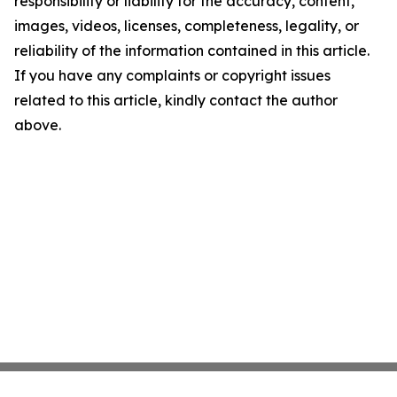
responsibility or liability for the accuracy, content,
images, videos, licenses, completeness, legality, or
reliability of the information contained in this article.
If you have any complaints or copyright issues
related to this article, kindly contact the author
above.