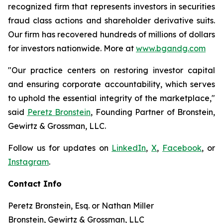
recognized firm that represents investors in securities
fraud class actions and shareholder derivative suits.
Our firm has recovered hundreds of millions of dollars
for investors nationwide. More at
www.bgandg.com
"Our practice centers on restoring investor capital
and ensuring corporate accountability, which serves
to uphold the essential integrity of the marketplace,"
said
Peretz Bronstein
, Founding Partner of Bronstein,
Gewirtz & Grossman, LLC.
Follow us for updates on
LinkedIn
,
X
,
Facebook
, or
Instagram
.
Contact Info
Peretz Bronstein, Esq. or Nathan Miller
Bronstein, Gewirtz & Grossman, LLC