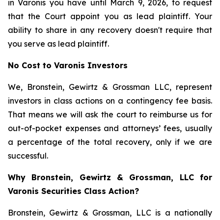
in Varonis you have until March 9, 2026, to request
that the Court appoint you as lead plaintiff. Your
ability to share in any recovery doesn't require that
you serve as lead plaintiff.
No Cost to Varonis Investors
We, Bronstein, Gewirtz & Grossman LLC, represent
investors in class actions on a contingency fee basis.
That means we will ask the court to reimburse us for
out-of-pocket expenses and attorneys’ fees, usually
a percentage of the total recovery, only if we are
successful.
Why Bronstein, Gewirtz & Grossman, LLC for
Varonis Securities Class Action?
Bronstein, Gewirtz & Grossman, LLC is a nationally