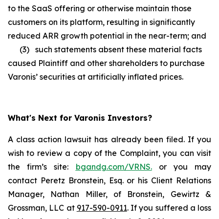
to the SaaS offering or otherwise maintain those
customers on its platform, resulting in significantly
reduced ARR growth potential in the near-term; and
(3) such statements absent these material facts
caused Plaintiff and other shareholders to purchase
Varonis’ securities at artificially inflated prices.
What's Next for Varonis Investors?
A class action lawsuit has already been filed. If you
wish to review a copy of the Complaint, you can visit
the firm’s site:
bgandg.com/VRNS.
or you may
contact Peretz Bronstein, Esq. or his Client Relations
Manager, Nathan Miller, of Bronstein, Gewirtz &
Grossman, LLC at
917-590-0911
. If you suffered a loss