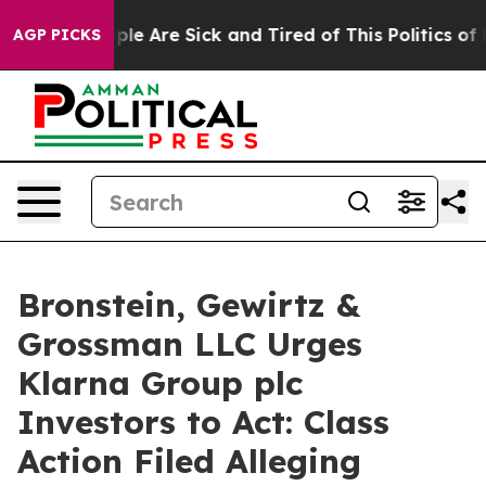
Win: “People Are Sick and Tired of This Politics of Hat
AGP PICKS
Bronstein, Gewirtz &
Grossman LLC Urges
Klarna Group plc
Investors to Act: Class
Action Filed Alleging