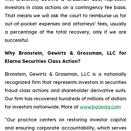
investors in class actions on a contingency fee basis.
That means we will ask the court to reimburse us for
out-of-pocket expenses and attorneys’ fees, usually
a percentage of the total recovery, only if we are
successful.
Why Bronstein, Gewirtz & Grossman, LLC for
Klarna Securities Class Action?
Bronstein, Gewirtz & Grossman, LLC is a nationally
recognized firm that represents investors in securities
fraud class actions and shareholder derivative suits.
Our firm has recovered hundreds of millions of dollars
for investors nationwide. More at
www.bgandg.com
"Our practice centers on restoring investor capital
and ensuring corporate accountability, which serves