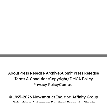
About
Press Release Archive
Submit Press Release
Terms & Conditions
Copyright/DMCA Policy
Privacy Policy
Contact
© 1995-2026 Newsmatics Inc. dba Affinity Group
Publishing & Amman Political Press. All Rights