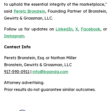
to uphold the essential integrity of the marketplace,"
said
Peretz Bronstein
, Founding Partner of Bronstein,
Gewirtz & Grossman, LLC.
Follow us for updates on
LinkedIn
,
X
,
Facebook
, or
Instagram
.
Contact Info
Peretz Bronstein, Esq. or Nathan Miller
Bronstein, Gewirtz & Grossman, LLC
917-590-0911
|
info@bgandg.com
Attorney advertising.
Prior results do not guarantee similar outcomes.