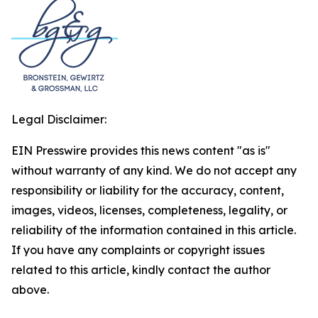
Legal Disclaimer:
EIN Presswire provides this news content "as is"
without warranty of any kind. We do not accept any
responsibility or liability for the accuracy, content,
images, videos, licenses, completeness, legality, or
reliability of the information contained in this article.
If you have any complaints or copyright issues
related to this article, kindly contact the author
above.