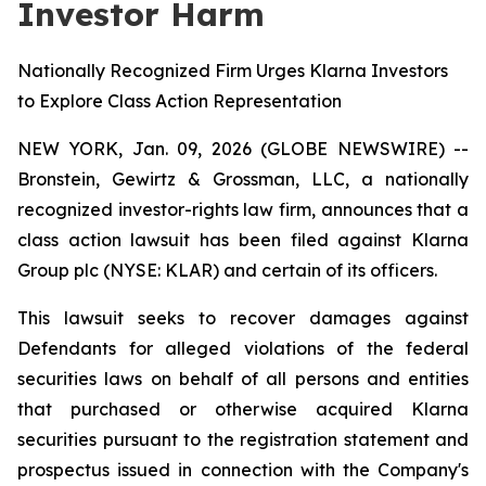
Investor Harm
Nationally Recognized Firm Urges Klarna Investors
to Explore Class Action Representation
NEW YORK, Jan. 09, 2026 (GLOBE NEWSWIRE) --
Bronstein, Gewirtz & Grossman, LLC, a nationally
recognized investor-rights law firm, announces that a
class action lawsuit has been filed against Klarna
Group plc (NYSE: KLAR) and certain of its officers.
This lawsuit seeks to recover damages against
Defendants for alleged violations of the federal
securities laws on behalf of all persons and entities
that purchased or otherwise acquired Klarna
securities pursuant to the registration statement and
prospectus issued in connection with the Company's