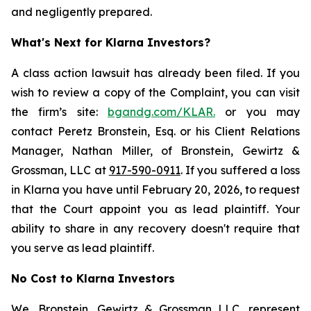
and negligently prepared.
What's Next for Klarna Investors?
A class action lawsuit has already been filed. If you
wish to review a copy of the Complaint, you can visit
the firm’s site:
bgandg.com/KLAR.
or you may
contact Peretz Bronstein, Esq. or his Client Relations
Manager, Nathan Miller, of Bronstein, Gewirtz &
Grossman, LLC at
917-590-0911
. If you suffered a loss
in Klarna you have until February 20, 2026, to request
that the Court appoint you as lead plaintiff. Your
ability to share in any recovery doesn't require that
you serve as lead plaintiff.
No Cost to Klarna Investors
We, Bronstein, Gewirtz & Grossman LLC, represent