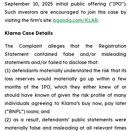
September 10, 2025 initial public offering ("IPO").
Such investors are encouraged to join this case by
visiting the firm’s site:
bgandg.com/KLAR.
Klarna Case Details
The Complaint alleges that the Registration
Statement contained false and/or misleading
statements and/or failed to disclose that:
(1) defendants materially understated the risk that its
loss reserves would materially go up within a few
months of the IPO, which they either knew of or
should have known of given the risk profile of many
individuals agreeing to Klarna’s buy now, pay later
(“BNPL”) loans; and
(2) as a result, defendants’ public statements were
materially false and misleading at all relevant times