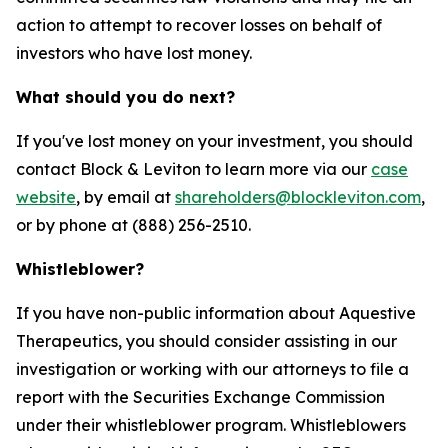
action to attempt to recover losses on behalf of
investors who have lost money.
What should you do next?
If you've lost money on your investment, you should
contact Block & Leviton to learn more via our
case
website
, by email at
shareholders@blockleviton.com
,
or by phone at (888) 256-2510.
Whistleblower?
If you have non-public information about Aquestive
Therapeutics, you should consider assisting in our
investigation or working with our attorneys to file a
report with the Securities Exchange Commission
under their whistleblower program. Whistleblowers