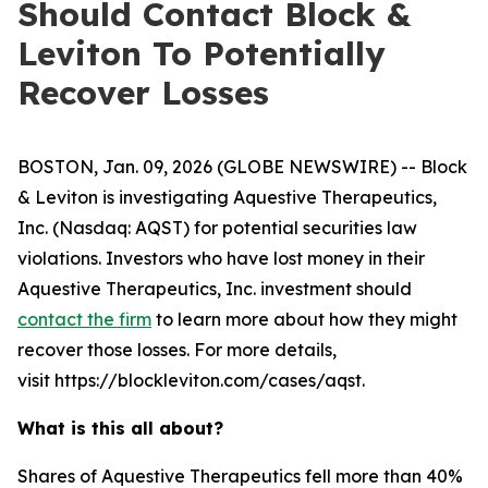
Should Contact Block &
Leviton To Potentially
Recover Losses
BOSTON, Jan. 09, 2026 (GLOBE NEWSWIRE) -- Block
& Leviton is investigating Aquestive Therapeutics,
Inc. (Nasdaq: AQST) for potential securities law
violations. Investors who have lost money in their
Aquestive Therapeutics, Inc. investment should
contact the firm
to learn more about how they might
recover those losses. For more details,
visit https://blockleviton.com/cases/aqst.
What is this all about?
Shares of Aquestive Therapeutics fell more than 40%