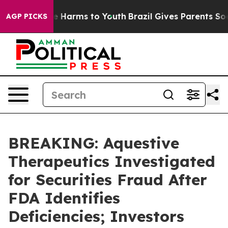
nd to Abate Harms to Youth
Brazil Gives Parents Social
AGP PICKS
BREAKING: Aquestive
Therapeutics Investigated
for Securities Fraud After
FDA Identifies
Deficiencies; Investors