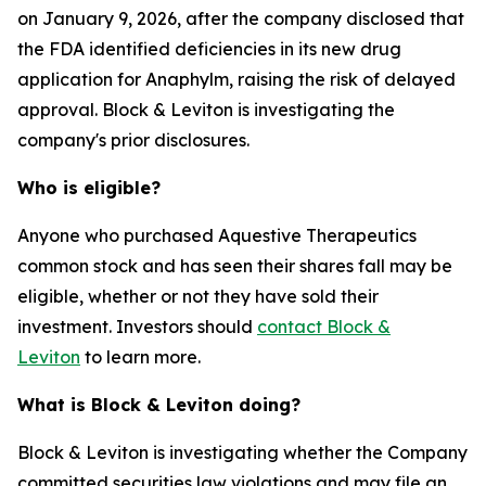
on January 9, 2026, after the company disclosed that
the FDA identified deficiencies in its new drug
application for Anaphylm, raising the risk of delayed
approval. Block & Leviton is investigating the
company's prior disclosures.
Who is eligible?
Anyone who purchased Aquestive Therapeutics
common stock and has seen their shares fall may be
eligible, whether or not they have sold their
investment. Investors should
contact Block &
Leviton
to learn more.
What is Block & Leviton doing?
Block & Leviton is investigating whether the Company
committed securities law violations and may file an