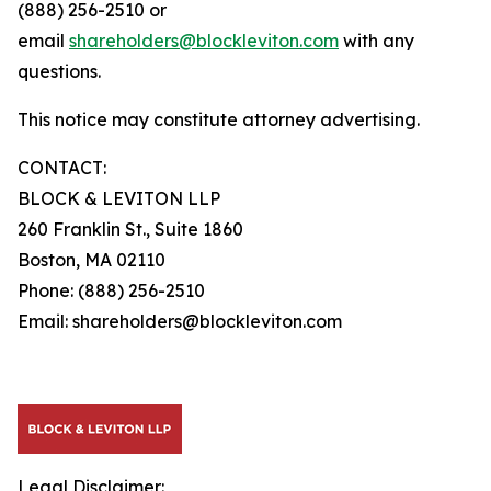
(888) 256-2510 or
email
shareholders@blockleviton.com
with any
questions.
This notice may constitute attorney advertising.
CONTACT:
BLOCK & LEVITON LLP
260 Franklin St., Suite 1860
Boston, MA 02110
Phone: (888) 256-2510
Email: shareholders@blockleviton.com
Legal Disclaimer: