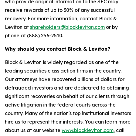
who provide original information to the SEC may
receive rewards of up to 30% of any successful
recovery. For more information, contact Block &
Leviton at
shareholders@blockleviton.com
or by
phone at (888) 256-2510.
Why should you contact Block & Leviton?
Block & Leviton is widely regarded as one of the
leading securities class action firms in the country.
Our attorneys have recovered billions of dollars for
defrauded investors and are dedicated to obtaining
significant recoveries on behalf of our clients through
active litigation in the federal courts across the
country. Many of the nation's top institutional investors
hire us to represent their interests. You can learn more
about us at our website
www.blockleviton.com
, call