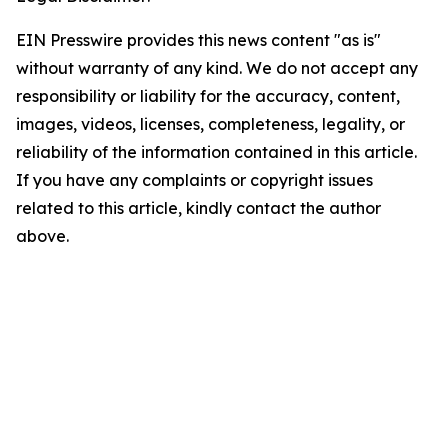
EIN Presswire provides this news content "as is"
without warranty of any kind. We do not accept any
responsibility or liability for the accuracy, content,
images, videos, licenses, completeness, legality, or
reliability of the information contained in this article.
If you have any complaints or copyright issues
related to this article, kindly contact the author
above.