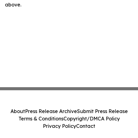
above.
About
Press Release Archive
Submit Press Release
Terms & Conditions
Copyright/DMCA Policy
Privacy Policy
Contact