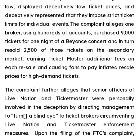
law, displayed deceptively low ticket prices, and
deceptively represented that they impose strict ticket
limits for individual events. The complaint alleges one
broker, using hundreds of accounts, purchased 9,000
tickets for one night of a Beyonce concert and in turn
resold 2,500 of those tickets on the secondary
market, earning
Ticket Master
additional fees on
each re-sale and causing fans to pay inflated resale
prices for high-demand tickets.
The complaint further alleges that senior officers of
Live Nation and Ticketmaster were personally
involved in the deception by directing management
to “turn[] a blind eye” to ticket brokers circumventing
Live Nation and Ticketmaster enforcement
measures. Upon the filing of the FTC’s complaint,