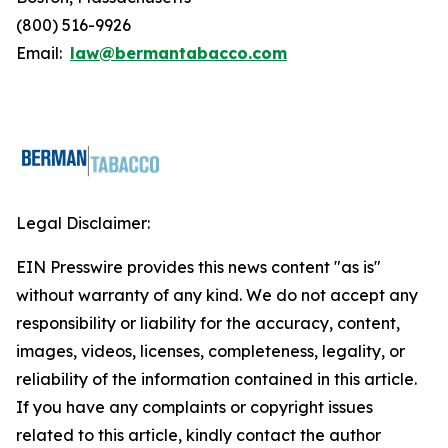
(800) 516-9926
Email:
law@bermantabacco.com
Legal Disclaimer:
EIN Presswire provides this news content "as is"
without warranty of any kind. We do not accept any
responsibility or liability for the accuracy, content,
images, videos, licenses, completeness, legality, or
reliability of the information contained in this article.
If you have any complaints or copyright issues
related to this article, kindly contact the author