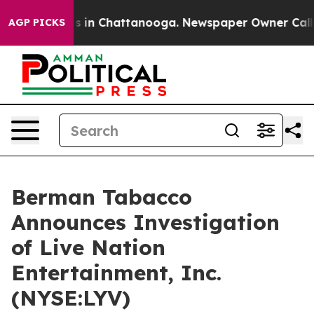
apse
Chaos in Chattanooga. Newspaper Owner Calls th
AGP PICKS
Berman Tabacco
Announces Investigation
of Live Nation
Entertainment, Inc.
(NYSE:LYV)