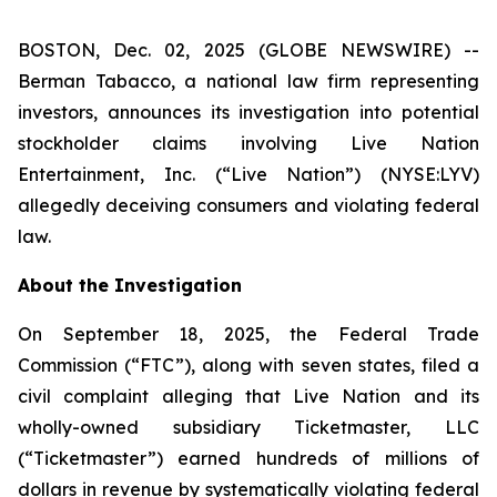
BOSTON, Dec. 02, 2025 (GLOBE NEWSWIRE) --
Berman Tabacco, a national law firm representing
investors, announces its investigation into potential
stockholder claims involving Live Nation
Entertainment, Inc. (“Live Nation”) (NYSE:LYV)
allegedly deceiving consumers and violating federal
law.
About the Investigation
On September 18, 2025, the Federal Trade
Commission (“FTC”), along with seven states, filed a
civil complaint alleging that Live Nation and its
wholly-owned subsidiary Ticketmaster, LLC
(“Ticketmaster”) earned hundreds of millions of
dollars in revenue by systematically violating federal