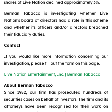
shares of Live Nation declined approximately 3%.
Berman Tabacco is investigating whether Live
Nation’s board of directors had a role in this scheme
and whether its officers and/or directors breached
their fiduciary duties.
Contact
If you would like more information concerning our
investigation, please fill out the form on this page.
Live Nation Entertainment, Inc. | Berman Tabacco
About Berman Tabacco
Since 1982, our firm has prosecuted hundreds of
securities cases on behalf of investors. The firm and its
attorneys have been recognized for their work on