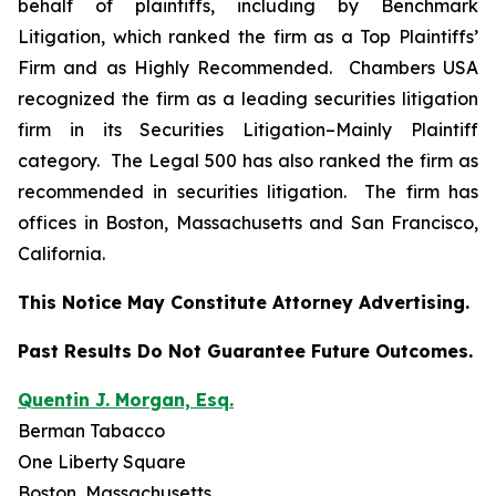
behalf of plaintiffs, including by
Benchmark
Litigation
, which ranked the firm as a
Top Plaintiffs’
Firm
and as
Highly Recommended
.
Chambers USA
recognized the firm as a leading securities litigation
firm in its
Securities Litigation–
Mainly Plaintiff
category.
The Legal 500
has also ranked the firm as
recommended
in securities litigation. The firm has
offices in Boston, Massachusetts and San Francisco,
California.
This Notice May Constitute Attorney Advertising.
Past Results Do Not Guarantee Future Outcomes.
Quentin J. Morgan, Esq.
Berman Tabacco
One Liberty Square
Boston, Massachusetts