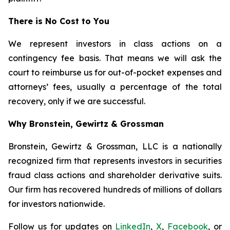
There is No Cost to You
We represent investors in class actions on a
contingency fee basis. That means we will ask the
court to reimburse us for out-of-pocket expenses and
attorneys’ fees, usually a percentage of the total
recovery, only if we are successful.
Why Bronstein, Gewirtz & Grossman
Bronstein, Gewirtz & Grossman, LLC is a nationally
recognized firm that represents investors in securities
fraud class actions and shareholder derivative suits.
Our firm has recovered hundreds of millions of dollars
for investors nationwide.
Follow us for updates on
LinkedIn
,
X
,
Facebook
, or