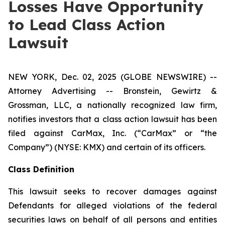
Losses Have Opportunity
to Lead Class Action
Lawsuit
NEW YORK, Dec. 02, 2025 (GLOBE NEWSWIRE) --
Attorney Advertising -- Bronstein, Gewirtz &
Grossman, LLC, a nationally recognized law firm,
notifies investors that a class action lawsuit has been
filed against CarMax, Inc. (“CarMax” or “the
Company”) (NYSE: KMX) and certain of its officers.
Class Definition
This lawsuit seeks to recover damages against
Defendants for alleged violations of the federal
securities laws on behalf of all persons and entities