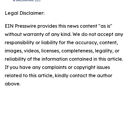
Legal Disclaimer:
EIN Presswire provides this news content "as is"
without warranty of any kind. We do not accept any
responsibility or liability for the accuracy, content,
images, videos, licenses, completeness, legality, or
reliability of the information contained in this article.
If you have any complaints or copyright issues
related to this article, kindly contact the author
above.