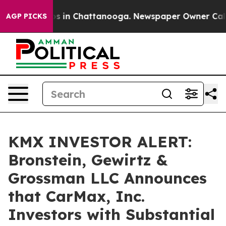
apse
Chaos in Chattanooga. Newspaper Owner Calls th
AGP PICKS
KMX INVESTOR ALERT:
Bronstein, Gewirtz &
Grossman LLC Announces
that CarMax, Inc.
Investors with Substantial