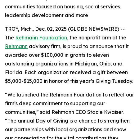
communities focused on housing, social services,
leadership development and more
TROY, Mich., Dec. 02, 2025 (GLOBE NEWSWIRE) --
The
Rehmann Foundation
, the nonprofit arm of the
Rehmann
advisory firm, is proud to announce that it
awarded over $100,000 in grants to eleven
outstanding organizations in Michigan, Ohio, and
Florida. Each organization received a gift between
$5,000-$15,000 in honor of this year’s Giving Tuesday.
“We launched the Rehmann Foundation to reflect our
firm’s deep commitment to supporting our
communities,” said Rehmann CEO Stacie Kwaiser.
“The annual Day of Giving is a chance to strengthen
our partnerships with local organizations and show
our appreciation for the vital contributions they