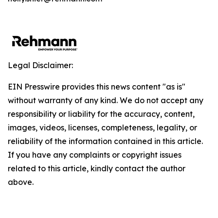
Legal Disclaimer:
EIN Presswire provides this news content "as is"
without warranty of any kind. We do not accept any
responsibility or liability for the accuracy, content,
images, videos, licenses, completeness, legality, or
reliability of the information contained in this article.
If you have any complaints or copyright issues
related to this article, kindly contact the author
above.