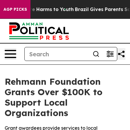
nd to Abate Harms to Youth
Brazil Gives Parents Socia
AGP PICKS
Rehmann Foundation
Grants Over $100K to
Support Local
Organizations
Grant awardees provide services to local