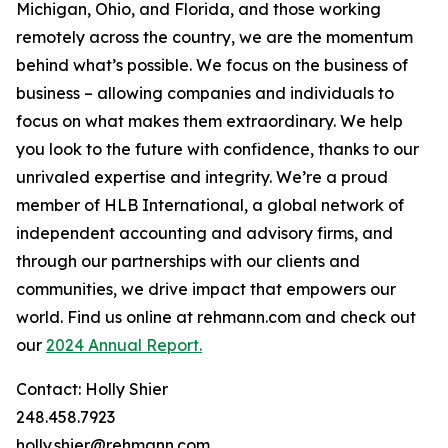
Michigan, Ohio, and Florida, and those working
remotely across the country, we are the momentum
behind what’s possible. We focus on the business of
business – allowing companies and individuals to
focus on what makes them extraordinary. We help
you look to the future with confidence, thanks to our
unrivaled expertise and integrity. We’re a proud
member of HLB International, a global network of
independent accounting and advisory firms, and
through our partnerships with our clients and
communities, we drive impact that empowers our
world. Find us online at rehmann.com and check out
our
2024 Annual Report.
Contact: Holly Shier
248.458.7923
holly.shier@rehmann.com