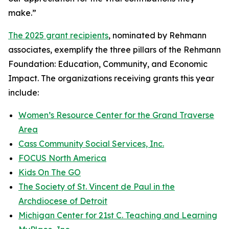
make.”
The 2025 grant recipients
, nominated by Rehmann
associates, exemplify the three pillars of the Rehmann
Foundation: Education, Community, and Economic
Impact. The organizations receiving grants this year
include:
Women’s Resource Center for the Grand Traverse
Area
Cass Community Social Services, Inc.
FOCUS North America
Kids On The GO
The Society of St. Vincent de Paul in the
Archdiocese of Detroit
Michigan Center for 21st C. Teaching and Learning