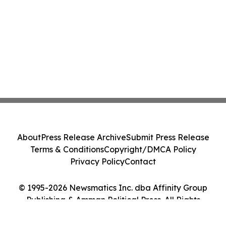
About
Press Release Archive
Submit Press Release
Terms & Conditions
Copyright/DMCA Policy
Privacy Policy
Contact
© 1995-2026 Newsmatics Inc. dba Affinity Group
Publishing & Amman Political Press. All Rights
Reserved.