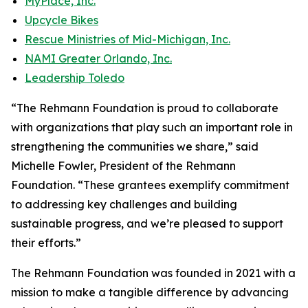
MyPlace, Inc.
Upcycle Bikes
Rescue Ministries of Mid-Michigan, Inc.
NAMI Greater Orlando, Inc.
Leadership Toledo
“The Rehmann Foundation is proud to collaborate
with organizations that play such an important role in
strengthening the communities we share,” said
Michelle Fowler, President of the Rehmann
Foundation. “These grantees exemplify commitment
to addressing key challenges and building
sustainable progress, and we’re pleased to support
their efforts.”
The Rehmann Foundation was founded in 2021 with a
mission to make a tangible difference by advancing