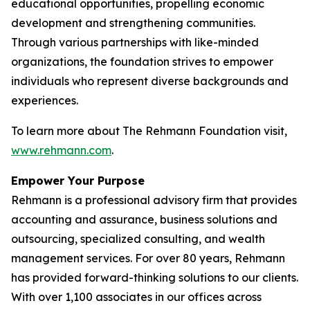
educational opportunities, propelling economic
development and strengthening communities.
Through various partnerships with like-minded
organizations, the foundation strives to empower
individuals who represent diverse backgrounds and
experiences.
To learn more about The Rehmann Foundation visit,
www.rehmann.com
.
Empower Your Purpose
Rehmann is a professional advisory firm that provides
accounting and assurance, business solutions and
outsourcing, specialized consulting, and wealth
management services. For over 80 years, Rehmann
has provided forward-thinking solutions to our clients.
With over 1,100 associates in our offices across