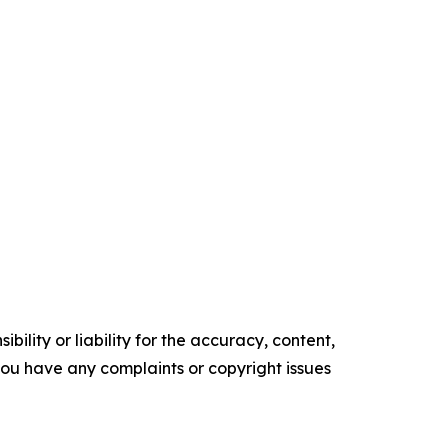
ility or liability for the accuracy, content,
f you have any complaints or copyright issues