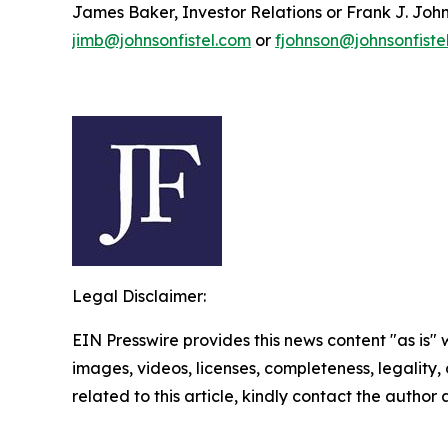
James Baker, Investor Relations or Frank J. John
jimb@johnsonfistel.com
or
fjohnson@johnsonfiste
Legal Disclaimer:
EIN Presswire provides this news content "as is" 
images, videos, licenses, completeness, legality, o
related to this article, kindly contact the author