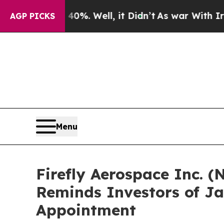
ound 40%. Well, it Didn’t
As war With Iran Dro
AGP PICKS
Menu
Firefly Aerospace Inc. (
Reminds Investors of Ja
Appointment