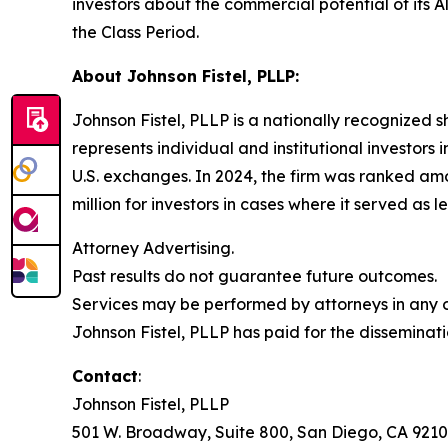
investors about the commercial potential of its 
the Class Period.
About Johnson Fistel, PLLP:
Johnson Fistel, PLLP is a nationally recognized s
represents individual and institutional investors 
U.S. exchanges. In 2024, the firm was ranked amo
million for investors in cases where it served as 
Attorney Advertising.
Past results do not guarantee future outcomes.
Services may be performed by attorneys in any of
Johnson Fistel, PLLP has paid for the disseminati
Contact
:
Johnson Fistel, PLLP
501 W. Broadway, Suite 800, San Diego, CA 9210