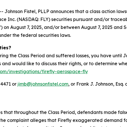
hnson Fistel, PLLP announces that a class action lawsuit
ace Inc. (NASDAQ: FLY) securities pursuant and/or tracea
IPO”) on August 7, 2025, and/or between August 7, 2025 and S
under the federal securities laws.
ties?
ring the Class Period and suffered losses, you have until
es and would like to discuss their rights, or to determine wh
com/investigations/firefly-aerospace-fly
-4471 or
jimb@johnsonfistel.com
, or Frank J. Johnson, Esq. 
ges that throughout the Class Period, defendants made fal
the complaint alleges that Firefly exaggerated demand for