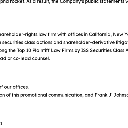
Alpha rocket. As a result, the Company’s public statements
hareholder-rights law firm with offices in California, New
in securities class actions and shareholder-derivative litiga
ng the Top 10 Plaintiff Law Firms by ISS Securities Class 
lead or co-lead counsel.
 our offices.
on of this promotional communication, and Frank J. Johnson 
1