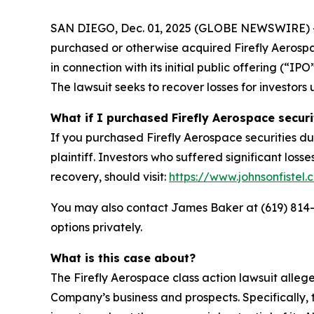
SAN DIEGO, Dec. 01, 2025 (GLOBE NEWSWIRE) -- Jo
purchased or otherwise acquired Firefly Aerosp
in connection with its initial public offering (“
The lawsuit seeks to recover losses for investors 
What if I purchased Firefly Aerospace securi
If you purchased Firefly Aerospace securities du
plaintiff. Investors who suffered significant loss
recovery, should visit:
https://www.johnsonfistel.
You may also contact James Baker at (619) 814
options privately.
What is this case about?
The Firefly Aerospace class action lawsuit alle
Company’s business and prospects. Specifically, 