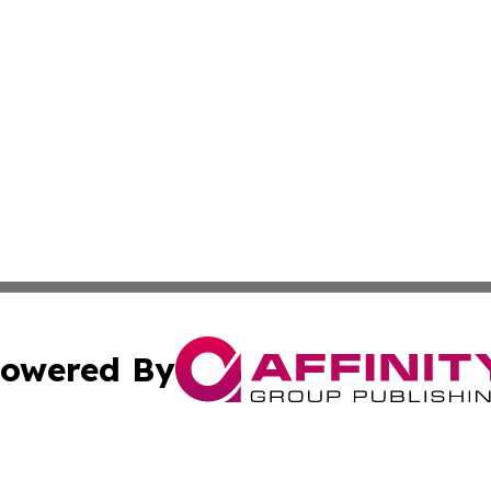
owered By
ubmit Press Release
Terms & Conditions
Copyright/DMCA