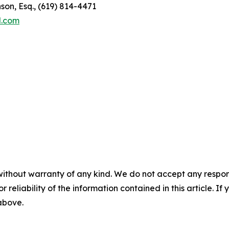
son, Esq., (619) 814-4471
l.com
without warranty of any kind. We do not accept any responsib
r reliability of the information contained in this article. I
 above.