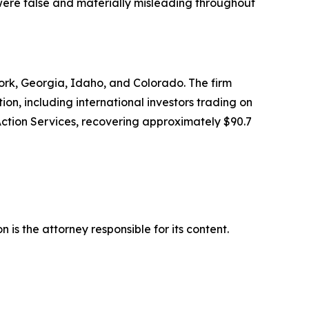
 were false and materially misleading throughout
 York, Georgia, Idaho, and Colorado. The firm
tion, including international investors trading on
Action Services, recovering approximately $90.7
is the attorney responsible for its content.