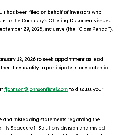
 has been filed on behalf of investors who
ble to the Company’s Offering Documents issued
eptember 29, 2025, inclusive (the “Class Period”).
 January 12, 2026 to seek appointment as lead
ether they qualify to participate in any potential
at
fjohnson@johnsonfistel.com
to discuss your
se and misleading statements regarding the
 its Spacecraft Solutions division and misled