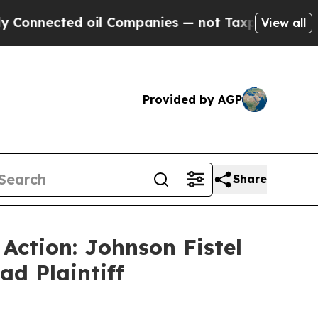
nected oil Companies — not Taxpayers — the Chan
View all
Provided by AGP
Share
 Action: Johnson Fistel
ad Plaintiff