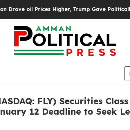
ve oil Prices Higher, Trump Gave Politically Con
NASDAQ: FLY) Securities Class
nuary 12 Deadline to Seek Le