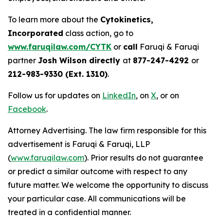
To learn more about the
Cytokinetics,
Incorporated
class action, go to
www.faruqilaw.com/CYTK
or
call
Faruqi & Faruqi
partner
Josh Wilson directly
at
877-247-4292
or
212-983-9330 (Ext. 1310)
.
Follow us for updates on
LinkedIn
, on
X
, or on
Facebook
.
Attorney Advertising. The law firm responsible for this
advertisement is Faruqi & Faruqi, LLP
(
www.faruqilaw.com
). Prior results do not guarantee
or predict a similar outcome with respect to any
future matter. We welcome the opportunity to discuss
your particular case. All communications will be
treated in a confidential manner.