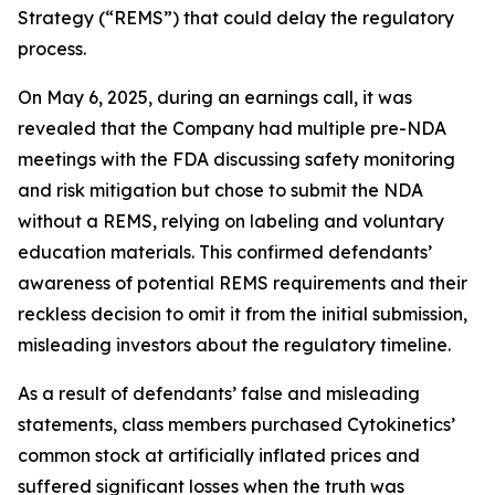
Strategy (“REMS”) that could delay the regulatory
process.
On May 6, 2025, during an earnings call, it was
revealed that the Company had multiple pre-NDA
meetings with the FDA discussing safety monitoring
and risk mitigation but chose to submit the NDA
without a REMS, relying on labeling and voluntary
education materials. This confirmed defendants’
awareness of potential REMS requirements and their
reckless decision to omit it from the initial submission,
misleading investors about the regulatory timeline.
As a result of defendants’ false and misleading
statements, class members purchased Cytokinetics’
common stock at artificially inflated prices and
suffered significant losses when the truth was