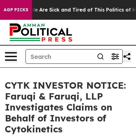
n: “People Are Sick and Tired of This Politics of Hatr
AGP PICKS
CYTK INVESTOR NOTICE:
Faruqi & Faruqi, LLP
Investigates Claims on
Behalf of Investors of
Cytokinetics