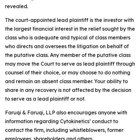
revealed.
The court-appointed lead plaintiff is the investor with
the largest financial interest in the relief sought by the
class who is adequate and typical of class members
who directs and oversees the litigation on behalf of
the putative class. Any member of the putative class
may move the Court to serve as lead plaintiff through
counsel of their choice, or may choose to do nothing
and remain an absent class member. Your ability to
share in any recovery is not affected by the decision
to serve as a lead plaintiff or not.
Faruqi & Faruqi, LLP also encourages anyone with
information regarding Cytokinetics’ conduct to
contact the firm, including whistleblowers, former
employees, shareholders and others.