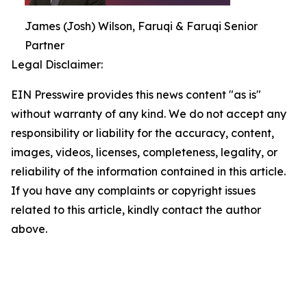
James (Josh) Wilson, Faruqi & Faruqi Senior
Partner
Legal Disclaimer:
EIN Presswire provides this news content "as is"
without warranty of any kind. We do not accept any
responsibility or liability for the accuracy, content,
images, videos, licenses, completeness, legality, or
reliability of the information contained in this article.
If you have any complaints or copyright issues
related to this article, kindly contact the author
above.