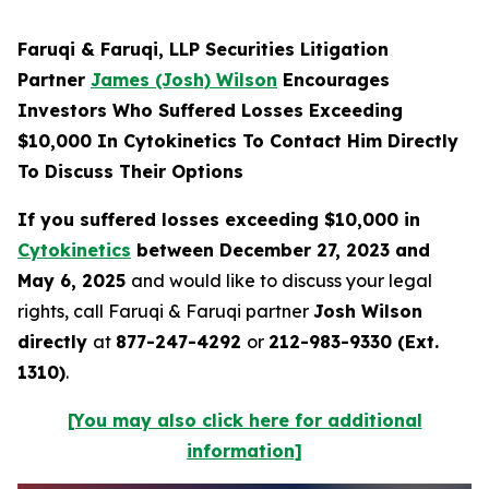
Faruqi & Faruqi, LLP Securities Litigation
Partner
James (Josh) Wilson
Encourages
Investors Who Suffered Losses Exceeding
$10,000 In Cytokinetics To Contact Him Directly
To Discuss Their Options
If you suffered losses exceeding $10,000 in
Cytokinetics
between December 27, 2023 and
May 6, 2025
and would like to discuss your legal
rights, call Faruqi & Faruqi partner
Josh Wilson
directly
at
877-247-4292
or
212-983-9330 (Ext.
1310)
.
[You may also click here for additional
information]