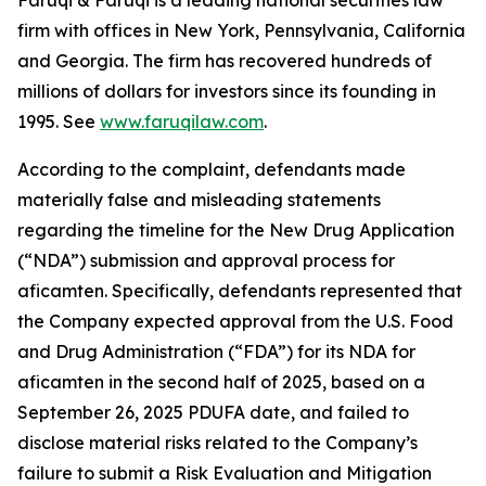
Faruqi & Faruqi is a leading national securities law
firm with offices in New York, Pennsylvania, California
and Georgia. The firm has recovered hundreds of
millions of dollars for investors since its founding in
1995. See
www.faruqilaw.com
.
According to the complaint, defendants made
materially false and misleading statements
regarding the timeline for the New Drug Application
(“NDA”) submission and approval process for
aficamten. Specifically, defendants represented that
the Company expected approval from the U.S. Food
and Drug Administration (“FDA”) for its NDA for
aficamten in the second half of 2025, based on a
September 26, 2025 PDUFA date, and failed to
disclose material risks related to the Company’s
failure to submit a Risk Evaluation and Mitigation