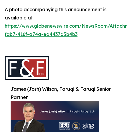
A photo accompanying this announcement is
available at
https://www.globenewswire.com/NewsRoom/Attachme
fab7-416f-a74a-ea4437d5b4b3
James (Josh) Wilson, Faruqi & Faruqi Senior
Partner