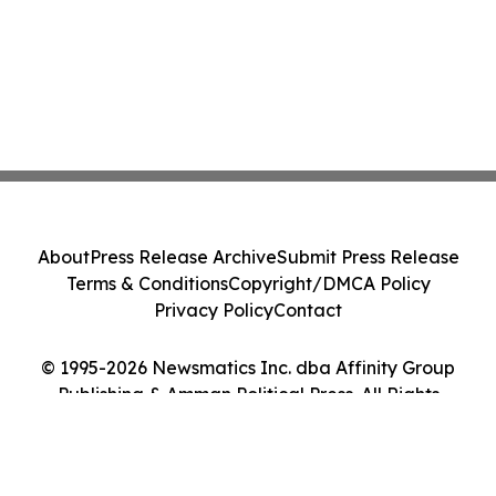
About
Press Release Archive
Submit Press Release
Terms & Conditions
Copyright/DMCA Policy
Privacy Policy
Contact
© 1995-2026 Newsmatics Inc. dba Affinity Group
Publishing & Amman Political Press. All Rights
Reserved.
Cookie Settings / Your Privacy Choices