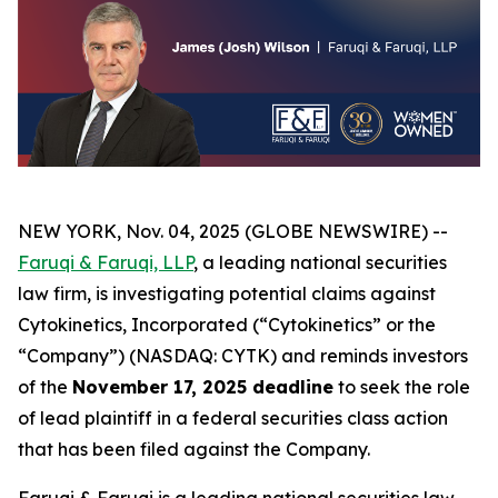
NEW YORK, Nov. 04, 2025 (GLOBE NEWSWIRE) --
Faruqi & Faruqi, LLP
, a leading national securities
law firm, is investigating potential claims against
Cytokinetics, Incorporated (“Cytokinetics” or the
“Company”) (NASDAQ: CYTK) and reminds investors
of the
November 17, 2025 deadline
to seek the role
of lead plaintiff in a federal securities class action
that has been filed against the Company.