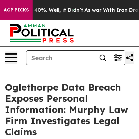
 Around 40%. Well, it Didn’t
As war With Iran Drove 
AGP PICKS
Oglethorpe Data Breach
Exposes Personal
Information: Murphy Law
Firm Investigates Legal
Claims