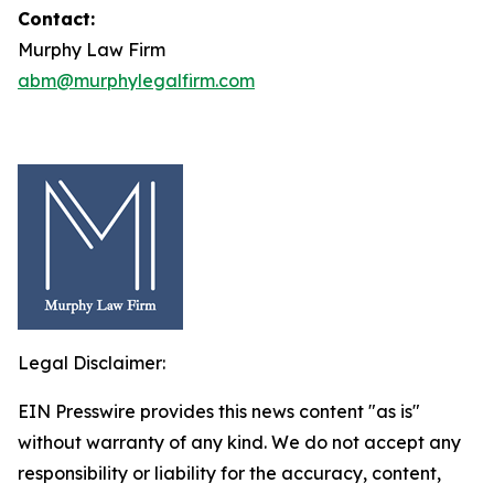
Contact:
Murphy Law Firm
abm@murphylegalfirm.com
Legal Disclaimer:
EIN Presswire provides this news content "as is"
without warranty of any kind. We do not accept any
responsibility or liability for the accuracy, content,