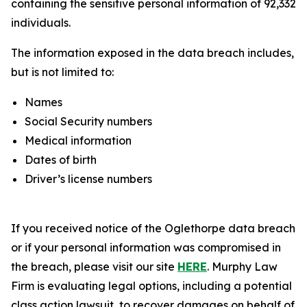
containing the sensitive personal information of 92,332
individuals.
The information exposed in the data breach includes,
but is not limited to:
Names
Social Security numbers
Medical information
Dates of birth
Driver’s license numbers
If you received notice of the Oglethorpe data breach
or if your personal information was compromised in
the breach, please visit our site
HERE
. Murphy Law
Firm is evaluating legal options, including a potential
class action lawsuit, to recover damages on behalf of