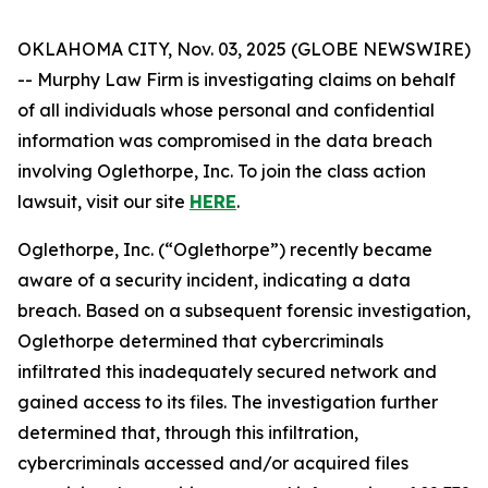
OKLAHOMA CITY, Nov. 03, 2025 (GLOBE NEWSWIRE)
-- Murphy Law Firm is investigating claims on behalf
of all individuals whose personal and confidential
information was compromised in the data breach
involving Oglethorpe, Inc. To join the class action
lawsuit, visit our site
HERE
.
Oglethorpe, Inc. (“Oglethorpe”) recently became
aware of a security incident, indicating a data
breach. Based on a subsequent forensic investigation,
Oglethorpe determined that cybercriminals
infiltrated this inadequately secured network and
gained access to its files. The investigation further
determined that, through this infiltration,
cybercriminals accessed and/or acquired files