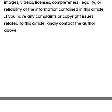
images, videos, licenses, completeness, legality, or
reliability of the information contained in this article.
If you have any complaints or copyright issues
related to this article, kindly contact the author
above.