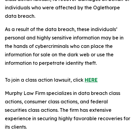
individuals who were affected by the Oglethorpe
data breach.
As a result of the data breach, these individuals’
personal and highly sensitive information may be in
the hands of cybercriminals who can place the
information for sale on the dark web or use the
information to perpetrate identity theft.
To join a class action lawsuit, click
HERE
Murphy Law Firm specializes in data breach class
actions, consumer class actions, and federal
securities class actions. The firm has extensive
experience in securing highly favorable recoveries for
its clients.