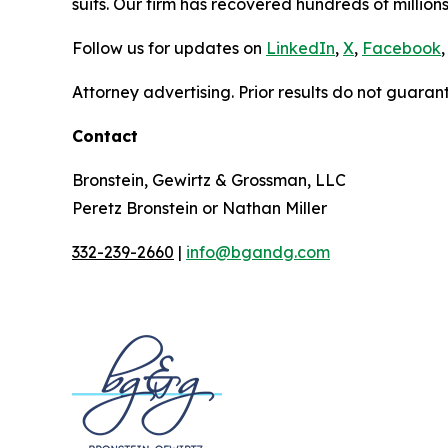
suits. Our firm has recovered hundreds of millions
Follow us for updates on
LinkedIn
,
X
,
Facebook
,
Attorney advertising. Prior results do not guaran
Contact
Bronstein, Gewirtz & Grossman, LLC
Peretz Bronstein or Nathan Miller
332-239-2660
|
info@bgandg.com