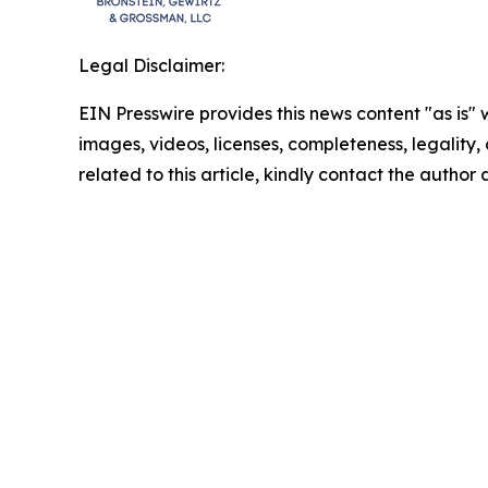
Legal Disclaimer:
EIN Presswire provides this news content "as is" 
images, videos, licenses, completeness, legality, o
related to this article, kindly contact the author