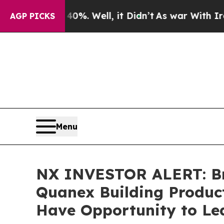
round 40%. Well, it Didn’t
As war With Iran Dro
AGP PICKS
Menu
NX INVESTOR ALERT: Bro
Quanex Building Product
Have Opportunity to Lea