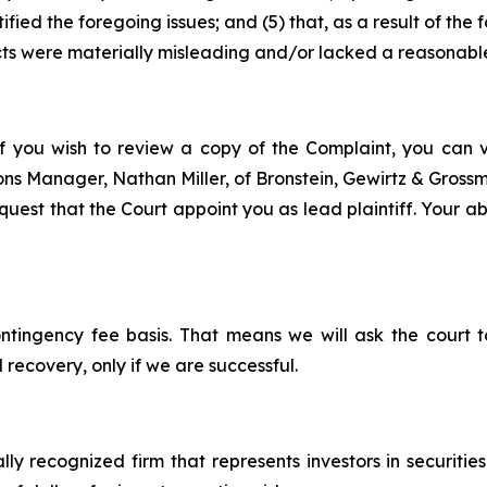
ified the foregoing issues; and (5) that, as a result of th
ts were materially misleading and/or lacked a reasonable
f you wish to review a copy of the Complaint, you can vis
tions Manager, Nathan Miller, of Bronstein, Gewirtz & Gros
est that the Court appoint you as lead plaintiff. Your abil
ontingency fee basis. That means we will ask the court
 recovery, only if we are successful.
lly recognized firm that represents investors in securitie