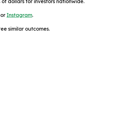
 of dollars for investors nationwide.
 or
Instagram
.
tee similar outcomes.