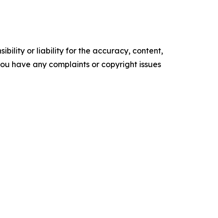
ility or liability for the accuracy, content,
f you have any complaints or copyright issues