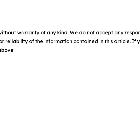
without warranty of any kind. We do not accept any responsib
r reliability of the information contained in this article. I
 above.