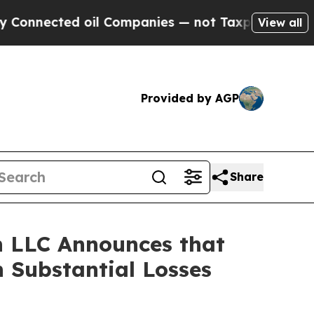
nnected oil Companies — not Taxpayers — the Cha
View all
Provided by AGP
Share
 LLC Announces that
 Substantial Losses