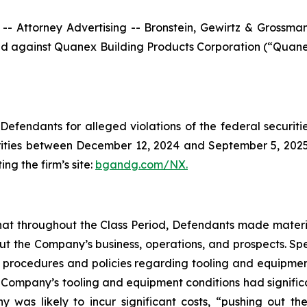
ttorney Advertising -- Bronstein, Gewirtz & Grossman, L
filed against Quanex Building Products Corporation (“Qua
efendants for alleged violations of the federal securities
ties between December 12, 2024 and September 5, 2025, b
ing the firm’s site:
bgandg.com/NX.
s that throughout the Class Period, Defendants made materi
out the Company’s business, operations, and prospects. Spe
y’s procedures and policies regarding tooling and equipme
the Company’s tooling and equipment conditions had signific
y was likely to incur significant costs, “pushing out 