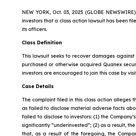
NEW YORK, Oct. 03, 2025 (GLOBE NEWSWIRE) -- A
investors that a class action lawsuit has been 
its officers.
Class Definition
This lawsuit seeks to recover damages against D
purchased or otherwise acquired Quanex securi
investors are encouraged to join this case by visit
Case Details
The complaint filed in this class action allege
as failed to disclose material adverse facts ab
failed to disclose to investors: (1) the Compan
significantly “underinvested”; (2) as a result, 
that, as a result of the foregoing, the Compan