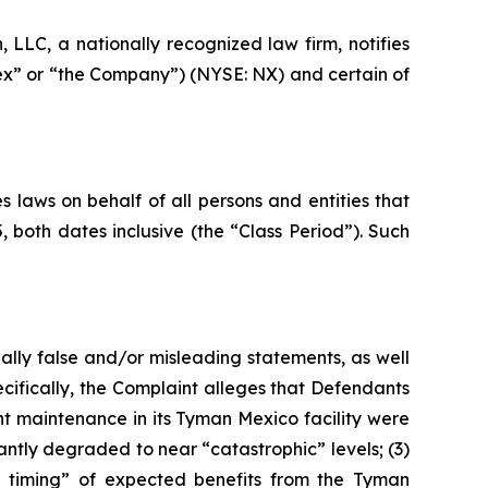
LC, a nationally recognized law firm, notifies
nex” or “the Company”) (NYSE: NX) and certain of
 laws on behalf of all persons and entities that
oth dates inclusive (the “Class Period”). Such
ally false and/or misleading statements, as well
cifically, the Complaint alleges that Defendants
nt maintenance in its Tyman Mexico facility were
antly degraded to near “catastrophic” levels; (3)
the timing” of expected benefits from the Tyman