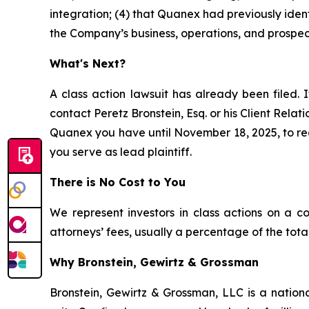
integration; (4) that Quanex had previously ident
the Company’s business, operations, and prospec
What's Next?
A class action lawsuit has already been filed. I
contact Peretz Bronstein, Esq. or his Client Rela
Quanex you have until November 18, 2025, to requ
you serve as lead plaintiff.
There is No Cost to You
We represent investors in class actions on a c
attorneys’ fees, usually a percentage of the total
Why Bronstein, Gewirtz & Grossman
Bronstein, Gewirtz & Grossman, LLC is a nationa