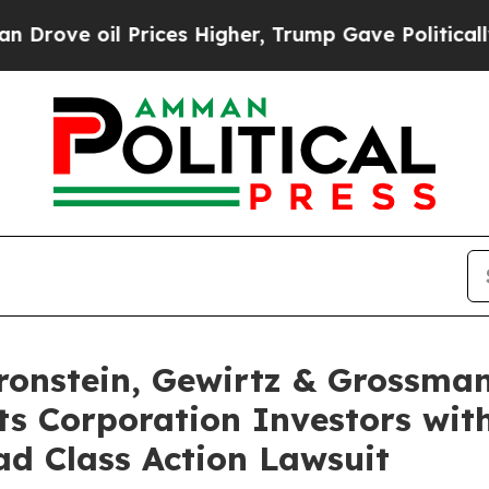
ve oil Prices Higher, Trump Gave Politically Co
nstein, Gewirtz & Grossman
s Corporation Investors with
d Class Action Lawsuit