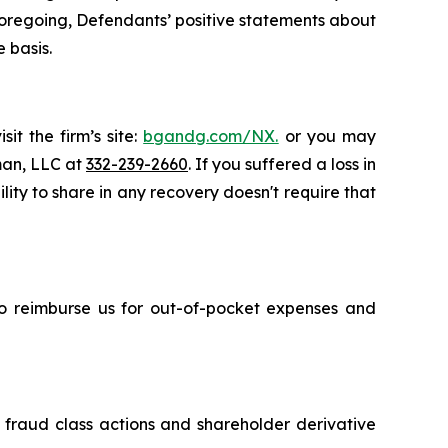
e foregoing, Defendants’ positive statements about
 basis.
it the firm’s site:
bgandg.com/NX.
or you may
sman, LLC at
332-239-2660
. If you suffered a loss in
ity to share in any recovery doesn't require that
 to reimburse us for out-of-pocket expenses and
s fraud class actions and shareholder derivative