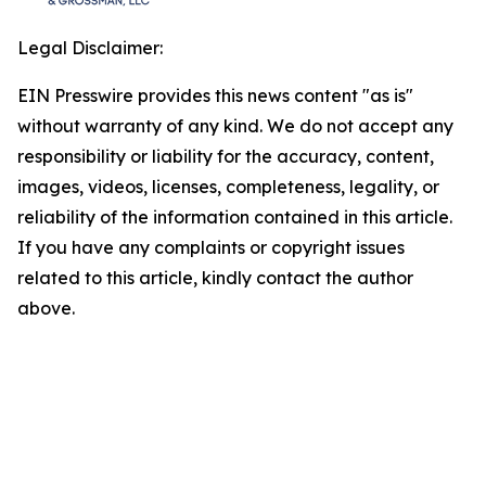
Legal Disclaimer:
EIN Presswire provides this news content "as is"
without warranty of any kind. We do not accept any
responsibility or liability for the accuracy, content,
images, videos, licenses, completeness, legality, or
reliability of the information contained in this article.
If you have any complaints or copyright issues
related to this article, kindly contact the author
above.