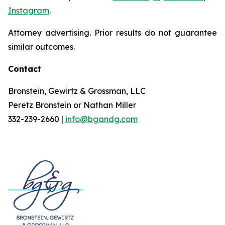
Instagram
.
Attorney advertising. Prior results do not guarantee
similar outcomes.
Contact
Bronstein, Gewirtz & Grossman, LLC
Peretz Bronstein or Nathan Miller
332-239-2660 |
info@bgandg.com