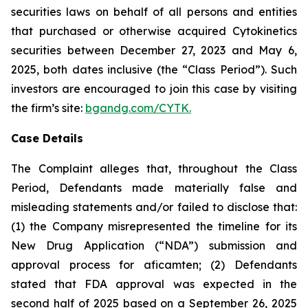
securities laws on behalf of all persons and entities
that purchased or otherwise acquired Cytokinetics
securities between December 27, 2023 and May 6,
2025, both dates inclusive (the “Class Period”). Such
investors are encouraged to join this case by visiting
the firm’s site:
bgandg.com/CYTK.
Case Details
The Complaint alleges that, throughout the Class
Period, Defendants made materially false and
misleading statements and/or failed to disclose that:
(1) the Company misrepresented the timeline for its
New Drug Application (“NDA”) submission and
approval process for aficamten; (2) Defendants
stated that FDA approval was expected in the
second half of 2025 based on a September 26, 2025