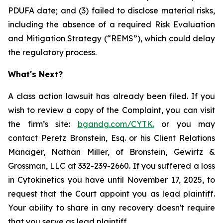
PDUFA date; and (3) failed to disclose material risks,
including the absence of a required Risk Evaluation
and Mitigation Strategy (“REMS”), which could delay
the regulatory process.
What's Next?
A class action lawsuit has already been filed. If you
wish to review a copy of the Complaint, you can visit
the firm’s site:
bgandg.com/CYTK.
or you may
contact Peretz Bronstein, Esq. or his Client Relations
Manager, Nathan Miller, of Bronstein, Gewirtz &
Grossman, LLC at 332-239-2660. If you suffered a loss
in Cytokinetics you have until November 17, 2025, to
request that the Court appoint you as lead plaintiff.
Your ability to share in any recovery doesn't require
that you serve as lead plaintiff.