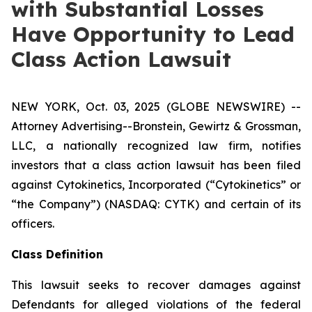
with Substantial Losses
Have Opportunity to Lead
Class Action Lawsuit
NEW YORK, Oct. 03, 2025 (GLOBE NEWSWIRE) --
Attorney Advertising--Bronstein, Gewirtz & Grossman,
LLC, a nationally recognized law firm, notifies
investors that a class action lawsuit has been filed
against Cytokinetics, Incorporated (“Cytokinetics” or
“the Company”) (NASDAQ: CYTK) and certain of its
officers.
Class Definition
This lawsuit seeks to recover damages against
Defendants for alleged violations of the federal