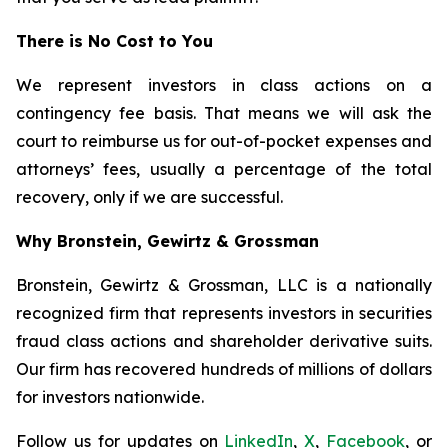
There is No Cost to You
We represent investors in class actions on a
contingency fee basis. That means we will ask the
court to reimburse us for out-of-pocket expenses and
attorneys’ fees, usually a percentage of the total
recovery, only if we are successful.
Why Bronstein, Gewirtz & Grossman
Bronstein, Gewirtz & Grossman, LLC is a nationally
recognized firm that represents investors in securities
fraud class actions and shareholder derivative suits.
Our firm has recovered hundreds of millions of dollars
for investors nationwide.
Follow us for updates on
LinkedIn
,
X
,
Facebook
, or