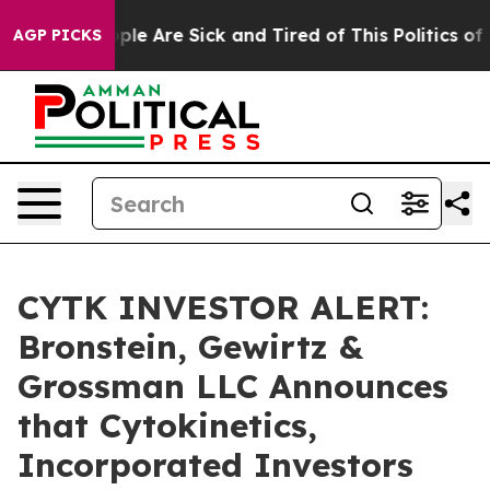
Win: “People Are Sick and Tired of This Politics of Ha
AGP PICKS
CYTK INVESTOR ALERT:
Bronstein, Gewirtz &
Grossman LLC Announces
that Cytokinetics,
Incorporated Investors