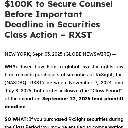
$100K to Secure Counsel
Before Important
Deadline in Securities
Class Action – RXST
NEW YORK, Sept. 03, 2025 (GLOBE NEWSWIRE) --
WHY:
Rosen Law Firm, a global investor rights law
firm, reminds purchasers of securities of RxSight, Inc.
(NASDAQ: RXST) between November 7, 2024 and
July 8, 2025, both dates inclusive (the “Class Period”,
of the important
September 22, 2025 lead plaintiff
deadline.
SO WHAT:
If you purchased RxSight securities during
the Class Period you may be entitled to compensation