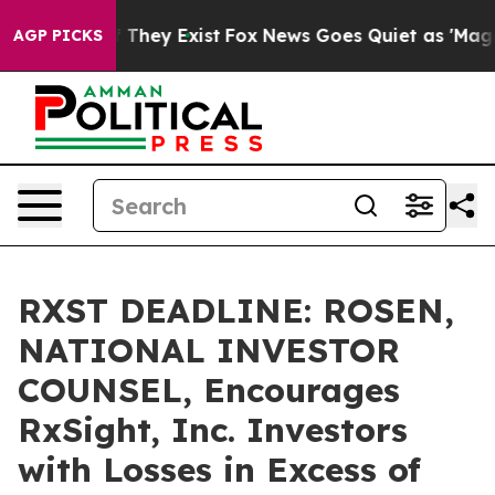
no Proof They Exist
Fox News Goes Quiet as 'Maga Medi
AGP PICKS
RXST DEADLINE: ROSEN,
NATIONAL INVESTOR
COUNSEL, Encourages
RxSight, Inc. Investors
with Losses in Excess of