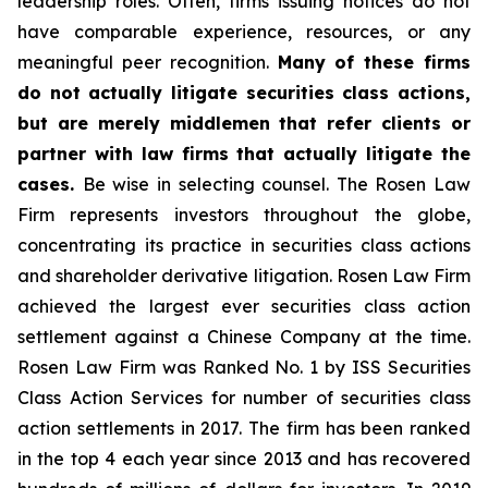
leadership roles. Often, firms issuing notices do not
have comparable experience, resources, or any
meaningful peer recognition.
Many of these firms
do not actually litigate securities class actions,
but are merely middlemen that refer clients or
partner with law firms that actually litigate the
cases.
Be wise in selecting counsel. The Rosen Law
Firm represents investors throughout the globe,
concentrating its practice in securities class actions
and shareholder derivative litigation. Rosen Law Firm
achieved the largest ever securities class action
settlement against a Chinese Company at the time.
Rosen Law Firm was Ranked No. 1 by ISS Securities
Class Action Services for number of securities class
action settlements in 2017. The firm has been ranked
in the top 4 each year since 2013 and has recovered