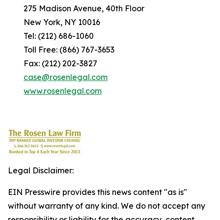
275 Madison Avenue, 40th Floor
New York, NY 10016
Tel: (212) 686-1060
Toll Free: (866) 767-3653
Fax: (212) 202-3827
case@rosenlegal.com
www.rosenlegal.com
Legal Disclaimer:
EIN Presswire provides this news content "as is"
without warranty of any kind. We do not accept any
responsibility or liability for the accuracy, content,