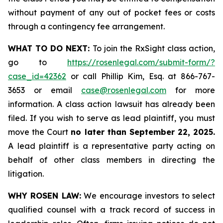
without payment of any out of pocket fees or costs
through a contingency fee arrangement.
WHAT TO DO NEXT:
To join the RxSight class action,
go to
https://rosenlegal.com/submit-form/?
case_id=42362
or call Phillip Kim, Esq. at 866-767-
3653 or email
case@rosenlegal.com
for more
information. A class action lawsuit has already been
filed. If you wish to serve as lead plaintiff, you must
move the Court
no later than September 22, 2025.
A lead plaintiff is a representative party acting on
behalf of other class members in directing the
litigation.
WHY ROSEN LAW:
We encourage investors to select
qualified counsel with a track record of success in