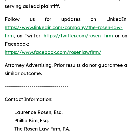
serving as lead plaintiff.
Follow us for updates on LinkedIn:
https://www.linkedin.com/company/the-rosen-law-
firm
, on Twitter:
https://twitter.com/rosen_firm
or on
Facebook:
https://www.facebook.com/rosenlawfirm/
.
Attorney Advertising. Prior results do not guarantee a
similar outcome.
-------------------------------
Contact Information:
Laurence Rosen, Esq.
Phillip Kim, Esq.
The Rosen Law Firm, P.A.