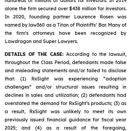
hundreds of millions of dollars for investors. In 2019
alone the firm secured over $438 million for investors.
In 2020, founding partner Laurence Rosen was
named by law360 as a Titan of Plaintiffs’ Bar. Many of
the firm’s attorneys have been recognized by
Lawdragon and Super Lawyers.
DETAILS OF THE CASE:
According to the lawsuit,
throughout the Class Period, defendants made false
and misleading statements and/or failed to disclose
that: (1) RxSight was experiencing “adoption
challenges” and/or structural issues resulting in
declines in sales and utilization; (2) defendants had
overstated the demand for RxSight’s products; (3) as
a result, RxSight was unlikely to meet its own
previously issued financial guidance for fiscal year
2025; and (4) as a result of the foregoing,