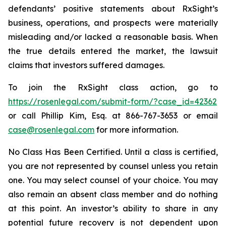
defendants’ positive statements about RxSight’s
business, operations, and prospects were materially
misleading and/or lacked a reasonable basis. When
the true details entered the market, the lawsuit
claims that investors suffered damages.
To join the RxSight class action, go to
https://rosenlegal.com/submit-form/?case_id=42362
or call Phillip Kim, Esq. at 866-767-3653 or email
case@rosenlegal.com
for more information.
No Class Has Been Certified. Until a class is certified,
you are not represented by counsel unless you retain
one. You may select counsel of your choice. You may
also remain an absent class member and do nothing
at this point. An investor’s ability to share in any
potential future recovery is not dependent upon