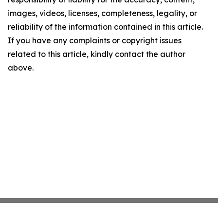
images, videos, licenses, completeness, legality, or
reliability of the information contained in this article.
If you have any complaints or copyright issues
related to this article, kindly contact the author
above.