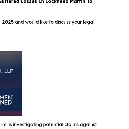
uffered Losses In Lockheed Martin To
, 2025
and would like to discuss your legal
irm, is investigating potential claims against