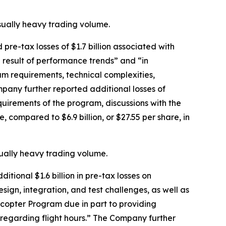
usually heavy trading volume.
re-tax losses of $1.7 billion associated with
 result of performance trends” and “in
m requirements, technical complexities,
mpany further reported additional losses of
equirements of the program, discussions with the
, compared to $6.9 billion, or $27.55 per share, in
sually heavy trading volume.
tional $1.6 billion in pre-tax losses on
esign, integration, and test challenges, as well as
icopter Program due in part to providing
s regarding flight hours.” The Company further