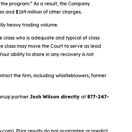
f the program.” As a result, the Company
ses and $169 million of other charges.
ally heavy trading volume.
the class who is adequate and typical of class
ve class may move the Court to serve as lead
ur ability to share in any recovery is not
act the firm, including whistleblowers, former
aruqi partner
Josh Wilson directly
at
877-247-
.com). Prior results do not guarantee or predict