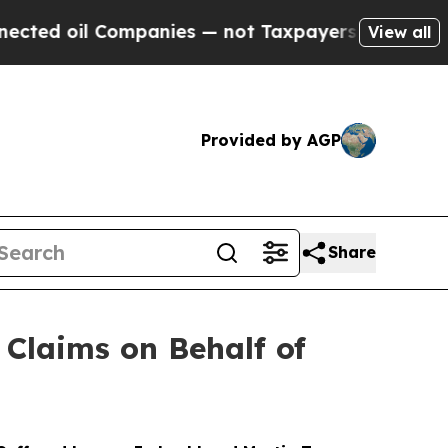
l Companies — not Taxpayers — the Chance to Cas
View all
Provided by AGP
Share
Claims on Behalf of