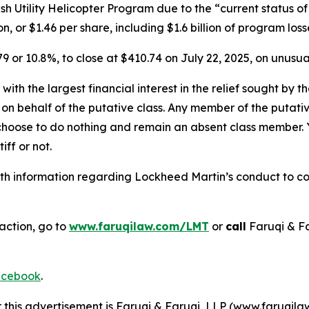
ish Utility Helicopter Program due to the “current status o
n, or $1.46 per share, including $1.6 billion of program los
79 or 10.8%, to close at $410.74 on July 22, 2025, on unusu
 with the largest financial interest in the relief sought by 
on behalf of the putative class. Any member of the putati
 choose to do nothing and remain an absent class member. Yo
iff or not.
h information regarding Lockheed Martin’s conduct to cont
action, go to
www.faruqilaw.com/LMT
or
call
Faruqi & F
cebook
.
r this advertisement is Faruqi & Faruqi, LLP (www.faruqilaw