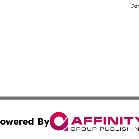
Jam
owered By