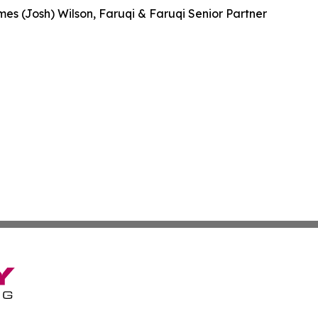
es (Josh) Wilson, Faruqi & Faruqi Senior Partner