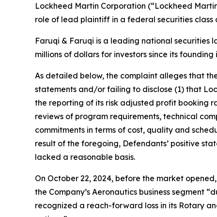
Lockheed Martin Corporation (“Lockheed Martin
role of lead plaintiff in a federal securities cla
Faruqi & Faruqi is a leading national securities 
millions of dollars for investors since its founding
As detailed below, the complaint alleges that t
statements and/or failing to disclose (1) that Lo
the reporting of its risk adjusted profit bookin
reviews of program requirements, technical comple
commitments in terms of cost, quality and schedule
result of the foregoing, Defendants’ positive s
lacked a reasonable basis.
On October 22, 2024, before the market opened, 
the Company’s Aeronautics business segment “du
recognized a reach-forward loss in its Rotary and