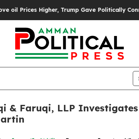
ces Higher, Trump Gave Politically Connected oi
 & Faruqi, LLP Investigates 
artin