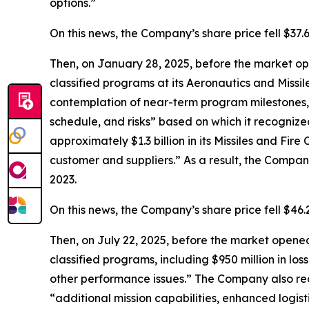
options.”
On this news, the Company’s share price fell $37.
Then, on January 28, 2025, before the market op
classified programs at its Aeronautics and Missi
contemplation of near-term program milestones,
schedule, and risks” based on which it recognize
approximately $1.3 billion in its Missiles and Fir
customer and suppliers.” As a result, the Company’
2023.
On this news, the Company’s share price fell $46
Then, on July 22, 2025, before the market opened,
classified programs, including $950 million in los
other performance issues.” The Company also rec
“additional mission capabilities, enhanced logist