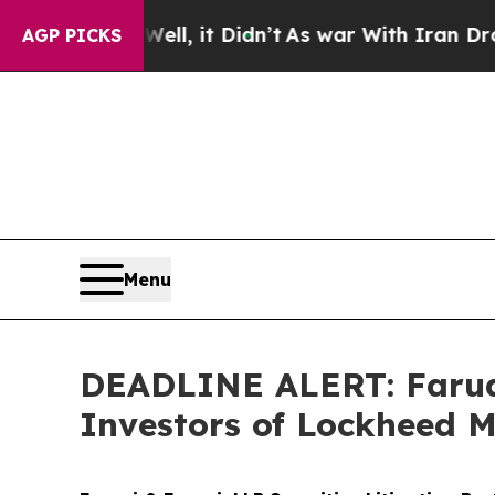
 Well, it Didn’t
As war With Iran Drove oil Pri
AGP PICKS
Menu
DEADLINE ALERT: Faruqi
Investors of Lockheed M