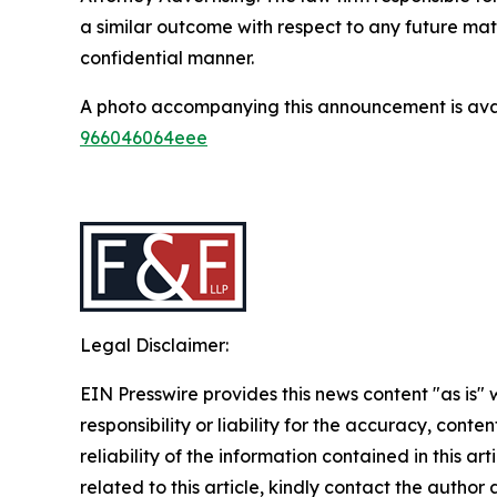
a similar outcome with respect to any future mat
confidential manner.
A photo accompanying this announcement is ava
966046064eee
Legal Disclaimer:
EIN Presswire provides this news content "as is"
responsibility or liability for the accuracy, conte
reliability of the information contained in this ar
related to this article, kindly contact the author