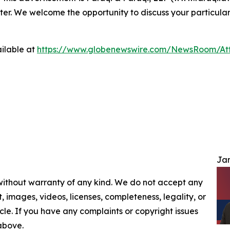
ter. We welcome the opportunity to discuss your particular
ilable at
https://www.globenewswire.com/NewsRoom/At
Jam
 without warranty of any kind. We do not accept any
nt, images, videos, licenses, completeness, legality, or
ticle. If you have any complaints or copyright issues
 above.