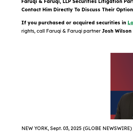
Faruqi & Faruqi, LLP Securities Litigation Pa
Contact Him Directly To Discuss Their Optio
If you purchased or acquired securities in
L
rights, call Faruqi & Faruqi partner
Josh Wilson 
NEW YORK, Sept. 03, 2025 (GLOBE NEWSWIRE)