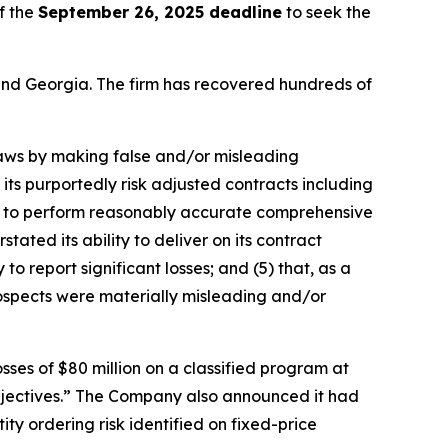
f the
September 26, 2025 deadline
to seek the
a and Georgia. The firm has recovered hundreds of
 laws by making false and/or misleading
its purportedly risk adjusted contracts including
res to perform reasonably accurate comprehensive
ated its ability to deliver on its contract
o report significant losses; and (5) that, as a
rospects were materially misleading and/or
ses of $80 million on a classified program at
bjectives.” The Company also announced it had
ty ordering risk identified on fixed-price