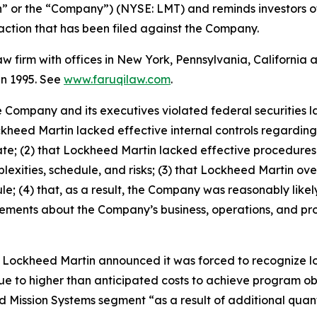
” or the “Company”) (NYSE: LMT) and reminds investors o
ss action that has been filed against the Company.
law firm with offices in New York, Pennsylvania, Californi
 in 1995. See
www.faruqilaw.com
.
he Company and its executives violated federal securities
ckheed Martin lacked effective internal controls regarding 
g rate; (2) that Lockheed Martin lacked effective procedu
xities, schedule, and risks; (3) that Lockheed Martin overst
; (4) that, as a result, the Company was reasonably likely t
tatements about the Company’s business, operations, and p
Lockheed Martin announced it was forced to recognize los
e to higher than anticipated costs to achieve program o
 Mission Systems segment “as a result of additional quanti