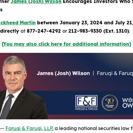
rtner
James (Josh) Wilson
Encourages Investors Who S
ns
ockheed Martin
between January 23, 2024 and July 21
directly
at
877-247-4292
or
212-983-9330 (Ext. 1310)
.
[You may also click here for additional information]
 --
Faruqi & Faruqi, LLP
, a leading national securities law f