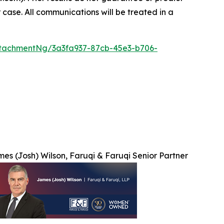
 case. All communications will be treated in a
tachmentNg/3a3fa937-87cb-45e3-b706-
es (Josh) Wilson, Faruqi & Faruqi Senior Partner