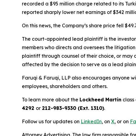
recorded a $95 million charge related to its Turk
reported sharply lower net earnings of $342 millio
On this news, the Company’s share price fell $49.
The court-appointed lead plaintiff is the investor
members who directs and oversees the litigation 
plaintiff through counsel of their choice, or may
affected by the decision to serve as a lead plaint
Faruqi & Faruqi, LLP also encourages anyone wit
employees, shareholders and others.
To learn more about the
Lockheed Martin
class 
4292
or
212-983-9330 (Ext. 1310)
.
Follow us for updates on
LinkedIn
, on
X
, or on
Fa
Attorney Advertising. The law firm responsible fo