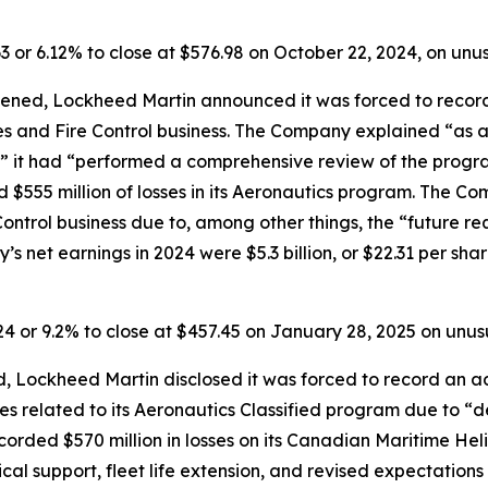
63 or 6.12% to close at $576.98 on October 22, 2024, on un
ened, Lockheed Martin announced it was forced to record p
les and Fire Control business. The Company explained “as a
” it had “performed a comprehensive review of the progra
d $555 million of losses in its Aeronautics program. The Co
e Control business due to, among other things, the “future r
s net earnings in 2024 were $5.3 billion, or $22.31 per share
.24 or 9.2% to close at $457.45 on January 28, 2025 on unu
 Lockheed Martin disclosed it was forced to record an addi
ses related to its Aeronautics Classified program due to “d
orded $570 million in losses on its Canadian Maritime Hel
ical support, fleet life extension, and revised expectation