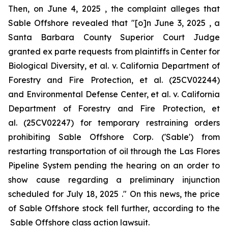
Then, on June 4, 2025 , the complaint alleges that
Sable Offshore revealed that "[o]n June 3, 2025 , a
Santa Barbara County Superior Court Judge
granted
ex parte
requests from plaintiffs in
Center for
Biological Diversity, et al. v. California Department of
Forestry and Fire Protection, et al.
(25CV02244)
and
Environmental Defense Center, et al. v. California
Department of Forestry and Fire Protection, et
al.
(25CV02247) for temporary restraining orders
prohibiting Sable Offshore Corp. ('Sable') from
restarting transportation of oil through the Las Flores
Pipeline System pending the hearing on an order to
show cause regarding a preliminary injunction
scheduled for July 18, 2025 ." On this news, the price
of Sable Offshore stock fell further, according to the
Sable Offshore
class action lawsuit.