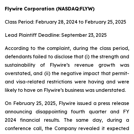
Flywire Corporation (NASDAQ:FLYW)
Class Period: February 28, 2024 to February 25, 2025
Lead Plaintiff Deadline: September 23, 2025
According to the complaint, during the class period,
defendants failed to disclose that (i) the strength and
sustainability of Flywire’s revenue growth was
overstated, and (ii) the negative impact that permit-
and visa-related restrictions were having and were
likely to have on Flywire’s business was understated.
On February 25, 2025, Flywire issued a press release
announcing disappointing fourth quarter and FY
2024 financial results. The same day, during a
conference call, the Company revealed it expected