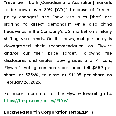
“revenue in both [Canadian and Australian] markets
to be down over 30% [Y/Y]” because of “recent
policy changes” and “new visa rules [that] are
starting to affect demand[,]” while also citing
headwinds in the Company’s U.S. market on similarly
shifting visa trends. On this news, multiple analysts
downgraded their recommendation on Flywire
and/or cut their price target. Following the
disclosures and analyst downgrades and PT cuts,
Flywire’s voting common stock price fell $6.59 per
share, or 37.36%, to close at $11.05 per share on
February 26, 2025.
For more information on the Flywire lawsuit go to:
https://bespc.com/cases/FLYW
Lockheed Martin Corporation (NYSE:LMT)