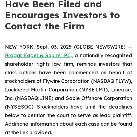
Have Been Filed and
Encourages Investors to
Contact the Firm
NEW YORK, Sept. 03, 2025 (GLOBE NEWSWIRE) --
Bragar Eagel & Squire, P.C
., a nationally recognized
shareholder rights law firm, reminds investors that
class actions have been commenced on behalf of
stockholders of Flywire Corporation (NASDAQ:FLYW),
Lockheed Martin Corporation (NYSE:LMT), Lineage,
Inc. (NASDAQ:LINE) and Sable Offshore Corporation
(NYSE:SOC). Stockholders have until the deadlines
below to petition the court to serve as lead plaintiff.
Additional information about each case can be found
at the link provided.