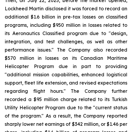
Then, on July 22, 2025, before the market opened,
Lockheed Martin disclosed it was forced to record an
additional $1.6 billion in pre-tax losses on classified
programs, including $950 million in losses related to
its Aeronautics Classified program due to "design,
integration, and test challenges, as well as other
performance issues." The Company also recorded
$570 million in losses on its Canadian Maritime
Helicopter Program due in part to providing
"additional mission capabilities, enhanced logistical
support, fleet life extension, and revised expectations
regarding flight hours." The Company further
recorded a $95 million charge related to its Turkish
Utility Helicopter Program due to the "current status
of the program." As a result, the Company reported
sharply lower net earnings of $342 million, or $1.46 per