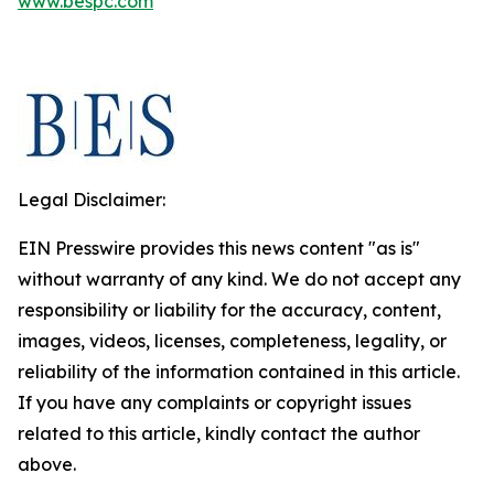
www.bespc.com
Legal Disclaimer:
EIN Presswire provides this news content "as is"
without warranty of any kind. We do not accept any
responsibility or liability for the accuracy, content,
images, videos, licenses, completeness, legality, or
reliability of the information contained in this article.
If you have any complaints or copyright issues
related to this article, kindly contact the author
above.