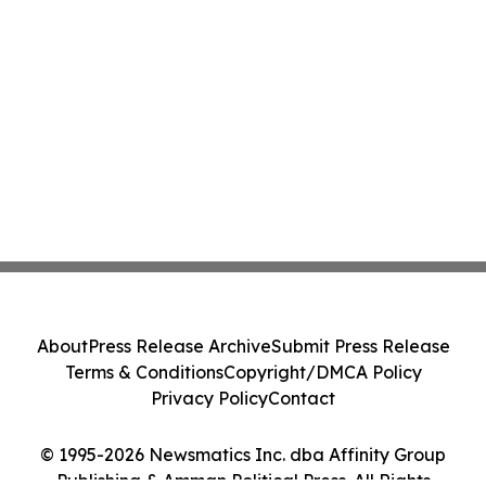
About
Press Release Archive
Submit Press Release
Terms & Conditions
Copyright/DMCA Policy
Privacy Policy
Contact
© 1995-2026 Newsmatics Inc. dba Affinity Group
Publishing & Amman Political Press. All Rights