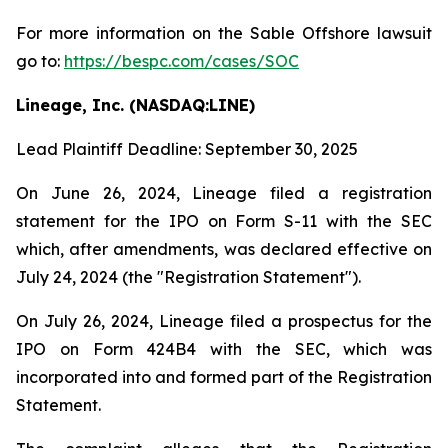
For more information on the Sable Offshore lawsuit
go to:
https://bespc.com/cases/SOC
Lineage, Inc. (NASDAQ:LINE)
Lead Plaintiff Deadline: September 30, 2025
On June 26, 2024, Lineage filed a registration
statement for the IPO on Form S-11 with the SEC
which, after amendments, was declared effective on
July 24, 2024 (the "Registration Statement").
On July 26, 2024, Lineage filed a prospectus for the
IPO on Form 424B4 with the SEC, which was
incorporated into and formed part of the Registration
Statement.