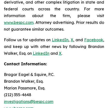
derivative, and other complex litigation in state and
federal courts across the country. For more
information about the firm, please visit
www.bespc.com
. Attorney advertising. Prior results do
not guarantee similar outcomes.
Follow us for updates on
LinkedIn
,
X
, and
Facebook
,
and keep up with other news by following Brandon
Walker, Esq. on
LinkedIn
and
X
.
Contact Information:
Bragar Eagel & Squire, P.C.
Brandon Walker, Esq.
Marion Passmore, Esq.
(212) 355-4648
investigations@bespc.com