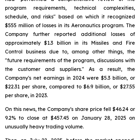
program requirements, technical complexities,
schedule, and risks" based on which it recognized
$555 million of losses in its Aeronautics program. The
Company further reported additional losses of
approximately $1.3 billion in its Missiles and Fire
Control business due to, among other things, the
"future requirements of the program, discussions with
the customer and suppliers." As a result, the
Company's net earnings in 2024 were $5.3 billion, or
$22.31 per share, compared to $6.9 billion, or $27.55
per share, in 2023.
On this news, the Company's share price fell $46.24 or
9.2% to close at $457.45 on January 28, 2025 on
unusually heavy trading volume.