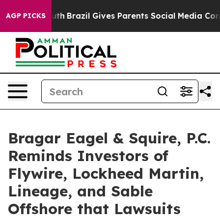
o Youth
Brazil Gives Parents Social Media Controls for 
AGP PICKS
Bragar Eagel & Squire, P.C.
Reminds Investors of
Flywire, Lockheed Martin,
Lineage, and Sable
Offshore that Lawsuits