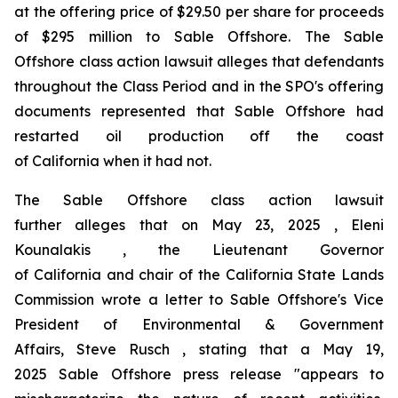
at the offering price of $29.50 per share for proceeds
of $295 million to Sable Offshore. The
Sable
Offshore
class action lawsuit alleges that defendants
throughout the Class Period and in the SPO's offering
documents represented that Sable Offshore had
restarted oil production off the coast
of California when it had not.
The
Sable Offshore
class action lawsuit
further alleges that on May 23, 2025 , Eleni
Kounalakis , the Lieutenant Governor
of California and chair of the California State Lands
Commission wrote a letter to Sable Offshore's Vice
President of Environmental & Government
Affairs, Steve Rusch , stating that a May 19,
2025 Sable Offshore press release "appears to