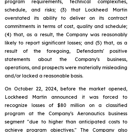
program requirements, technical complexities,
schedule, and risks; (3) that Lockheed Martin
overstated its ability to deliver on its contract
commitments in terms of cost, quality and schedule;
(4) that, as a result, the Company was reasonably
likely to report significant losses; and (5) that, as a
result of the foregoing, Defendants' positive
statements about the Company's business,
operations, and prospects were materially misleading
and/or lacked a reasonable basis.
On October 22, 2024, before the market opened,
Lockheed Martin announced it was forced to
recognize losses of $80 million on a classified
program at the Company's Aeronautics business
segment "due to higher than anticipated costs to
achieve program objectives." The Company also