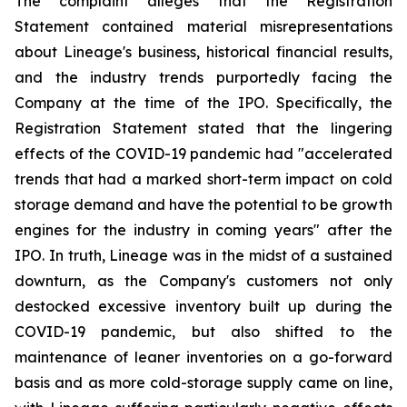
The complaint alleges that the Registration
Statement contained material misrepresentations
about Lineage's business, historical financial results,
and the industry trends purportedly facing the
Company at the time of the IPO. Specifically, the
Registration Statement stated that the lingering
effects of the COVID-19 pandemic had "accelerated
trends that had a marked short-term impact on cold
storage demand and have the potential to be growth
engines for the industry in coming years" after the
IPO. In truth, Lineage was in the midst of a sustained
downturn, as the Company's customers not only
destocked excessive inventory built up during the
COVID-19 pandemic, but also shifted to the
maintenance of leaner inventories on a go-forward
basis and as more cold-storage supply came on line,