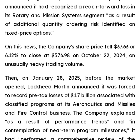
announced it had recognized a reach-forward loss in
its Rotary and Mission Systems segment "as a result
of additional quantity ordering risk identified on
fixed-price options."
On this news, the Company's share price fell $37.63 or
6.12% to close at $576.98 on October 22, 2024, on
unusually heavy trading volume.
Then, on January 28, 2025, before the market
opened, Lockheed Martin announced it was forced
to record pre-tax losses of $1.7 billion associated with
classified programs at its Aeronautics and Missiles
and Fire Control business. The Company explained
"as a result of performance trends" and "in
contemplation of near-term program milestones," it
had "performed a comprehensive review of the