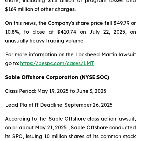
share, including $1.6 billion of program losses and
$169 million of other charges.
On this news, the Company's share price fell $49.79 or
10.8%, to close at $410.74 on July 22, 2025, on
unusually heavy trading volume.
For more information on the Lockheed Martin lawsuit
go to:
https://bespc.com/cases/LMT
Sable Offshore Corporation (NYSE:SOC)
Class Period: May 19, 2025 to June 3, 2025
Lead Plaintiff Deadline: September 26, 2025
According to the
Sable Offshore
class action lawsuit,
on or about May 21, 2025 , Sable Offshore conducted
its SPO, issuing 10 million shares of its common stock