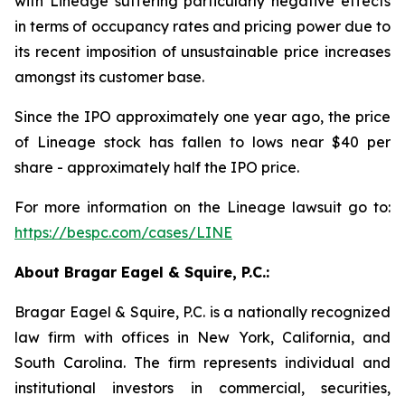
with Lineage suffering particularly negative effects
in terms of occupancy rates and pricing power due to
its recent imposition of unsustainable price increases
amongst its customer base.
Since the IPO approximately one year ago, the price
of Lineage stock has fallen to lows near $40 per
share - approximately half the IPO price.
For more information on the Lineage lawsuit go to:
https://bespc.com/cases/LINE
About Bragar Eagel & Squire, P.C.:
Bragar Eagel & Squire, P.C. is a nationally recognized
law firm with offices in New York, California, and
South Carolina. The firm represents individual and
institutional investors in commercial, securities,