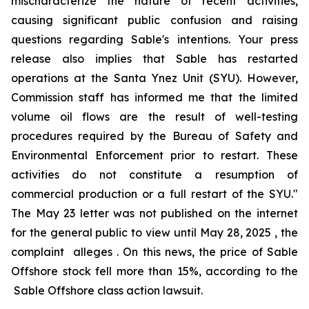
mischaracterize the nature of recent activities,
causing significant public confusion and raising
questions regarding Sable's intentions. Your press
release also implies that Sable has restarted
operations at the Santa Ynez Unit (SYU). However,
Commission staff has informed me that the limited
volume oil flows are the result of well-testing
procedures required by the Bureau of Safety and
Environmental Enforcement prior to restart. These
activities do not constitute a resumption of
commercial production or a full restart of the SYU."
The May 23 letter was not published on the internet
for the general public to view until May 28, 2025 , the
complaint alleges . On this news, the price of Sable
Offshore stock fell more than 15%, according to the
Sable Offshore
class action lawsuit.