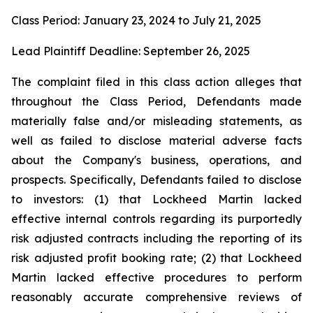
Class Period: January 23, 2024 to July 21, 2025
Lead Plaintiff Deadline: September 26, 2025
The complaint filed in this class action alleges that
throughout the Class Period, Defendants made
materially false and/or misleading statements, as
well as failed to disclose material adverse facts
about the Company's business, operations, and
prospects. Specifically, Defendants failed to disclose
to investors: (1) that Lockheed Martin lacked
effective internal controls regarding its purportedly
risk adjusted contracts including the reporting of its
risk adjusted profit booking rate; (2) that Lockheed
Martin lacked effective procedures to perform
reasonably accurate comprehensive reviews of