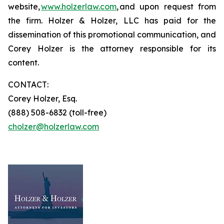
website,
www.holzerlaw.com
, and upon request from
the firm. Holzer & Holzer, LLC has paid for the
dissemination of this promotional communication, and
Corey Holzer is the attorney responsible for its
content.
CONTACT:
Corey Holzer, Esq.
(888) 508-6832 (toll-free)
cholzer@holzerlaw.com