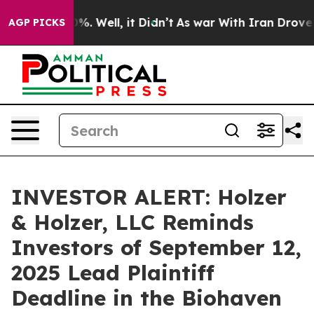
ound 40%. Well, it Didn’t
As war With Iran Drove oil
AGP PICKS
INVESTOR ALERT: Holzer
& Holzer, LLC Reminds
Investors of September 12,
2025 Lead Plaintiff
Deadline in the Biohaven