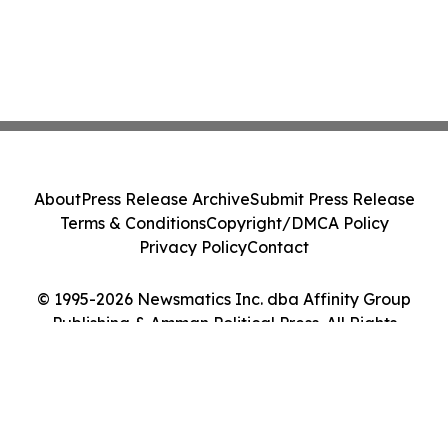
About
Press Release Archive
Submit Press Release
Terms & Conditions
Copyright/DMCA Policy
Privacy Policy
Contact
© 1995-2026 Newsmatics Inc. dba Affinity Group
Publishing & Amman Political Press. All Rights
Reserved.
Cookie Settings / Your Privacy Choices