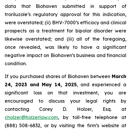
data that Biohaven submitted in support of
troriluzole’s regulatory approval for this indication,
were overstated; (ii) BHV-7000’s efficacy and clinical
prospects as a treatment for bipolar disorder were
likewise overstated; and (iii) all of the foregoing,
once revealed, was likely to have a significant
negative impact on Biohaven’s business and financial
condition.
If you purchased shares of Biohaven between
March
24, 2023 and May 14, 2025
, and experienced a
significant loss on that investment, you are
encouraged to discuss your legal rights by
contacting Corey D. Holzer, Esq. at
cholzer@holzerlaw.com
, by toll-free telephone at
(888) 508-6832, or by visiting the firm’s website at