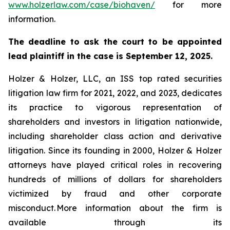
www.holzerlaw.com/case/biohaven/
for more
information.
The deadline to ask the court to be appointed
lead plaintiff in the case is September 12, 2025.
Holzer & Holzer, LLC, an ISS top rated securities
litigation law firm for 2021, 2022, and 2023, dedicates
its practice to vigorous representation of
shareholders and investors in litigation nationwide,
including shareholder class action and derivative
litigation. Since its founding in 2000, Holzer & Holzer
attorneys have played critical roles in recovering
hundreds of millions of dollars for shareholders
victimized by fraud and other corporate
misconduct. More information about the firm is
available through its