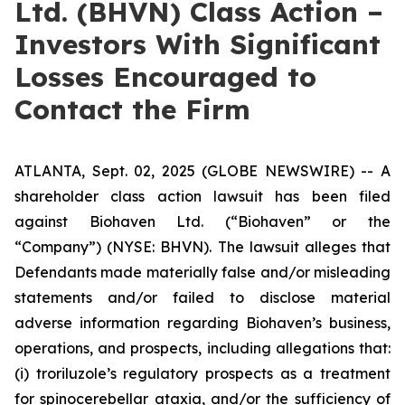
Ltd. (BHVN) Class Action –
Investors With Significant
Losses Encouraged to
Contact the Firm
ATLANTA, Sept. 02, 2025 (GLOBE NEWSWIRE) -- A
shareholder class action lawsuit has been filed
against Biohaven Ltd. (“Biohaven” or the
“Company”) (NYSE: BHVN). The lawsuit alleges that
Defendants made materially false and/or misleading
statements and/or failed to disclose material
adverse information regarding Biohaven’s business,
operations, and prospects, including allegations that:
(i) troriluzole’s regulatory prospects as a treatment
for spinocerebellar ataxia, and/or the sufficiency of