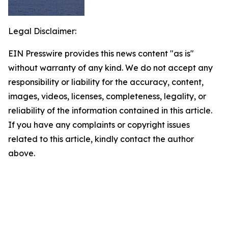
Legal Disclaimer:
EIN Presswire provides this news content "as is"
without warranty of any kind. We do not accept any
responsibility or liability for the accuracy, content,
images, videos, licenses, completeness, legality, or
reliability of the information contained in this article.
If you have any complaints or copyright issues
related to this article, kindly contact the author
above.