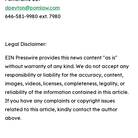
dpeyton@pomlaw.com
646-581-9980 ext. 7980
Legal Disclaimer:
EIN Presswire provides this news content "as is"
without warranty of any kind. We do not accept any
responsibility or liability for the accuracy, content,
images, videos, licenses, completeness, legality, or
reliability of the information contained in this article.
If you have any complaints or copyright issues
related to this article, kindly contact the author
above.