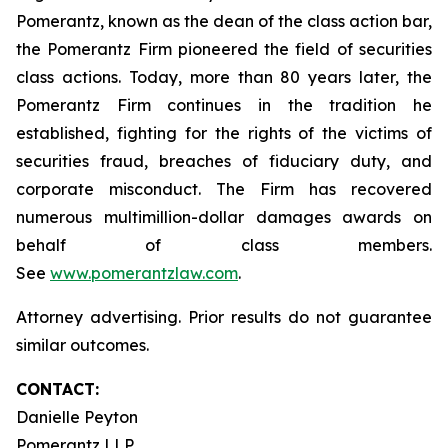
Pomerantz, known as the dean of the class action bar,
the Pomerantz Firm pioneered the field of securities
class actions. Today, more than 80 years later, the
Pomerantz Firm continues in the tradition he
established, fighting for the rights of the victims of
securities fraud, breaches of fiduciary duty, and
corporate misconduct. The Firm has recovered
numerous multimillion-dollar damages awards on
behalf of class members.
See
www.pomerantzlaw.com
.
Attorney advertising. Prior results do not guarantee
similar outcomes.
CONTACT:
Danielle Peyton
Pomerantz LLP