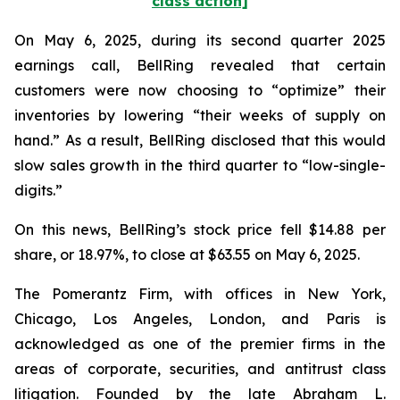
class action]
On May 6, 2025, during its second quarter 2025
earnings call, BellRing revealed that certain
customers were now choosing to “optimize” their
inventories by lowering “their weeks of supply on
hand.” As a result, BellRing disclosed that this would
slow sales growth in the third quarter to “low-single-
digits.”
On this news, BellRing’s stock price fell $14.88 per
share, or 18.97%, to close at $63.55 on May 6, 2025.
The Pomerantz Firm, with offices in New York,
Chicago, Los Angeles, London, and Paris is
acknowledged as one of the premier firms in the
areas of corporate, securities, and antitrust class
litigation. Founded by the late Abraham L.