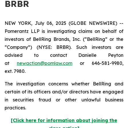
BRBR
NEW YORK, July 06, 2025 (GLOBE NEWSWIRE) --
Pomerantz LLP is investigating claims on behalf of
investors of BellRing Brands, Inc. (“BellRing” or the
“Company”) (NYSE: BRBR). Such investors are
advised to contact Danielle Peyton
at
newaction@pomlaw.com
or 646-581-9980,
ext. 7980.
The investigation concerns whether BellRing and
certain of its officers and/or directors have engaged
in securities fraud or other unlawful business
practices.
[Click here for information about joining the