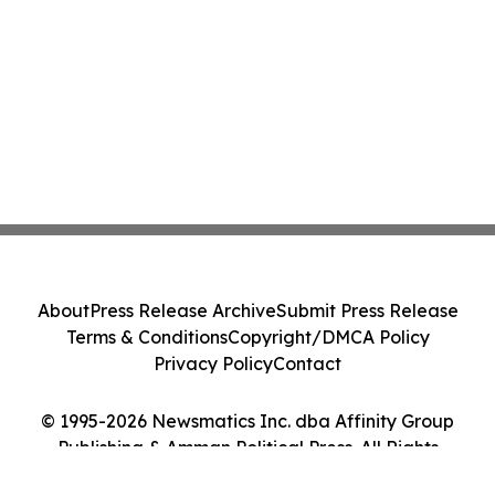
About
Press Release Archive
Submit Press Release
Terms & Conditions
Copyright/DMCA Policy
Privacy Policy
Contact
© 1995-2026 Newsmatics Inc. dba Affinity Group
Publishing & Amman Political Press. All Rights
Reserved.