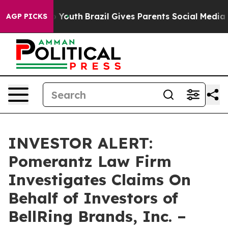
te Harms to Youth
Brazil Gives Parents Social Media Co
AGP PICKS
INVESTOR ALERT:
Pomerantz Law Firm
Investigates Claims On
Behalf of Investors of
BellRing Brands, Inc. –