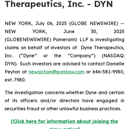
Therapeutics, Inc. - DYN
NEW YORK, July 06, 2025 (GLOBE NEWSWIRE) --
NEW YORK, June 30, 2025
(GLOBENEWSWIRE) Pomerantz LLP is investigating
claims on behalf of investors of Dyne Therapeutics,
Inc. (“Dyne” or the “Company”) (NASDAQ:
DYN). Such investors are advised to contact Danielle
Peyton at
newaction@pomlaw.com
or 646-581-9980,
ext. 7980.
The investigation concerns whether Dyne and certain
of its officers and/or directors have engaged in
securities fraud or other unlawful business practices.
[Click here for information about joining the