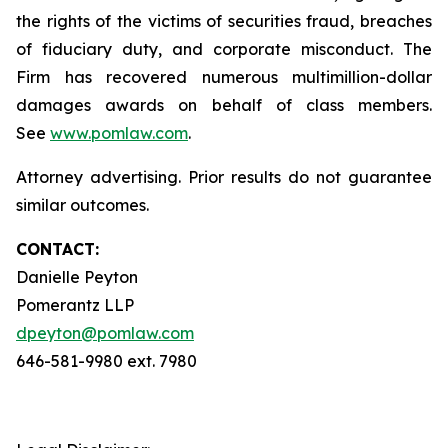
the rights of the victims of securities fraud, breaches
of fiduciary duty, and corporate misconduct. The
Firm has recovered numerous multimillion-dollar
damages awards on behalf of class members.
See
www.pomlaw.com
.
Attorney advertising. Prior results do not guarantee
similar outcomes.
CONTACT:
Danielle Peyton
Pomerantz LLP
dpeyton@pomlaw.com
646-581-9980 ext. 7980