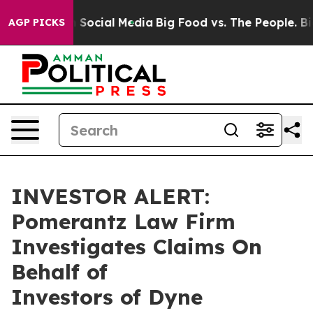
essages on Social Media
Big Food vs. The People. Big F
AGP PICKS
INVESTOR ALERT:
Pomerantz Law Firm
Investigates Claims On
Behalf of
Investors of Dyne