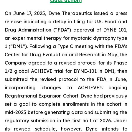
class action]
On June 17, 2025, Dyne Therapeutics issued a press
release indicating a delay in filing for U.S. Food and
Drug Administration (“FDA”) approval of DYNE-101,
an experimental therapy for myotonic dystrophy type
1 (“DM1”). Following a Type C meeting with the FDA’s
Center for Drug Evaluation and Research in May, the
Company agreed to a revised protocol for its Phase
1/2 global ACHIEVE trial for DYNE-101 in DM1, then
submitted the revised protocol to the FDA in June,
incorporating changes to ACHIEVE’s ongoing
Registrational Expansion Cohort. Dyne had previously
set a goal to complete enrollments in the cohort in
mid-2025 before generating data and submitting the
regulatory submission in the first half of 2026. Under
its revised schedule, however, Dyne intends to