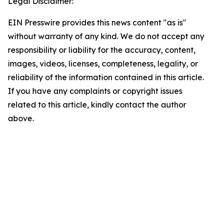
Legal Disclaimer:
EIN Presswire provides this news content "as is"
without warranty of any kind. We do not accept any
responsibility or liability for the accuracy, content,
images, videos, licenses, completeness, legality, or
reliability of the information contained in this article.
If you have any complaints or copyright issues
related to this article, kindly contact the author
above.