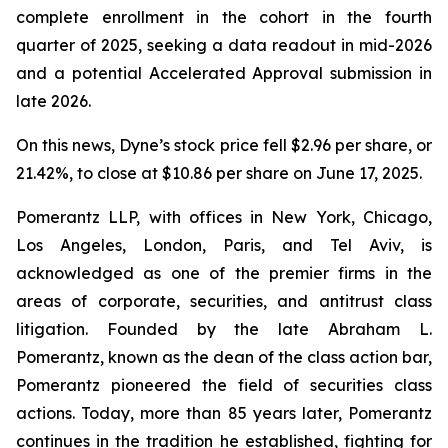
complete enrollment in the cohort in the fourth
quarter of 2025, seeking a data readout in mid-2026
and a potential Accelerated Approval submission in
late 2026.
On this news, Dyne’s stock price fell $2.96 per share, or
21.42%, to close at $10.86 per share on June 17, 2025.
Pomerantz LLP, with offices in New York, Chicago,
Los Angeles, London, Paris, and Tel Aviv, is
acknowledged as one of the premier firms in the
areas of corporate, securities, and antitrust class
litigation. Founded by the late Abraham L.
Pomerantz, known as the dean of the class action bar,
Pomerantz pioneered the field of securities class
actions. Today, more than 85 years later, Pomerantz
continues in the tradition he established, fighting for