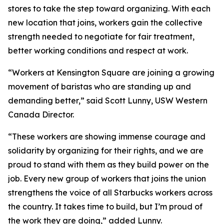
stores to take the step toward organizing. With each
new location that joins, workers gain the collective
strength needed to negotiate for fair treatment,
better working conditions and respect at work.
“Workers at Kensington Square are joining a growing
movement of baristas who are standing up and
demanding better,” said Scott Lunny, USW Western
Canada Director.
“These workers are showing immense courage and
solidarity by organizing for their rights, and we are
proud to stand with them as they build power on the
job. Every new group of workers that joins the union
strengthens the voice of all Starbucks workers across
the country. It takes time to build, but I’m proud of
the work they are doing,” added Lunny.