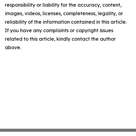
responsibility or liability for the accuracy, content,
images, videos, licenses, completeness, legality, or
reliability of the information contained in this article.
If you have any complaints or copyright issues
related to this article, kindly contact the author
above.