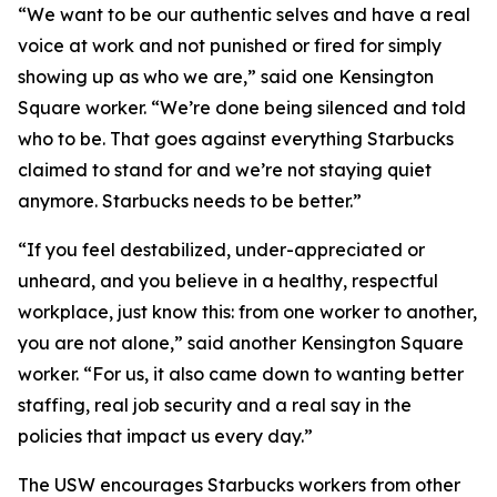
“We want to be our authentic selves and have a real
voice at work and not punished or fired for simply
showing up as who we are,” said one Kensington
Square worker. “We’re done being silenced and told
who to be. That goes against everything Starbucks
claimed to stand for and we’re not staying quiet
anymore. Starbucks needs to be better.”
“If you feel destabilized, under-appreciated or
unheard, and you believe in a healthy, respectful
workplace, just know this: from one worker to another,
you are not alone,” said another Kensington Square
worker. “For us, it also came down to wanting better
staffing, real job security and a real say in the
policies that impact us every day.”
The USW encourages Starbucks workers from other