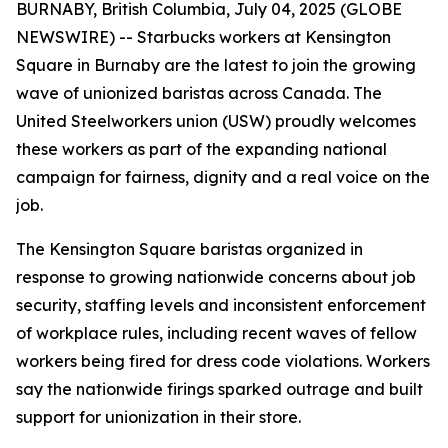
BURNABY, British Columbia, July 04, 2025 (GLOBE
NEWSWIRE) -- Starbucks workers at Kensington
Square in Burnaby are the latest to join the growing
wave of unionized baristas across Canada. The
United Steelworkers union (USW) proudly welcomes
these workers as part of the expanding national
campaign for fairness, dignity and a real voice on the
job.
The Kensington Square baristas organized in
response to growing nationwide concerns about job
security, staffing levels and inconsistent enforcement
of workplace rules, including recent waves of fellow
workers being fired for dress code violations. Workers
say the nationwide firings sparked outrage and built
support for unionization in their store.