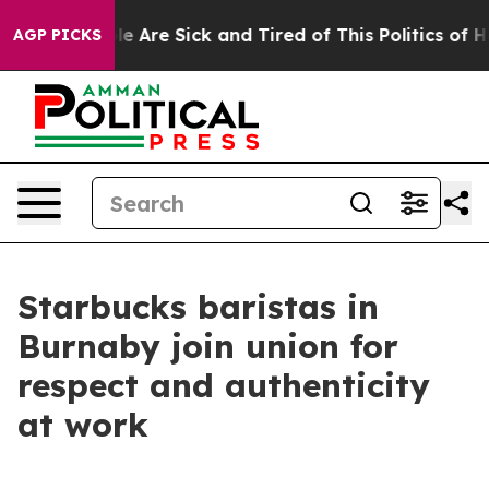
in: “People Are Sick and Tired of This Politics of Hatr
AGP PICKS
Starbucks baristas in
Burnaby join union for
respect and authenticity
at work