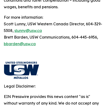
conditions and fairer compensation – including good
wages, benefits and pensions.
For more information:
Scott Lunny, USW Western Canada Director, 604-329-
5308,
slunny@usw.ca
Brett Barden, USW Communications, 604-445-6956,
bbarden@usw.ca
Legal Disclaimer:
EIN Presswire provides this news content "as is"
without warranty of any kind. We do not accept any