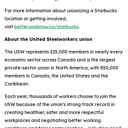
For more information about unionizing a Starbucks
location or getting involved,
visit
betterworknow.ca/starbucks
.
About the United Steelworkers union
The USW represents 225,000 members in nearly every
economic sector across Canada and is the largest
private-sector union in North America, with 850,000
members in Canada, the United States and the
Caribbean.
Each year, thousands of workers choose to join the
USW because of the union’s strong track record in
creating healthier, safer and more respectful
workplaces and negotiating better working