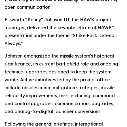
open communication.
Ellsworth “Kenny" Johnson III, the HAWK project
manager, delivered the keynote "State of HAWK"
presentation under the theme "Strike First. Defend
Always."
Johnson emphasized the missile system's historical
significance, its current battlefield role and ongoing
technical upgrades designed to keep the system
viable. Active initiatives led by the project office
include obsolescence mitigation strategies, missile
reliability improvements, missile cloning, command
and control upgrades, communications upgrades,
and analog-to-digital launcher conversions.
Following the general briefings, international