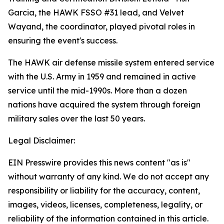
Garcia, the HAWK FSSO #31 lead, and Velvet
Wayand, the coordinator, played pivotal roles in
ensuring the event's success.
The HAWK air defense missile system entered service
with the U.S. Army in 1959 and remained in active
service until the mid-1990s. More than a dozen
nations have acquired the system through foreign
military sales over the last 50 years.
Legal Disclaimer:
EIN Presswire provides this news content "as is"
without warranty of any kind. We do not accept any
responsibility or liability for the accuracy, content,
images, videos, licenses, completeness, legality, or
reliability of the information contained in this article.