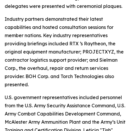
delegates were presented with ceremonial plaques.
Industry partners demonstrated their latest
capabilities and hosted consultation sessions for
member nations. Key industry representatives
providing briefings included RTX ‘s Raytheon, the
original equipment manufacturer; PROJECTXYZ, the
contractor logistics support provider; and Sielman
Corp., the overhaul, repair and return services
provider. BOH Corp. and Torch Technologies also
presented.
U.S. government representatives included personnel
from the U.S. Army Security Assistance Command, U.S.
Army Combat Capabilities Development Command,
McAlester Army Ammunition Plant and the Army’s Unit
Training and Certification Division. Leticia "Tish"