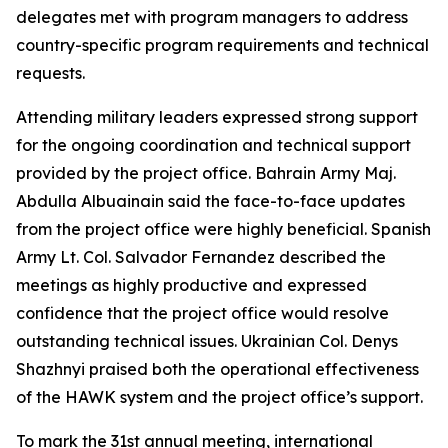
delegates met with program managers to address
country-specific program requirements and technical
requests.
Attending military leaders expressed strong support
for the ongoing coordination and technical support
provided by the project office. Bahrain Army Maj.
Abdulla Albuainain said the face-to-face updates
from the project office were highly beneficial. Spanish
Army Lt. Col. Salvador Fernandez described the
meetings as highly productive and expressed
confidence that the project office would resolve
outstanding technical issues. Ukrainian Col. Denys
Shazhnyi praised both the operational effectiveness
of the HAWK system and the project office’s support.
To mark the 31st annual meeting, international