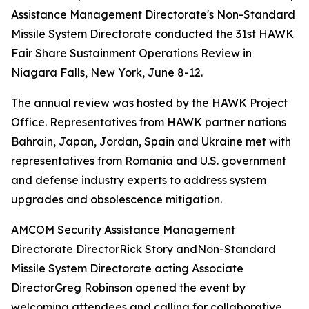
Assistance Management Directorate's Non-Standard
Missile System Directorate conducted the 31st HAWK
Fair Share Sustainment Operations Review in
Niagara Falls, New York, June 8-12.
The annual review was hosted by the HAWK Project
Office. Representatives from HAWK partner nations
Bahrain, Japan, Jordan, Spain and Ukraine met with
representatives from Romania and U.S. government
and defense industry experts to address system
upgrades and obsolescence mitigation.
AMCOM Security Assistance Management
Directorate DirectorRick Story andNon-Standard
Missile System Directorate acting Associate
DirectorGreg Robinson opened the event by
welcoming attendees and calling for collaborative,