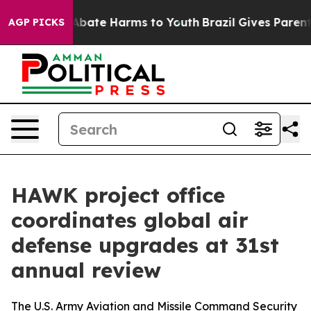
on Fund to Abate Harms to Youth
Brazil Gives Parents S
AGP PICKS
HAWK project office
coordinates global air
defense upgrades at 31st
annual review
The U.S. Army Aviation and Missile Command Security