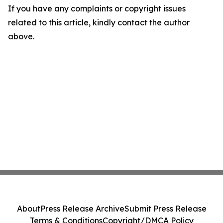
If you have any complaints or copyright issues
related to this article, kindly contact the author
above.
About
Press Release Archive
Submit Press Release
Terms & Conditions
Copyright/DMCA Policy