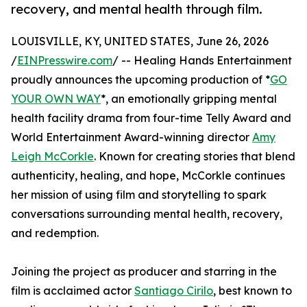
recovery, and mental health through film.
LOUISVILLE, KY, UNITED STATES, June 26, 2026
/
EINPresswire.com
/ -- Healing Hands Entertainment
proudly announces the upcoming production of *
GO
YOUR OWN WAY
*, an emotionally gripping mental
health facility drama from four-time Telly Award and
World Entertainment Award-winning director
Amy
Leigh McCorkle
. Known for creating stories that blend
authenticity, healing, and hope, McCorkle continues
her mission of using film and storytelling to spark
conversations surrounding mental health, recovery,
and redemption.
Joining the project as producer and starring in the
film is acclaimed actor
Santiago Cirilo
, best known to