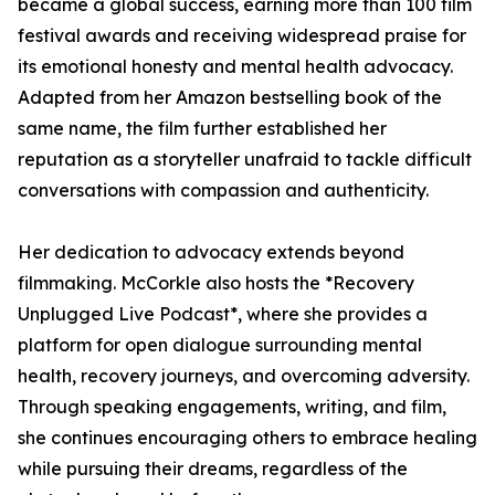
became a global success, earning more than 100 film
festival awards and receiving widespread praise for
its emotional honesty and mental health advocacy.
Adapted from her Amazon bestselling book of the
same name, the film further established her
reputation as a storyteller unafraid to tackle difficult
conversations with compassion and authenticity.
Her dedication to advocacy extends beyond
filmmaking. McCorkle also hosts the *Recovery
Unplugged Live Podcast*, where she provides a
platform for open dialogue surrounding mental
health, recovery journeys, and overcoming adversity.
Through speaking engagements, writing, and film,
she continues encouraging others to embrace healing
while pursuing their dreams, regardless of the