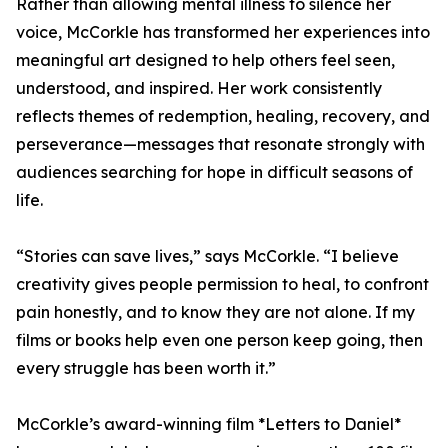
Rather than allowing mental illness to silence her
voice, McCorkle has transformed her experiences into
meaningful art designed to help others feel seen,
understood, and inspired. Her work consistently
reflects themes of redemption, healing, recovery, and
perseverance—messages that resonate strongly with
audiences searching for hope in difficult seasons of
life.
“Stories can save lives,” says McCorkle. “I believe
creativity gives people permission to heal, to confront
pain honestly, and to know they are not alone. If my
films or books help even one person keep going, then
every struggle has been worth it.”
McCorkle’s award-winning film *Letters to Daniel*