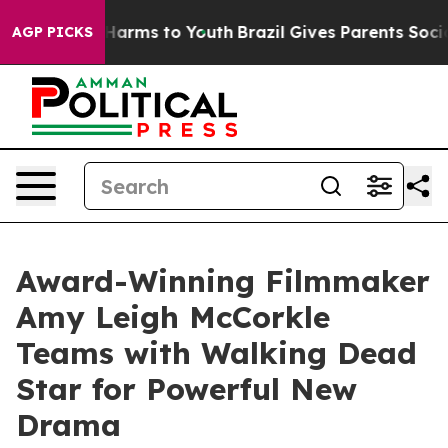
o Abate Harms to Youth
Brazil Gives Parents Social Med
AGP PICKS
Award-Winning Filmmaker
Amy Leigh McCorkle
Teams with Walking Dead
Star for Powerful New
Drama