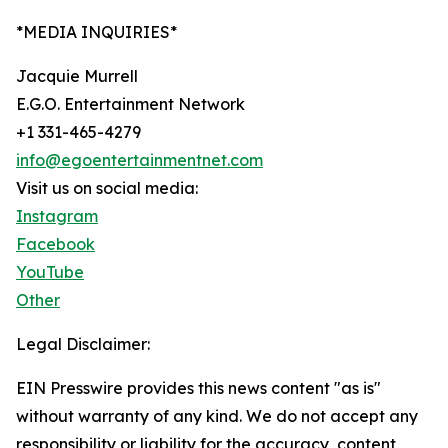
*MEDIA INQUIRIES*
Jacquie Murrell
E.G.O. Entertainment Network
+1 331-465-4279
info@egoentertainmentnet.com
Visit us on social media:
Instagram
Facebook
YouTube
Other
Legal Disclaimer:
EIN Presswire provides this news content "as is"
without warranty of any kind. We do not accept any
responsibility or liability for the accuracy, content,