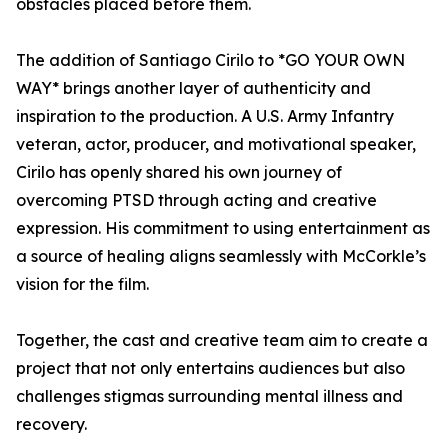
obstacles placed before them.
The addition of Santiago Cirilo to *GO YOUR OWN
WAY* brings another layer of authenticity and
inspiration to the production. A U.S. Army Infantry
veteran, actor, producer, and motivational speaker,
Cirilo has openly shared his own journey of
overcoming PTSD through acting and creative
expression. His commitment to using entertainment as
a source of healing aligns seamlessly with McCorkle’s
vision for the film.
Together, the cast and creative team aim to create a
project that not only entertains audiences but also
challenges stigmas surrounding mental illness and
recovery.