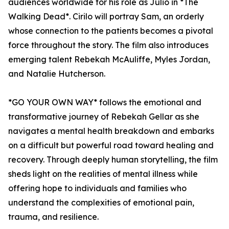
audiences worldwide for his role as Julio in *The
Walking Dead*. Cirilo will portray Sam, an orderly
whose connection to the patients becomes a pivotal
force throughout the story. The film also introduces
emerging talent Rebekah McAuliffe, Myles Jordan,
and Natalie Hutcherson.
*GO YOUR OWN WAY* follows the emotional and
transformative journey of Rebekah Gellar as she
navigates a mental health breakdown and embarks
on a difficult but powerful road toward healing and
recovery. Through deeply human storytelling, the film
sheds light on the realities of mental illness while
offering hope to individuals and families who
understand the complexities of emotional pain,
trauma, and resilience.