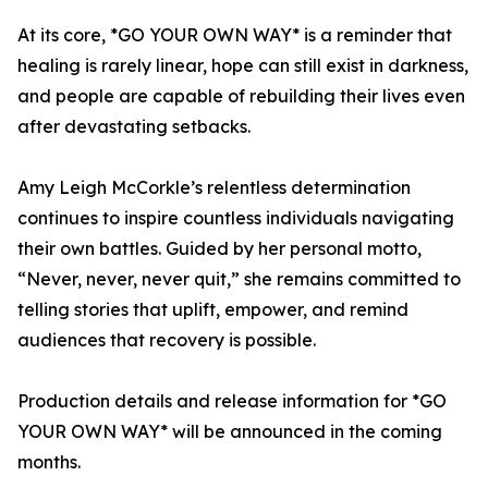
At its core, *GO YOUR OWN WAY* is a reminder that
healing is rarely linear, hope can still exist in darkness,
and people are capable of rebuilding their lives even
after devastating setbacks.
Amy Leigh McCorkle’s relentless determination
continues to inspire countless individuals navigating
their own battles. Guided by her personal motto,
“Never, never, never quit,” she remains committed to
telling stories that uplift, empower, and remind
audiences that recovery is possible.
Production details and release information for *GO
YOUR OWN WAY* will be announced in the coming
months.