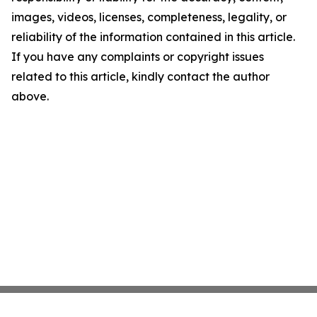
images, videos, licenses, completeness, legality, or
reliability of the information contained in this article.
If you have any complaints or copyright issues
related to this article, kindly contact the author
above.