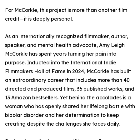
For McCorkle, this project is more than another film
credit—it is deeply personal.
As an internationally recognized filmmaker, author,
speaker, and mental health advocate, Amy Leigh
McCorkle has spent years turning her pain into
purpose. Inducted into the International Indie
Filmmakers Hall of Fame in 2024, McCorkle has built
an extraordinary career that includes more than 40
directed and produced films, 36 published works, and
13 Amazon bestsellers. Yet behind the accolades is a
woman who has openly shared her lifelong battle with
bipolar disorder and her determination to keep
creating despite the challenges she faces daily.