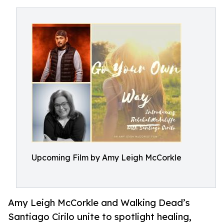
Upcoming Film by Amy Leigh McCorkle
Amy Leigh McCorkle and Walking Dead’s
Santiago Cirilo unite to spotlight healing,