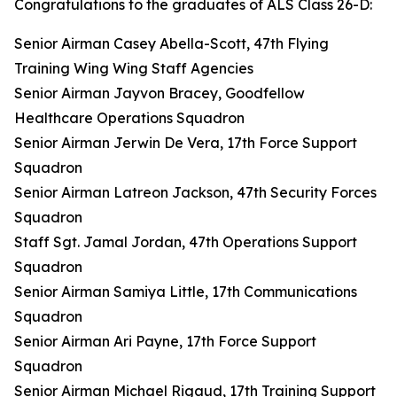
Congratulations to the graduates of ALS Class 26-D:
Senior Airman Casey Abella-Scott, 47th Flying
Training Wing Wing Staff Agencies
Senior Airman Jayvon Bracey, Goodfellow
Healthcare Operations Squadron
Senior Airman Jerwin De Vera, 17th Force Support
Squadron
Senior Airman Latreon Jackson, 47th Security Forces
Squadron
Staff Sgt. Jamal Jordan, 47th Operations Support
Squadron
Senior Airman Samiya Little, 17th Communications
Squadron
Senior Airman Ari Payne, 17th Force Support
Squadron
Senior Airman Michael Rigaud, 17th Training Support