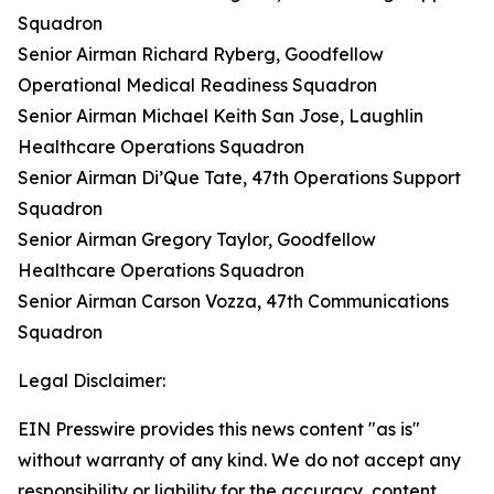
Squadron
Senior Airman Richard Ryberg, Goodfellow
Operational Medical Readiness Squadron
Senior Airman Michael Keith San Jose, Laughlin
Healthcare Operations Squadron
Senior Airman Di’Que Tate, 47th Operations Support
Squadron
Senior Airman Gregory Taylor, Goodfellow
Healthcare Operations Squadron
Senior Airman Carson Vozza, 47th Communications
Squadron
Legal Disclaimer:
EIN Presswire provides this news content "as is"
without warranty of any kind. We do not accept any
responsibility or liability for the accuracy, content,