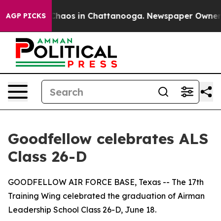
 Collapse
Chaos in Chattanooga. Newspaper Owner Call
AGP PICKS
Goodfellow celebrates ALS
Class 26-D
GOODFELLOW AIR FORCE BASE, Texas -- The 17th
Training Wing celebrated the graduation of Airman
Leadership School Class 26-D, June 18.