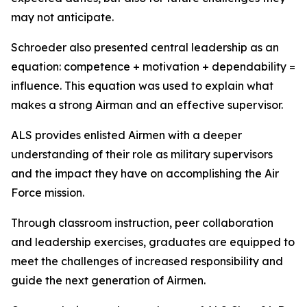
may not anticipate.
Schroeder also presented central leadership as an
equation: competence + motivation + dependability =
influence. This equation was used to explain what
makes a strong Airman and an effective supervisor.
ALS provides enlisted Airmen with a deeper
understanding of their role as military supervisors
and the impact they have on accomplishing the Air
Force mission.
Through classroom instruction, peer collaboration
and leadership exercises, graduates are equipped to
meet the challenges of increased responsibility and
guide the next generation of Airmen.