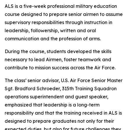
ALS is a five-week professional military education
course designed to prepare senior airmen to assume
supervisory responsibilities through instruction in
leadership, followership, written and oral
communication and the profession of arms.
During the course, students developed the skills
necessary to lead Airmen, foster teamwork and
contribute to mission success across the Air Force.
The class’ senior advisor, U.S. Air Force Senior Master
Sgt. Bradford Schroeder, 315th Training Squadron
operations superintendent and guest speaker,
emphasized that leadership is a long-term
responsibility and that the training received in ALS is
designed to prepare graduates not only for their
expected duties, but also for future challenges they