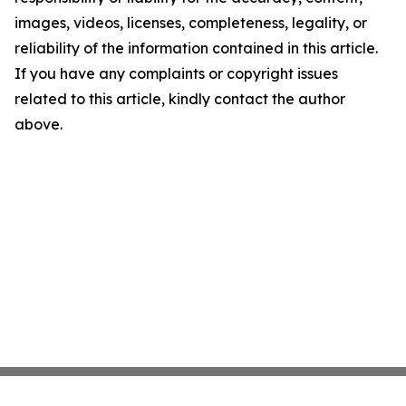
images, videos, licenses, completeness, legality, or
reliability of the information contained in this article.
If you have any complaints or copyright issues
related to this article, kindly contact the author
above.