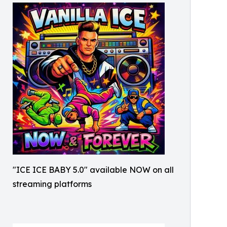
"ICE ICE BABY 5.0" available NOW on all
streaming platforms