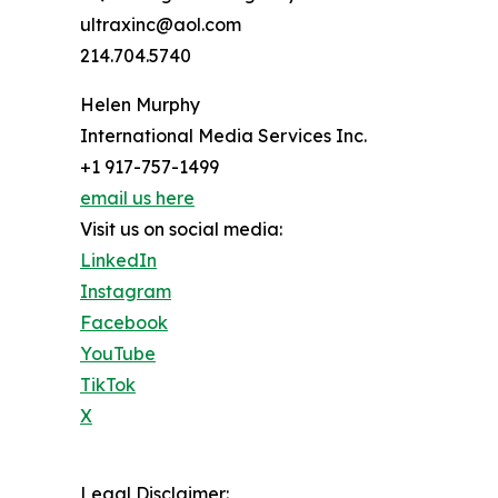
ultraxinc@aol.com
214.704.5740
Helen Murphy
International Media Services Inc.
+1 917-757-1499
email us here
Visit us on social media:
LinkedIn
Instagram
Facebook
YouTube
TikTok
X
Legal Disclaimer: