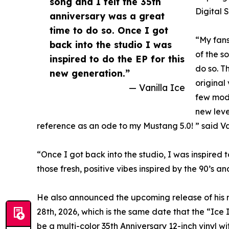
song and I felt the 35th
Digital 
anniversary was a great
time to do so. Once I got
“My fans
back into the studio I was
of the s
inspired to do the EP for this
do so. Th
new generation.”
original
— Vanilla Ice
few mode
new leve
reference as an ode to my Mustang 5.0! ” said Van
“Once I got back into the studio, I was inspired t
those fresh, positive vibes inspired by the 90’s 
He also announced the upcoming release of his 
28th, 2026, which is the same date that the “Ice
be a multi-color 35th Anniversary 12-inch vinyl w