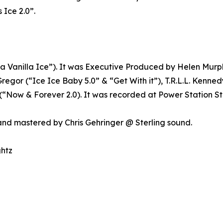
 Ice 2.0”.
 Vanilla Ice”). It was Executive Produced by Helen Mur
Gregor (“Ice Ice Baby 5.0” & “Get With it”), T.R.L.L. Kenn
 (“Now & Forever 2.0). It was recorded at Power Station S
nd mastered by Chris Gehringer @ Sterling sound.
ghtz