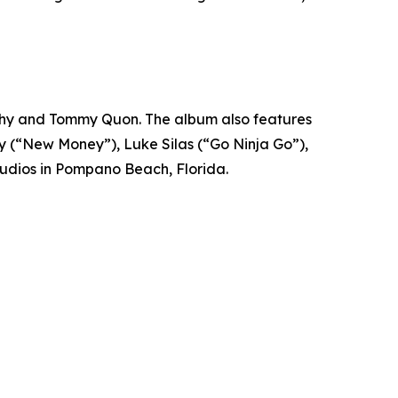
phy and Tommy Quon. The album also features
edy (“New Money”), Luke Silas (“Go Ninja Go”),
tudios in Pompano Beach, Florida.