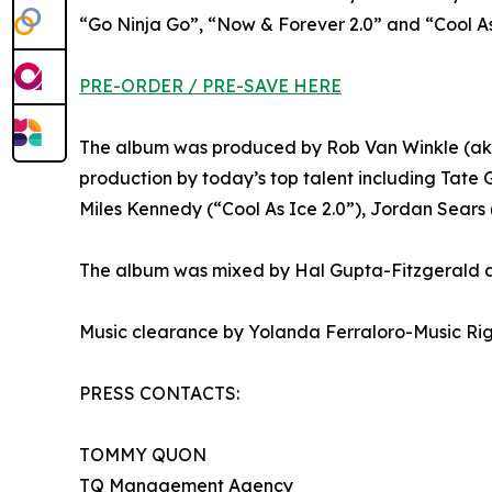
“Go Ninja Go”, “Now & Forever 2.0” and “Cool As
PRE-ORDER / PRE-SAVE HERE
The album was produced by Rob Van Winkle (aka
production by today’s top talent including Tate 
Miles Kennedy (“Cool As Ice 2.0”), Jordan Sears
The album was mixed by Hal Gupta-Fitzgerald a
Music clearance by Yolanda Ferraloro-Music Ri
PRESS CONTACTS:
TOMMY QUON
TQ Management Agency