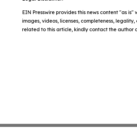
EIN Presswire provides this news content "as is" 
images, videos, licenses, completeness, legality, o
related to this article, kindly contact the author