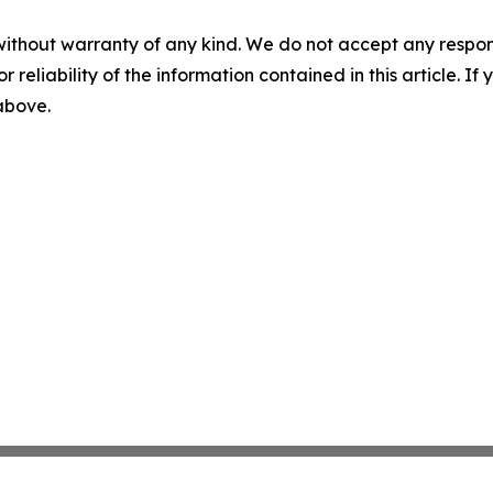
without warranty of any kind. We do not accept any responsib
r reliability of the information contained in this article. I
 above.