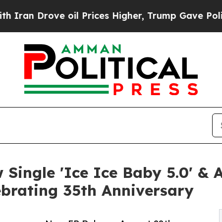
 Drove oil Prices Higher, Trump Gave Politicall
w Single 'Ice Ice Baby 5.0' 
ebrating 35th Anniversary