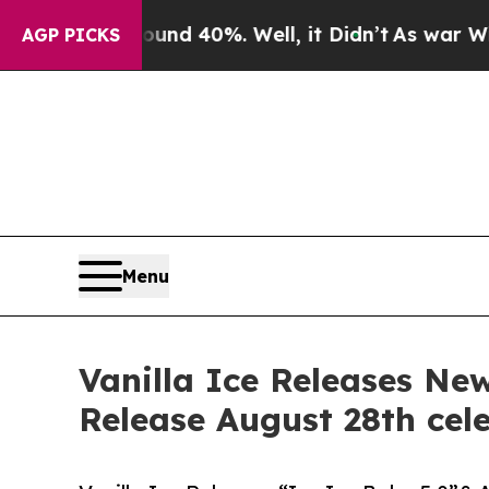
or Around 40%. Well, it Didn’t
As war With Iran
AGP PICKS
Menu
Vanilla Ice Releases Ne
Release August 28th cel