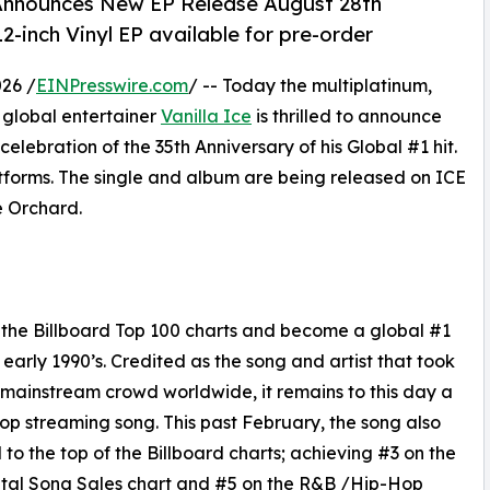
& Announces New EP Release August 28th
2-inch Vinyl EP available for pre-order
26 /
EINPresswire.com
/ -- Today the multiplatinum,
 global entertainer
Vanilla Ice
is thrilled to announce
 celebration of the 35th Anniversary of his Global #1 hit.
atforms. The single and album are being released on ICE
 Orchard.
p the Billboard Top 100 charts and become a global #1
e early 1990’s. Credited as the song and artist that took
 mainstream crowd worldwide, it remains to this day a
op streaming song. This past February, the song also
 to the top of the Billboard charts; achieving #3 on the
tal Song Sales chart and #5 on the R&B /Hip-Hop