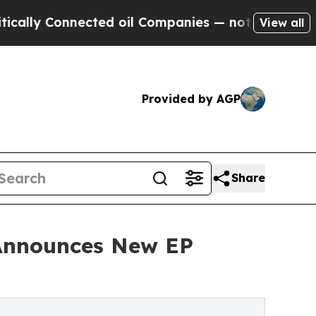
y Connected oil Companies — not Taxpayers — the
View all
Provided by AGP
Share
& Announces New EP