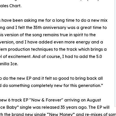
Sales Chart.
 have been asking me for a long time to do a new mix
ong and I felt the 35th anniversary was a great time to
is version of the song remains true in spirit to the
 version, and I have added even more energy and a
rn production techniques to the track which brings a
l of excitement. And of course, I had to add the 5.0
illa Ice.
o do the new EP and it felt so good to bring back all
and do something completely new for this generation.”
new 6 track EP "Now & Forever" arriving on August
 Ice Baby” single was released 35 years ago. The EP will
ith the brand new single “New Money” and re-mixes of some o