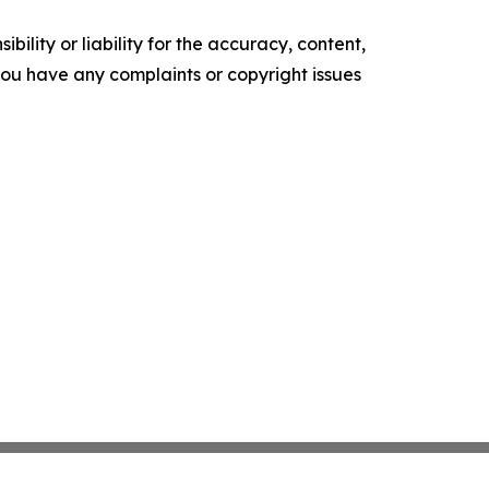
ility or liability for the accuracy, content,
f you have any complaints or copyright issues