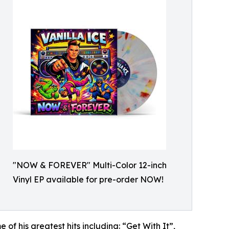
"NOW & FOREVER" Multi-Color 12-inch
Vinyl EP available for pre-order NOW!
f his greatest hits including: “Get With It”,