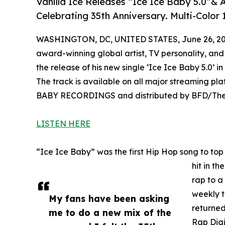
Vanilla Ice Releases “Ice Ice Baby 5.0”
Celebrating 35th Anniversary. Multi-Color 1
WASHINGTON, DC, UNITED STATES, June 26, 20
award-winning global artist, TV personality, and
the release of his new single ‘Ice Ice Baby 5.0’ in
The track is available on all major streaming pl
BABY RECORDINGS and distributed by BFD/The
LISTEN HERE
“Ice Ice Baby” was the first Hip Hop song to to
hit in th
rap to a
weekly t
My fans have been asking
returned
me to do a new mix of the
Rap Digi