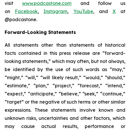
visit
www.podcastone.com
and follow us
on
Facebook
,
Instagram
,
YouTube
, and
X
at
@podcastone.
Forward-Looking Statements
All statements other than statements of historical
facts contained in this press release are “forward-
looking statements,” which may often, but not always,
be identified by the use of such words as “may,”
“might,” “will,” “will likely result,” “would,” “should,”
“estimate,” “plan,” “project,” “forecast,” “intend,”
“expect,” “anticipate,” “believe,” “seek,” “continue,”
“target” or the negative of such terms or other similar
expressions. These statements involve known and
unknown risks, uncertainties and other factors, which
may cause actual results, performance or