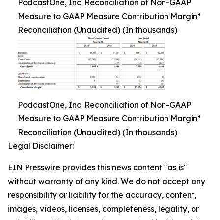
PodcastOne, Inc. Reconciliation of Non-GAAP
Measure to GAAP Measure Contribution Margin*
Reconciliation (Unaudited) (In thousands)
PodcastOne, Inc. Reconciliation of Non-GAAP
Measure to GAAP Measure Contribution Margin*
Reconciliation (Unaudited) (In thousands)
Legal Disclaimer:
EIN Presswire provides this news content "as is"
without warranty of any kind. We do not accept any
responsibility or liability for the accuracy, content,
images, videos, licenses, completeness, legality, or