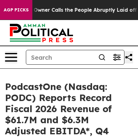
ner Calls the People Abruptly Laid off “Simply a Ma
AGP PICKS
PodcastOne (Nasdaq:
PODC) Reports Record
Fiscal 2026 Revenue of
$61.7M and $6.3M
Adjusted EBITDA*, Q4