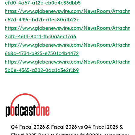
efd0-4a67-a12c-eb0a4c83dbb5
https://www.globenewswire.com/NewsRoom/Attachme
c62d-499e-bd2b-dfec80afb22e
https://www.globenewswire.com/NewsRoom/Attachm
2afb-46f4-8011-fbc0a3ecf7a6
https://www.globenewswire.com/NewsRoom/Attachm
668c-4734-b925-e7501c4b4472
https://www.globenewswire.com/NewsRoom/Attachm
5b0e-4365-a302-0da1a3e2f1b9
Q4 Fiscal 2026 & Fiscal 2026 vs Q4 Fiscal 2025 &