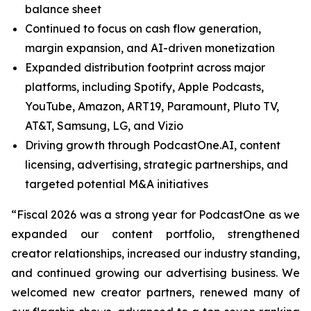
balance sheet
Continued to focus on cash flow generation,
margin expansion, and AI-driven monetization
Expanded distribution footprint across major
platforms, including Spotify, Apple Podcasts,
YouTube, Amazon, ART19, Paramount, Pluto TV,
AT&T, Samsung, LG, and Vizio
Driving growth through PodcastOne.AI, content
licensing, advertising, strategic partnerships, and
targeted potential M&A initiatives
“Fiscal 2026 was a strong year for PodcastOne as we
expanded our content portfolio, strengthened
creator relationships, increased our industry standing,
and continued growing our advertising business. We
welcomed new creator partners, renewed many of