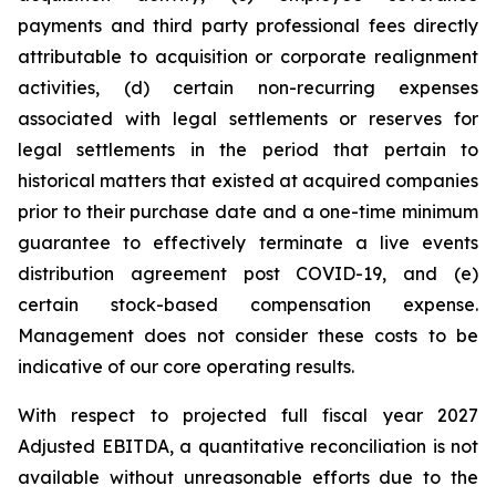
payments and third party professional fees directly
attributable to acquisition or corporate realignment
activities, (d) certain non-recurring expenses
associated with legal settlements or reserves for
legal settlements in the period that pertain to
historical matters that existed at acquired companies
prior to their purchase date and a one-time minimum
guarantee to effectively terminate a live events
distribution agreement post COVID-19, and (e)
certain stock-based compensation expense.
Management does not consider these costs to be
indicative of our core operating results.
With respect to projected full fiscal year 2027
Adjusted EBITDA, a quantitative reconciliation is not
available without unreasonable efforts due to the