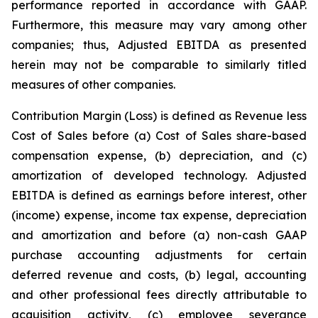
performance reported in accordance with GAAP.
Furthermore, this measure may vary among other
companies; thus, Adjusted EBITDA as presented
herein may not be comparable to similarly titled
measures of other companies.
Contribution Margin (Loss) is defined as Revenue less
Cost of Sales before (a) Cost of Sales share-based
compensation expense, (b) depreciation, and (c)
amortization of developed technology. Adjusted
EBITDA is defined as earnings before interest, other
(income) expense, income tax expense, depreciation
and amortization and before (a) non-cash GAAP
purchase accounting adjustments for certain
deferred revenue and costs, (b) legal, accounting
and other professional fees directly attributable to
acquisition activity, (c) employee severance