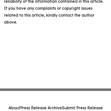
reliability of the information contained in this article.
If you have any complaints or copyright issues
related to this article, kindly contact the author
above.
About
Press Release Archive
Submit Press Release