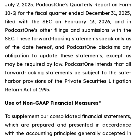
July 2, 2025, PodcastOne’s Quarterly Report on Form
10-Q for the fiscal quarter ended December 31, 2025,
filed with the SEC on February 13, 2026, and in
PodcastOne’s other filings and submissions with the
SEC. These forward-looking statements speak only as
of the date hereof, and PodcastOne disclaims any
obligation to update these statements, except as
may be required by law. PodcastOne intends that all
forward-looking statements be subject to the safe-
harbor provisions of the Private Securities Litigation
Reform Act of 1995.
Use of Non-GAAP Financial Measures*
To supplement our consolidated financial statements,
which are prepared and presented in accordance
with the accounting principles generally accepted in