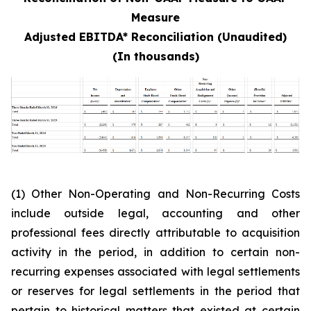
Measure
Adjusted EBITDA* Reconciliation (Unaudited)
(In thousands)
(1) Other Non-Operating and Non-Recurring Costs
include outside legal, accounting and other
professional fees directly attributable to acquisition
activity in the period, in addition to certain non-
recurring expenses associated with legal settlements
or reserves for legal settlements in the period that
pertain to historical matters that existed at certain