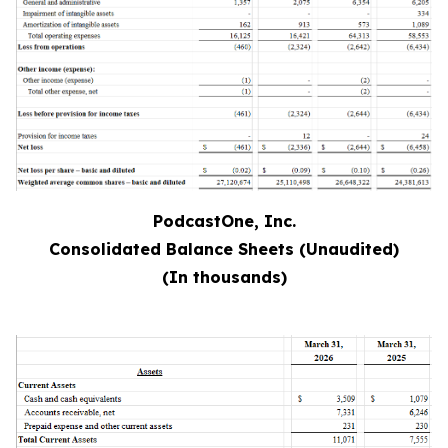
PodcastOne, Inc.
Consolidated Balance Sheets (Unaudited)
(In thousands)