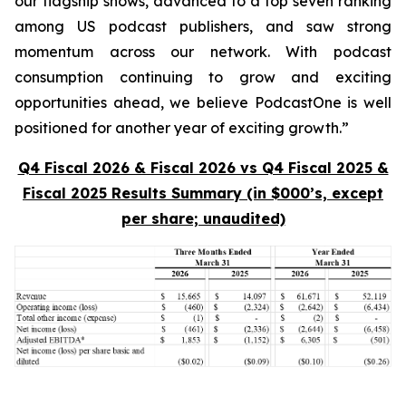
our flagship shows, advanced to a top seven ranking
among US podcast publishers, and saw strong
momentum across our network. With podcast
consumption continuing to grow and exciting
opportunities ahead, we believe PodcastOne is well
positioned for another year of exciting growth.”
Q4 Fiscal 2026 & Fiscal 2026 vs Q4 Fiscal 2025 &
Fiscal 2025 Results Summary (in $000’s, except
per share; unaudited)