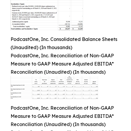
PodcastOne, Inc. Consolidated Balance Sheets
(Unaudited) (In thousands)
PodcastOne, Inc. Reconciliation of Non-GAAP
Measure to GAAP Measure Adjusted EBITDA*
Reconciliation (Unaudited) (In thousands)
PodcastOne, Inc. Reconciliation of Non-GAAP
Measure to GAAP Measure Adjusted EBITDA*
Reconciliation (Unaudited) (In thousands)