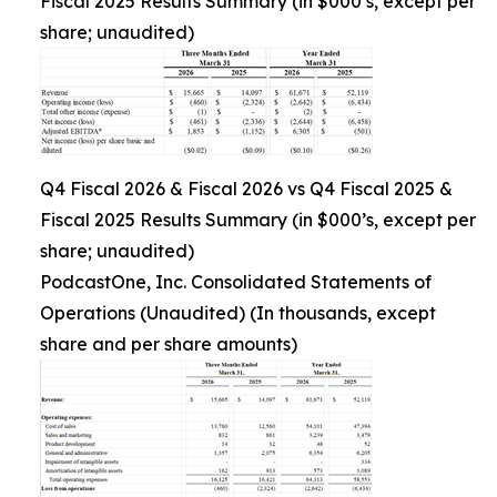
Fiscal 2025 Results Summary (in $000’s, except per
share; unaudited)
Q4 Fiscal 2026 & Fiscal 2026 vs Q4 Fiscal 2025 &
Fiscal 2025 Results Summary (in $000’s, except per
share; unaudited)
PodcastOne, Inc. Consolidated Statements of
Operations (Unaudited) (In thousands, except
share and per share amounts)