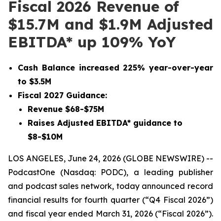
Fiscal 2026 Revenue of
$15.7M and $1.9M Adjusted
EBITDA* up 109% YoY
Cash Balance increased 225% year-over-year
to $3.5M
Fiscal 2027 Guidance:
Revenue $68-$75M
Raises Adjusted EBITDA* guidance to
$8-$10M
LOS ANGELES, June 24, 2026 (GLOBE NEWSWIRE) --
PodcastOne (Nasdaq: PODC), a leading publisher
and podcast sales network, today announced record
financial results for fourth quarter (“Q4 Fiscal 2026”)
and fiscal year ended March 31, 2026 (“Fiscal 2026”).