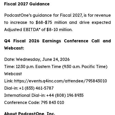
Fiscal 2027 Guidance
PodcastOne’s guidance for Fiscal 2027, is for revenue
to increase to $68-$75 million and drive expected
Adjusted EBITDA* of $8-10 million.
Q4 Fiscal 2026 Earnings Conference Call and
Webcast:
Date: Wednesday, June 24, 2026
Time: 12:30 p.m. Eastern Time (9:30 a.m. Pacific Time)
Webcast
Link: https://events.q4inc.com/attendee/795843010
Dial-in: +1 (833) 461-5787
International Dial-in: +44 (808) 196 8935
Conference Code: 795 843 010
About PodcastOne, Inc.