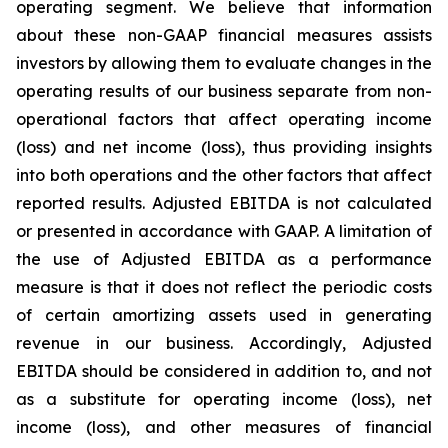
operating segment. We believe that information
about these non-GAAP financial measures assists
investors by allowing them to evaluate changes in the
operating results of our business separate from non-
operational factors that affect operating income
(loss) and net income (loss), thus providing insights
into both operations and the other factors that affect
reported results. Adjusted EBITDA is not calculated
or presented in accordance with GAAP. A limitation of
the use of Adjusted EBITDA as a performance
measure is that it does not reflect the periodic costs
of certain amortizing assets used in generating
revenue in our business. Accordingly, Adjusted
EBITDA should be considered in addition to, and not
as a substitute for operating income (loss), net
income (loss), and other measures of financial