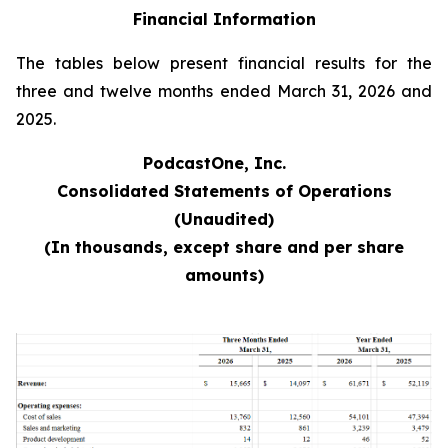
Financial Information
The tables below present financial results for the
three and twelve months ended March 31, 2026 and
2025.
PodcastOne, Inc.
Consolidated Statements of Operations
(Unaudited)
(In thousands, except share and per share
amounts)