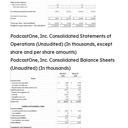
PodcastOne, Inc. Consolidated Statements of
Operations (Unaudited) (In thousands, except
share and per share amounts)
PodcastOne, Inc. Consolidated Balance Sheets
(Unaudited) (In thousands)