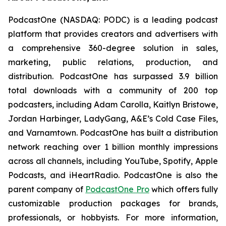
PodcastOne (NASDAQ: PODC) is a leading podcast
platform that provides creators and advertisers with
a comprehensive 360-degree solution in sales,
marketing, public relations, production, and
distribution. PodcastOne has surpassed 3.9 billion
total downloads with a community of 200 top
podcasters, including Adam Carolla, Kaitlyn Bristowe,
Jordan Harbinger, LadyGang, A&E’s Cold Case Files,
and Varnamtown. PodcastOne has built a distribution
network reaching over 1 billion monthly impressions
across all channels, including YouTube, Spotify, Apple
Podcasts, and iHeartRadio. PodcastOne is also the
parent company of
PodcastOne Pro
which offers fully
customizable production packages for brands,
professionals, or hobbyists. For more information,