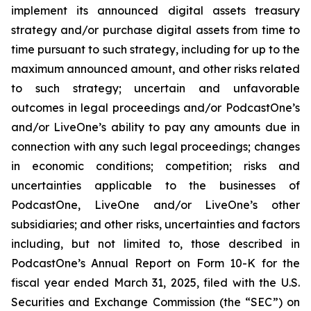
implement its announced digital assets treasury
strategy and/or purchase digital assets from time to
time pursuant to such strategy, including for up to the
maximum announced amount, and other risks related
to such strategy; uncertain and unfavorable
outcomes in legal proceedings and/or PodcastOne’s
and/or LiveOne’s ability to pay any amounts due in
connection with any such legal proceedings; changes
in economic conditions; competition; risks and
uncertainties applicable to the businesses of
PodcastOne, LiveOne and/or LiveOne’s other
subsidiaries; and other risks, uncertainties and factors
including, but not limited to, those described in
PodcastOne’s Annual Report on Form 10-K for the
fiscal year ended March 31, 2025, filed with the U.S.
Securities and Exchange Commission (the “SEC”) on