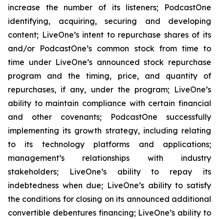
increase the number of its listeners; PodcastOne
identifying, acquiring, securing and developing
content; LiveOne’s intent to repurchase shares of its
and/or PodcastOne’s common stock from time to
time under LiveOne’s announced stock repurchase
program and the timing, price, and quantity of
repurchases, if any, under the program; LiveOne’s
ability to maintain compliance with certain financial
and other covenants; PodcastOne successfully
implementing its growth strategy, including relating
to its technology platforms and applications;
management’s relationships with industry
stakeholders; LiveOne’s ability to repay its
indebtedness when due; LiveOne’s ability to satisfy
the conditions for closing on its announced additional
convertible debentures financing; LiveOne’s ability to