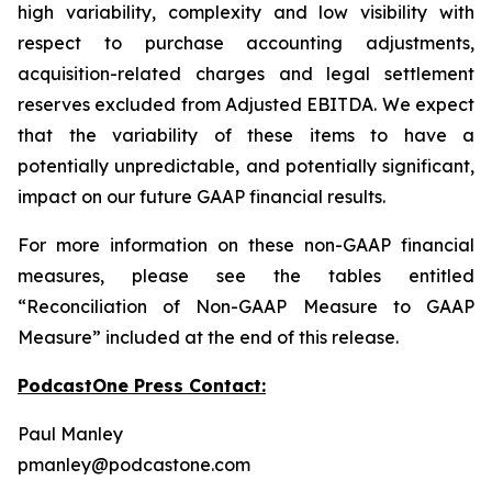
high variability, complexity and low visibility with
respect to purchase accounting adjustments,
acquisition-related charges and legal settlement
reserves excluded from Adjusted EBITDA. We expect
that the variability of these items to have a
potentially unpredictable, and potentially significant,
impact on our future GAAP financial results.
For more information on these non-GAAP financial
measures, please see the tables entitled
“Reconciliation of Non-GAAP Measure to GAAP
Measure” included at the end of this release.
PodcastOne Press Contact:
Paul Manley
pmanley@podcastone.com