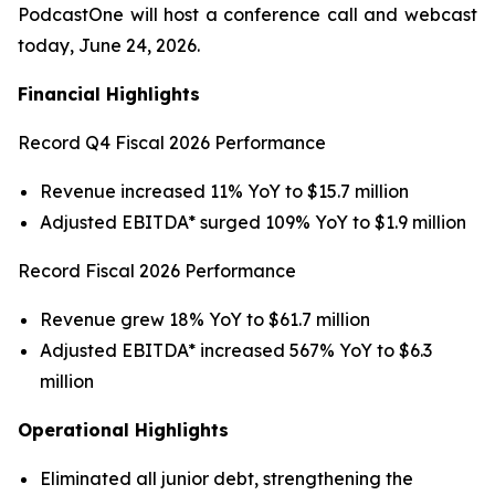
PodcastOne will host a conference call and webcast
today, June 24, 2026.
Financial Highlights
Record Q4 Fiscal 2026 Performance
Revenue increased 11% YoY to $15.7 million
Adjusted EBITDA* surged 109% YoY to $1.9 million
Record Fiscal 2026 Performance
Revenue grew 18% YoY to $61.7 million
Adjusted EBITDA* increased 567% YoY to $6.3
million
Operational Highlights
Eliminated all junior debt, strengthening the