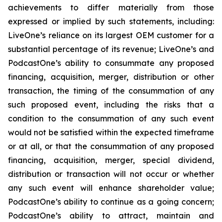
achievements to differ materially from those
expressed or implied by such statements, including:
LiveOne’s reliance on its largest OEM customer for a
substantial percentage of its revenue; LiveOne’s and
PodcastOne’s ability to consummate any proposed
financing, acquisition, merger, distribution or other
transaction, the timing of the consummation of any
such proposed event, including the risks that a
condition to the consummation of any such event
would not be satisfied within the expected timeframe
or at all, or that the consummation of any proposed
financing, acquisition, merger, special dividend,
distribution or transaction will not occur or whether
any such event will enhance shareholder value;
PodcastOne’s ability to continue as a going concern;
PodcastOne’s ability to attract, maintain and