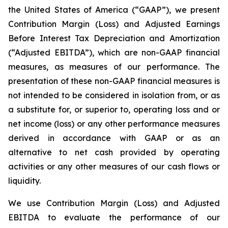
the United States of America (“GAAP”), we present
Contribution Margin (Loss) and Adjusted Earnings
Before Interest Tax Depreciation and Amortization
(“Adjusted EBITDA”), which are non-GAAP financial
measures, as measures of our performance. The
presentation of these non-GAAP financial measures is
not intended to be considered in isolation from, or as
a substitute for, or superior to, operating loss and or
net income (loss) or any other performance measures
derived in accordance with GAAP or as an
alternative to net cash provided by operating
activities or any other measures of our cash flows or
liquidity.
We use Contribution Margin (Loss) and Adjusted
EBITDA to evaluate the performance of our