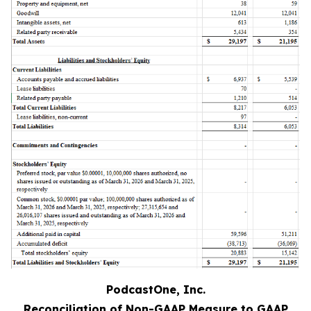
PodcastOne, Inc.
Reconciliation of Non-GAAP Measure to GAAP