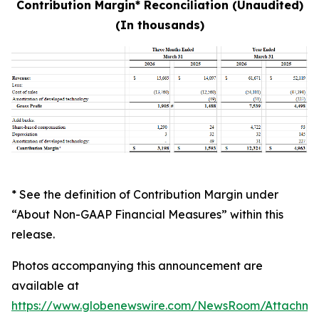
Contribution Margin* Reconciliation (Unaudited)
(In thousands)
* See the definition of Contribution Margin under
“About Non-GAAP Financial Measures” within this
release.
Photos accompanying this announcement are
available at
https://www.globenewswire.com/NewsRoom/Attachme