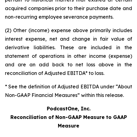
acquired companies prior to their purchase date and
non-recurring employee severance payments.
(2) Other (income) expense above primarily includes
interest expense, net and change in fair value of
derivative liabilities. These are included in the
statement of operations in other income (expense)
and are an add back to net loss above in the
reconciliation of Adjusted EBITDA* to loss.
* See the definition of Adjusted EBITDA under “About
Non-GAAP Financial Measures” within this release.
PodcastOne, Inc.
Reconciliation of Non-GAAP Measure to GAAP
Measure