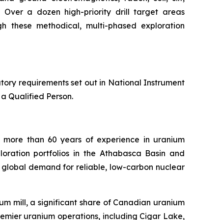
Over a dozen high-priority drill target areas
gh these methodical, multi-phased exploration
tory requirements set out in National Instrument
a Qualified Person.
 more than 60 years of experience in uranium
loration portfolios in the Athabasca Basin and
 global demand for reliable, low-carbon nuclear
m mill, a significant share of Canadian uranium
emier uranium operations, including Cigar Lake,