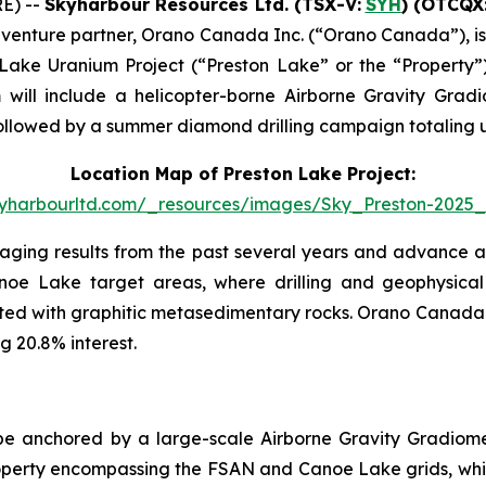
E) --
Skyharbour Resources Ltd
.
(TSX-V:
SYH
) (OTCQX
t venture partner, Orano Canada Inc. (“Orano Canada”), i
 Lake Uranium Project (“Preston Lake” or the “Property”
ll include a helicopter-borne Airborne Gravity Gradio
, followed by a summer diamond drilling campaign totaling 
Location Map of Preston Lake Project:
skyharbourltd.com/_resources/images/Sky_Preston-2025_
aging results from the past several years and advance a 
noe Lake target areas, where drilling and geophysical 
ated with graphitic metasedimentary rocks. Orano Canada 
g 20.8% interest.
e anchored by a large-scale Airborne Gravity Gradiometr
e property encompassing the FSAN and Canoe Lake grids, whi