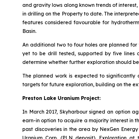
and gravity lows along known trends of interest
in drilling on the Property to date. The interpr
features considered favourable for hydrotherm
Basin.
An additional two to four holes are planned for
yet to be drill tested, supported by five lines 
determine whether further exploration should be
The planned work is expected to significantly
targets for future exploration, building on the
Preston Lake Uranium Project:
In March 2017, Skyharbour signed an option 
earn-in option to acquire a majority interest in 
past discoveries in the area by NexGen Energy L
Uranium Corp. (PLN deposit). Exploration at t