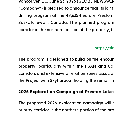
Vancouver, BC, June 23, 2026 (GLOBE NEWSWIR
“Company”) is pleased to announce that its join
drilling program at the 49,635-hectare Preston
Saskatchewan, Canada. The planned program wi
corridor in the northern portion of the property
https://
The program is designed to build on the encour
property, particularly within the FSAN and Ca
corridors and extensive alteration zones associ
the Project with Skyharbour holding the remainin
2026 Exploration Campaign at Preston Lake:
The proposed 2026 exploration campaign will b
priority corridor in the northern portion of th