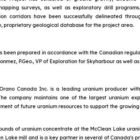
pping surveys, as well as exploratory drill programs. 
tion corridors have been successfully delineated throu
e, proprietary geological database for the project area.
has been prepared in accordance with the Canadian regula
ez, P.Geo., VP of Exploration for Skyharbour as well as 
rano Canada Inc. is a leading uranium producer with
. The company maintains one of the largest uranium exp
pment of future uranium resources to support the growing
ounds of uranium concentrate at the McClean Lake uraniu
Lake mill and is a key partner in several of Canada's pr