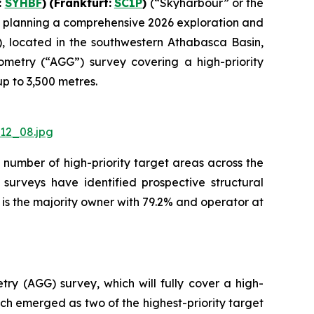
:
SYHBF
)
(Frankfurt:
SC1P
)
(“Skyharbour” or the
s planning a comprehensive 2026 exploration and
), located in the southwestern Athabasca Basin,
metry (“AGG”) survey covering a high-priority
up to 3,500 metres.
12_08.jpg
number of high-priority target areas across the
surveys have identified prospective structural
is the majority owner with 79.2% and operator at
y (AGG) survey, which will fully cover a high-
ch emerged as two of the highest-priority target