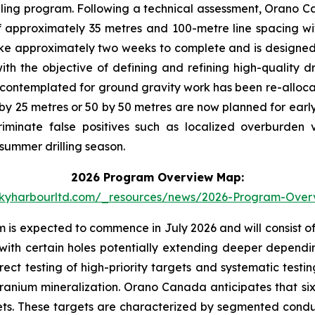
illing program. Following a technical assessment, Orano 
 approximately 35 metres and 100-metre line spacing with
ke approximately two weeks to complete and is designed to
th the objective of defining and refining high-quality dr
ontemplated for ground gravity work has been re-alloca
5 by 25 metres or 50 by 50 metres are now planned for early
minate false positives such as localized overburden v
 summer drilling season.
2026 Program Overview Map:
skyharbourltd.com/_resources/news/2026-Program-Ove
is expected to commence in July 2026 and will consist of u
ith certain holes potentially extending deeper depending
irect testing of high-priority targets and systematic test
ranium mineralization. Orano Canada anticipates that six to
gets. These targets are characterized by segmented condu