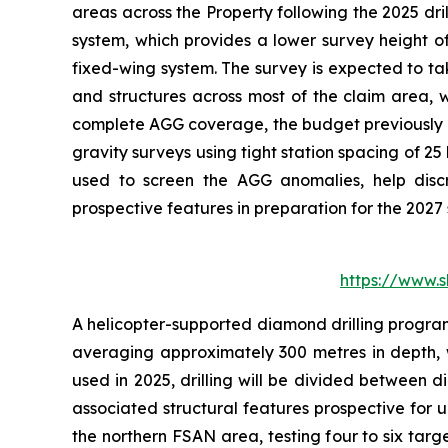
areas across the Property following the 2025 dr
system, which provides a lower survey height of
fixed-wing system. The survey is expected to ta
and structures across most of the claim area, wi
complete AGG coverage, the budget previously c
gravity surveys using tight station spacing of 2
used to screen the AGG anomalies, help discri
prospective features in preparation for the 2027
https://www.
A helicopter-supported diamond drilling program 
averaging approximately 300 metres in depth, w
used in 2025, drilling will be divided between d
associated structural features prospective for u
the northern FSAN area, testing four to six tar