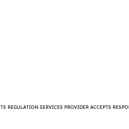
ITS REGULATION SERVICES PROVIDER ACCEPTS RESPO