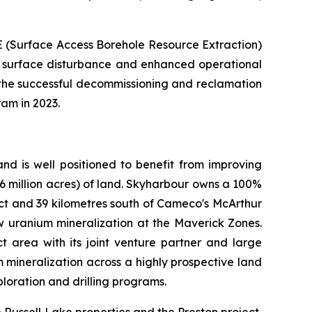
 (Surface Access Borehole Resource Extraction)
d surface disturbance and enhanced operational
 the successful decommissioning and reclamation
ram in 2023.
nd is well positioned to benefit from improving
.6 million acres) of land. Skyharbour owns a 100%
ject and 39 kilometres south of Cameco's McArthur
w uranium mineralization at the Maverick Zones.
t area with its joint venture partner and large
m mineralization across a highly prospective land
loration and drilling programs.
Russell Lake properties and the Preston project,