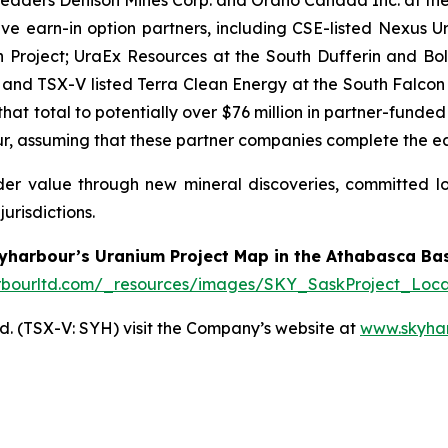
ive earn-in option partners, including CSE-listed Nexus 
 Project; UraEx Resources at the South Dufferin and Bolt
 and TSX-V listed Terra Clean Energy at the South Falcon
hat total to potentially over $76 million in partner-funded
 assuming that these partner companies complete the earn-
lder value through new mineral discoveries, committed 
urisdictions.
yharbour’s Uranium Project Map in the Athabasca Bas
rbourltd.com/_resources/images/SKY_SaskProject_Loca
. (TSX-V: SYH) visit the Company’s website at
www.skyha