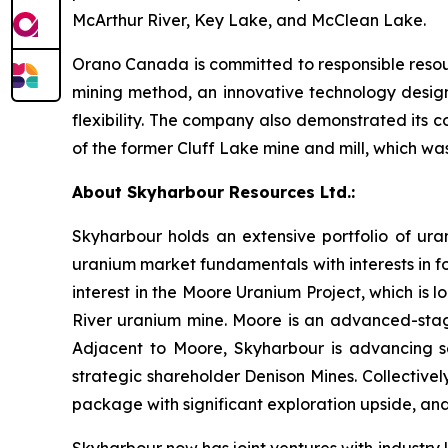
McArthur River, Key Lake, and McClean Lake.
Orano Canada is committed to responsible reso
mining method, an innovative technology desig
flexibility. The company also demonstrated its
of the former Cluff Lake mine and mill, which wa
About Skyharbour Resources Ltd.:
Skyharbour holds an extensive portfolio of ura
uranium market fundamentals with interests in fo
interest in the Moore Uranium Project, which is 
River uranium mine. Moore is an advanced-stage
Adjacent to Moore, Skyharbour is advancing sev
strategic shareholder Denison Mines. Collectivel
package with significant exploration upside, and
Skyharbour now has joint ventures with industry