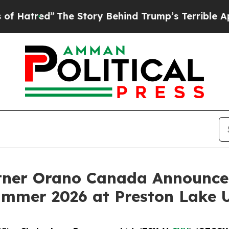
he Story Behind Trump’s Terrible Approval Rati
tner Orano Canada Announce
Summer 2026 at Preston Lake 