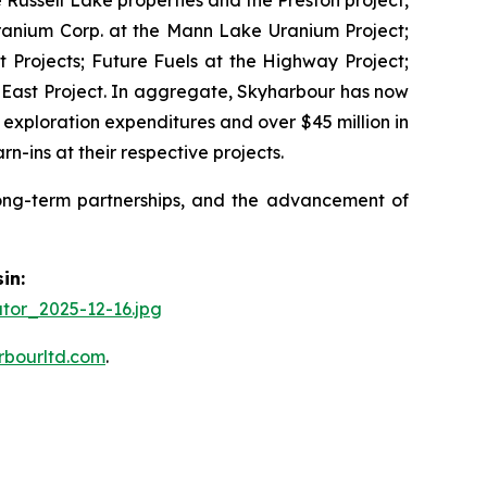
Uranium Corp. at the Mann Lake Uranium Project;
 Projects; Future Fuels at the Highway Project;
 East Project. In aggregate, Skyharbour has now
 exploration expenditures and over $45 million in
ins at their respective projects.
long-term partnerships, and the advancement of
in:
tor_2025-12-16.jpg
rbourltd.com
.