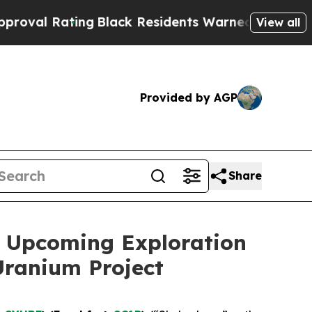
ng
Black Residents Warned of Abusive Cops for Ye
View all
Provided by AGP
Share
 Upcoming Exploration
Uranium Project