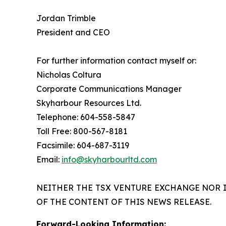
Jordan Trimble
President and CEO
For further information contact myself or:
Nicholas Coltura
Corporate Communications Manager
Skyharbour Resources Ltd.
Telephone: 604-558-5847
Toll Free: 800-567-8181
Facsimile: 604-687-3119
Email:
info@skyharbourltd.com
NEITHER THE TSX VENTURE EXCHANGE NOR 
OF THE CONTENT OF THIS NEWS RELEASE.
Forward-Looking Information: