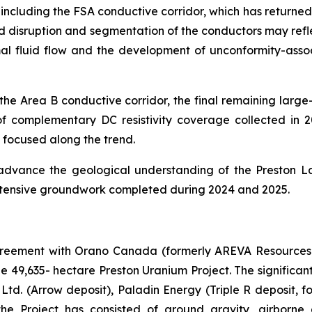
, including the FSA conductive corridor, which has return
eted disruption and segmentation of the conductors may ref
al fluid flow and the development of unconformity-asso
 the Area B conductive corridor, the final remaining large
of complementary DC resistivity coverage collected in 202
 focused along the trend.
 advance the geological understanding of the Preston La
 extensive groundwork completed during 2024 and 2025.
agreement with Orano Canada (formerly AREVA Resources
the 49,635- hectare Preston Uranium Project. The significan
td. (Arrow deposit), Paladin Energy (Triple R deposit, f
he Project has consisted of ground gravity, airborne a