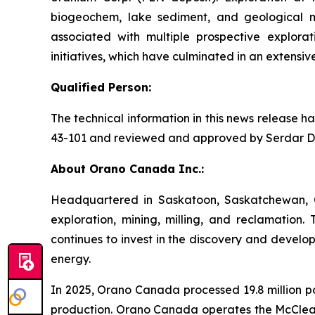
biogeochem, lake sediment, and geological ma
associated with multiple prospective explora
initiatives, which have culminated in an extensiv
Qualified Person:
The technical information in this news release 
43-101 and reviewed and approved by Serdar Donm
About Orano Canada Inc.:
Headquartered in Saskatoon, Saskatchewan, O
exploration, mining, milling, and reclamation
continues to invest in the discovery and develo
energy.
In 2025, Orano Canada processed 19.8 million p
production. Orano Canada operates the McClean 