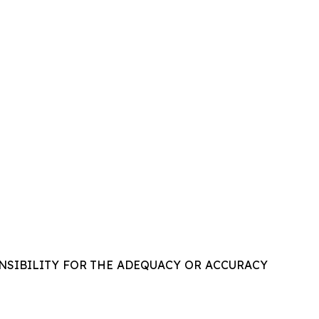
NSIBILITY FOR THE ADEQUACY OR ACCURACY