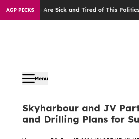
 Are Sick and Tired of This Politics of Hatred”
T
AGP PICKS
Menu
Skyharbour and JV Par
and Drilling Plans for 