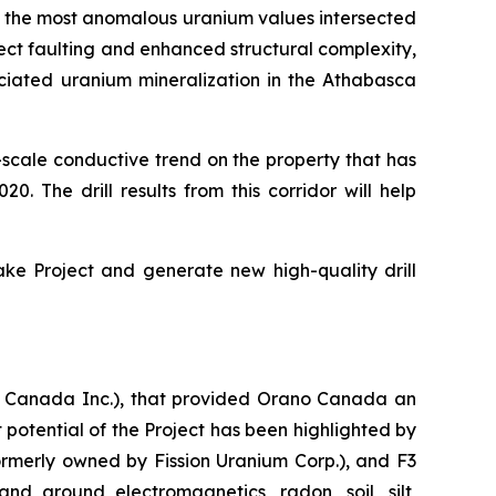
ed the most anomalous uranium values intersected
lect faulting and enhanced structural complexity,
ciated uranium mineralization in the Athabasca
-scale conductive trend on the property that has
0. The drill results from this corridor will help
ke Project and generate new high-quality drill
 Canada Inc.), that provided Orano Canada an
t potential of the Project has been highlighted by
ormerly owned by Fission Uranium Corp.), and F3
nd ground electromagnetics, radon, soil, silt,