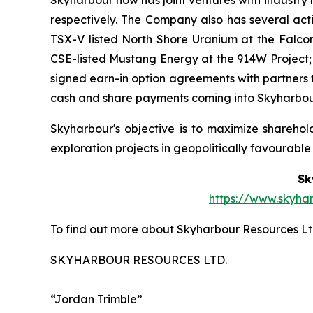
respectively. The Company also has several act
TSX-V listed North Shore Uranium at the Falcon
CSE-listed Mustang Energy at the 914W Project;
signed earn-in option agreements with partners t
cash and share payments coming into Skyharbour,
Skyharbour's objective is to maximize shareho
exploration projects in geopolitically favourable j
Sk
https://www.skyha
To find out more about Skyharbour Resources Ltd
SKYHARBOUR RESOURCES LTD.
“Jordan Trimble”