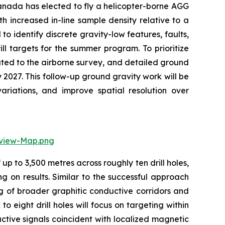
Canada has elected to fly a helicopter-borne AGG
 increased in-line sample density relative to a
 identify discrete gravity-low features, faults,
ill targets for the summer program. To prioritize
ted to the airborne survey, and detailed ground
 2027. This follow-up ground gravity work will be
ariations, and improve spatial resolution over
rview-Map.png
p to 3,500 metres across roughly ten drill holes,
 on results. Similar to the successful approach
ing of broader graphitic conductive corridors and
 eight drill holes will focus on targeting within
ctive signals coincident with localized magnetic