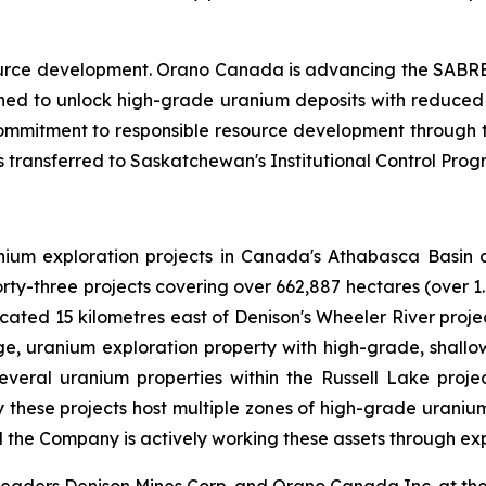
urce development. Orano Canada is advancing the SABRE
ned to unlock high-grade uranium deposits with reduce
 commitment to responsible resource development through
s transferred to Saskatchewan's Institutional Control Prog
nium exploration projects in Canada's Athabasca Basin a
rty-three projects covering over 662,887 hectares (over 1
located 15 kilometres east of Denison's Wheeler River pro
, uranium exploration property with high-grade, shallo
eral uranium properties within the Russell Lake projec
y these projects host multiple zones of high-grade uraniu
 the Company is actively working these assets through exp
 leaders Denison Mines Corp. and Orano Canada Inc. at the 