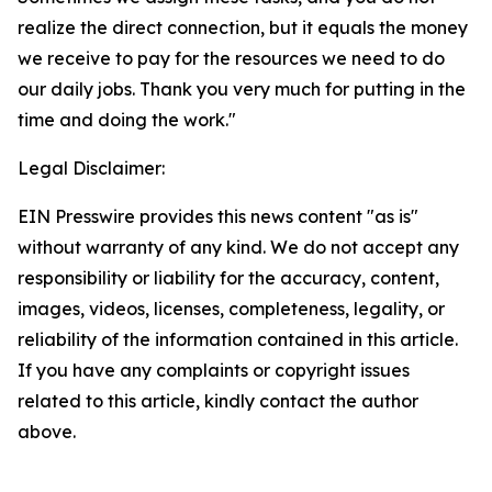
realize the direct connection, but it equals the money
we receive to pay for the resources we need to do
our daily jobs. Thank you very much for putting in the
time and doing the work."
Legal Disclaimer:
EIN Presswire provides this news content "as is"
without warranty of any kind. We do not accept any
responsibility or liability for the accuracy, content,
images, videos, licenses, completeness, legality, or
reliability of the information contained in this article.
If you have any complaints or copyright issues
related to this article, kindly contact the author
above.