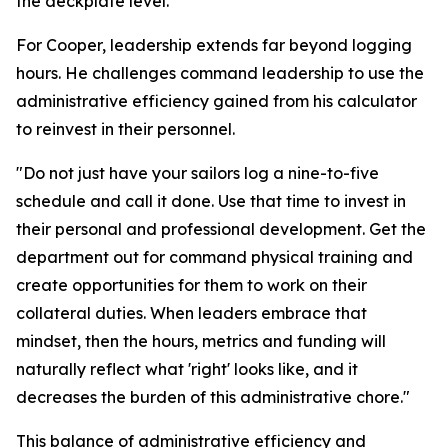
the deckplate level."
For Cooper, leadership extends far beyond logging
hours. He challenges command leadership to use the
administrative efficiency gained from his calculator
to reinvest in their personnel.
"Do not just have your sailors log a nine-to-five
schedule and call it done. Use that time to invest in
their personal and professional development. Get the
department out for command physical training and
create opportunities for them to work on their
collateral duties. When leaders embrace that
mindset, then the hours, metrics and funding will
naturally reflect what 'right' looks like, and it
decreases the burden of this administrative chore."
This balance of administrative efficiency and