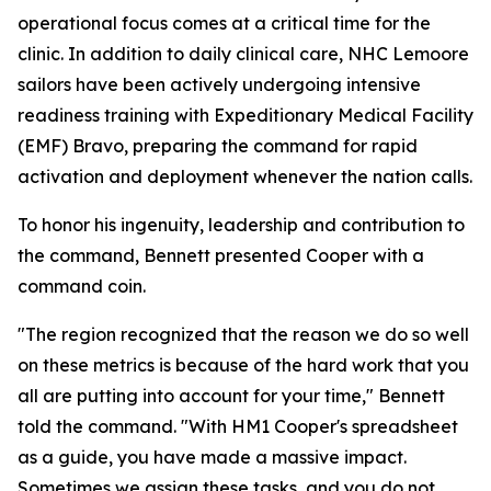
operational focus comes at a critical time for the
clinic. In addition to daily clinical care, NHC Lemoore
sailors have been actively undergoing intensive
readiness training with Expeditionary Medical Facility
(EMF) Bravo, preparing the command for rapid
activation and deployment whenever the nation calls.
To honor his ingenuity, leadership and contribution to
the command, Bennett presented Cooper with a
command coin.
"The region recognized that the reason we do so well
on these metrics is because of the hard work that you
all are putting into account for your time," Bennett
told the command. "With HM1 Cooper's spreadsheet
as a guide, you have made a massive impact.
Sometimes we assign these tasks, and you do not