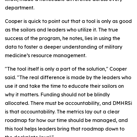
department.
Cooper is quick to point out that a tool is only as good
as the sailors and leaders who utilize it. The true
success of the program, he notes, lies in using the
data to foster a deeper understanding of military
medicine’s resource management.
"The tool itself is only a part of the solution," Cooper
said. "The real difference is made by the leaders who
use it and take the time to educate their sailors on
why it matters. Funding should not be blindly
allocated. There must be accountability, and DMHRSi
is that accountability. The metrics lay out a clear
roadmap for how our time should be managed, and
this tool helps leaders bring that roadmap down to