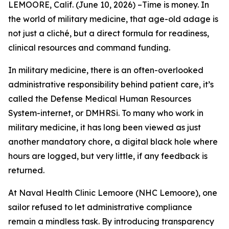
LEMOORE, Calif. (June 10, 2026) –Time is money. In
the world of military medicine, that age-old adage is
not just a cliché, but a direct formula for readiness,
clinical resources and command funding.
In military medicine, there is an often-overlooked
administrative responsibility behind patient care, it’s
called the Defense Medical Human Resources
System-internet, or DMHRSi. To many who work in
military medicine, it has long been viewed as just
another mandatory chore, a digital black hole where
hours are logged, but very little, if any feedback is
returned.
At Naval Health Clinic Lemoore (NHC Lemoore), one
sailor refused to let administrative compliance
remain a mindless task. By introducing transparency