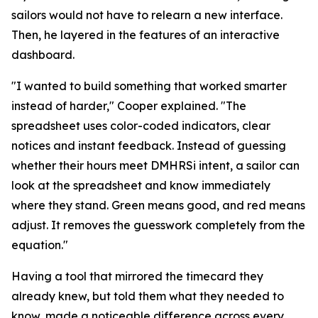
sailors would not have to relearn a new interface.
Then, he layered in the features of an interactive
dashboard.
"I wanted to build something that worked smarter
instead of harder," Cooper explained. "The
spreadsheet uses color-coded indicators, clear
notices and instant feedback. Instead of guessing
whether their hours meet DMHRSi intent, a sailor can
look at the spreadsheet and know immediately
where they stand. Green means good, and red means
adjust. It removes the guesswork completely from the
equation."
Having a tool that mirrored the timecard they
already knew, but told them what they needed to
know, made a noticeable difference across every