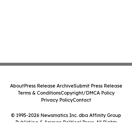
About
Press Release Archive
Submit Press Release
Terms & Conditions
Copyright/DMCA Policy
Privacy Policy
Contact
© 1995-2026 Newsmatics Inc. dba Affinity Group
Publishing & Amman Political Press. All Rights
Reserved.