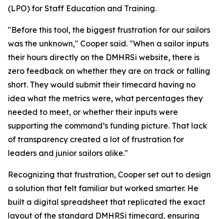
(LPO) for Staff Education and Training.
"Before this tool, the biggest frustration for our sailors
was the unknown," Cooper said. "When a sailor inputs
their hours directly on the DMHRSi website, there is
zero feedback on whether they are on track or falling
short. They would submit their timecard having no
idea what the metrics were, what percentages they
needed to meet, or whether their inputs were
supporting the command’s funding picture. That lack
of transparency created a lot of frustration for
leaders and junior sailors alike."
Recognizing that frustration, Cooper set out to design
a solution that felt familiar but worked smarter. He
built a digital spreadsheet that replicated the exact
layout of the standard DMHRSi timecard, ensuring