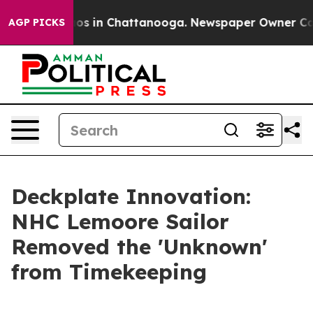
apse
Chaos in Chattanooga. Newspaper Owner Calls th
AGP PICKS
Deckplate Innovation:
NHC Lemoore Sailor
Removed the 'Unknown'
from Timekeeping