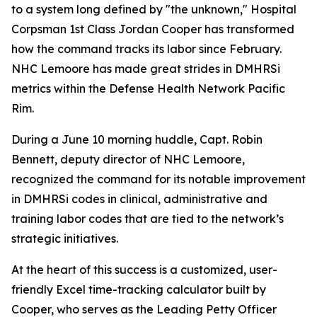
to a system long defined by "the unknown," Hospital
Corpsman 1st Class Jordan Cooper has transformed
how the command tracks its labor since February.
NHC Lemoore has made great strides in DMHRSi
metrics within the Defense Health Network Pacific
Rim.
During a June 10 morning huddle, Capt. Robin
Bennett, deputy director of NHC Lemoore,
recognized the command for its notable improvement
in DMHRSi codes in clinical, administrative and
training labor codes that are tied to the network’s
strategic initiatives.
At the heart of this success is a customized, user-
friendly Excel time-tracking calculator built by
Cooper, who serves as the Leading Petty Officer