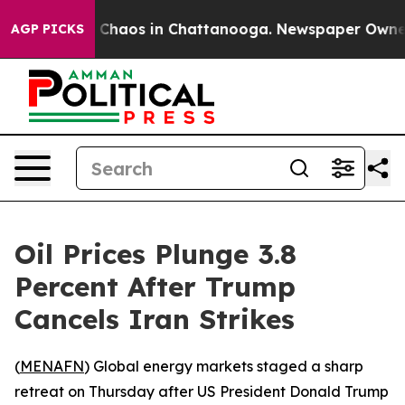
l Collapse
Chaos in Chattanooga. Newspaper Owner Cal
AGP PICKS
Oil Prices Plunge 3.8
Percent After Trump
Cancels Iran Strikes
(
MENAFN
) Global energy markets staged a sharp
retreat on Thursday after US President Donald Trump