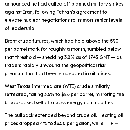
announced he had called off planned military strikes
against Iran, following Tehran's agreement to
elevate nuclear negotiations to its most senior levels
of leadership.
Brent crude futures, which had held above the $90
per barrel mark for roughly a month, tumbled below
that threshold — shedding 3.8% as of 1745 GMT — as
traders rapidly unwound the geopolitical risk
premium that had been embedded in oil prices.
West Texas Intermediate (WTI) crude similarly
retreated, falling 3.6% to $86 per barrel, mirroring the
broad-based selloff across energy commodities.
The pullback extended beyond crude oil. Heating oil
prices dropped 4% to $3.50 per gallon, while TTF —