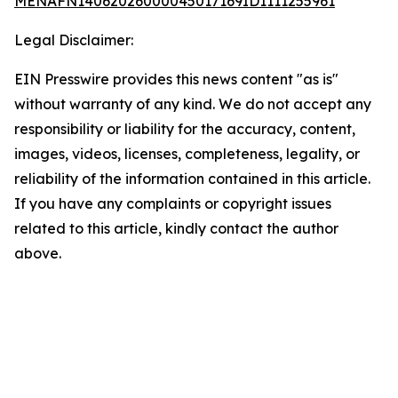
MENAFN14062026000045017169ID1111255961
Legal Disclaimer:
EIN Presswire provides this news content "as is"
without warranty of any kind. We do not accept any
responsibility or liability for the accuracy, content,
images, videos, licenses, completeness, legality, or
reliability of the information contained in this article.
If you have any complaints or copyright issues
related to this article, kindly contact the author
above.