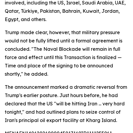
involved, including the US, Israel, Saudi Arabia, UAE,
Qatar, Türkiye, Pakistan, Bahrain, Kuwait, Jordan,
Egypt, and others.
Trump made clear, however, that military pressure
would not be fully lifted until a formal agreement is
concluded. "The Naval Blockade will remain in full
force and effect until this Transaction is finalized —
Time and place of the signing to be announced
shortly," he added.
The announcement marked a dramatic reversal from
Trump's earlier posture. Just hours before, he had
declared that the US "will be hitting Iran ... very hard
tonight," and had outlined plans to seize control of
Iran's principal oil export facility at Kharg Island.