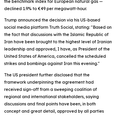
the benchmark index for European natural gas —
declined 1.9% to €49 per megawatt-hour.
Trump announced the decision via his US-based
social media platform Truth Social, stating: "Based on
the fact that discussions with the Islamic Republic of
Iran have been brought to the highest level of Iranian
leadership and approved, I have, as President of the
United States of America, cancelled the scheduled
strikes and bombings against Iran this evening."
The US president further disclosed that the
framework underpinning the agreement had
received sign-off from a sweeping coalition of
regional and international stakeholders, saying
discussions and final points have been, in both
concept and great detail, approved by all parties