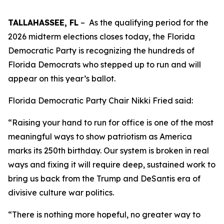
TALLAHASSEE, FL
– As the qualifying period for the
2026 midterm elections closes today, the Florida
Democratic Party is recognizing the hundreds of
Florida Democrats who stepped up to run and will
appear on this year’s ballot.
Florida Democratic Party Chair Nikki Fried said:
“Raising your hand to run for office is one of the most
meaningful ways to show patriotism as America
marks its 250th birthday. Our system is broken in real
ways and fixing it will require deep, sustained work to
bring us back from the Trump and DeSantis era of
divisive culture war politics.
“There is nothing more hopeful, no greater way to