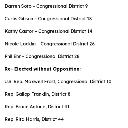
Darren Soto – Congressional District 9
Curtis Gibson – Congressional District 18
Kathy Castor – Congressional District 14
Nicole Locklin – Congressional District 26
Phil Ehr – Congressional District 28
Re- Elected without Opposition:
U.S. Rep. Maxwell Frost, Congressional District 10
Rep. Gallop Franklin, District 8
Rep. Bruce Antone, District 41
Rep. Rita Harris, District 44