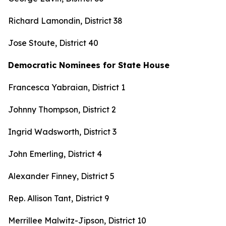
Richard Lamondin, District 38
Jose Stoute, District 40
Democratic Nominees for State House
Francesca Yabraian, District 1
Johnny Thompson, District 2
Ingrid Wadsworth, District 3
John Emerling, District 4
Alexander Finney, District 5
Rep. Allison Tant, District 9
Merrillee Malwitz-Jipson, District 10