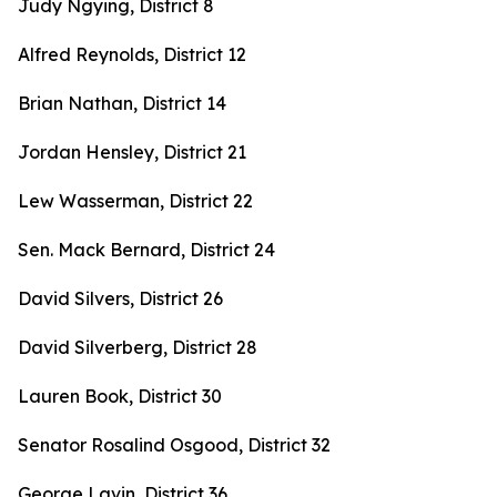
Judy Ngying, District 8
Alfred Reynolds, District 12
Brian Nathan, District 14
Jordan Hensley, District 21
Lew Wasserman, District 22
Sen. Mack Bernard, District 24
David Silvers, District 26
David Silverberg, District 28
Lauren Book, District 30
Senator Rosalind Osgood, District 32
George Lavin, District 36