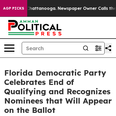
os in Chattanooga. Newspaper Owner Calls the People
AGP PICKS
Florida Democratic Party
Celebrates End of
Qualifying and Recognizes
Nominees that Will Appear
on the Ballot