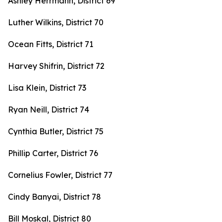
Ashley Herrmann, District 69
Luther Wilkins, District 70
Ocean Fitts, District 71
Harvey Shifrin, District 72
Lisa Klein, District 73
Ryan Neill, District 74
Cynthia Butler, District 75
Phillip Carter, District 76
Cornelius Fowler, District 77
Cindy Banyai, District 78
Bill Moskal, District 80