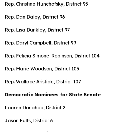
Rep. Christine Hunchofsky, District 95
Rep. Dan Daley, District 96
Rep. Lisa Dunkley, District 97
Rep. Daryl Campbell, District 99
Rep. Felicia Simone-Robinson, District 104
Rep. Marie Woodson, District 105
Rep. Wallace Aristide, District 107
Democratic Nominees for State Senate
Lauren Donahoo, District 2
Jason Fults, District 6