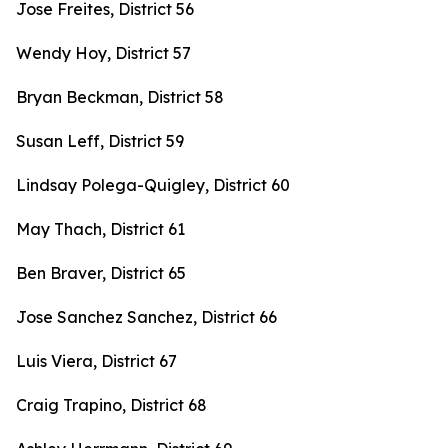
Jose Freites, District 56
Wendy Hoy, District 57
Bryan Beckman, District 58
Susan Leff, District 59
Lindsay Polega-Quigley, District 60
May Thach, District 61
Ben Braver, District 65
Jose Sanchez Sanchez, District 66
Luis Viera, District 67
Craig Trapino, District 68