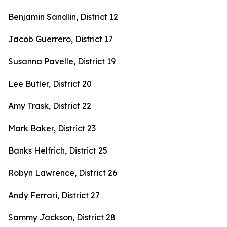
Benjamin Sandlin, District 12
Jacob Guerrero, District 17
Susanna Pavelle, District 19
Lee Butler, District 20
Amy Trask, District 22
Mark Baker, District 23
Banks Helfrich, District 25
Robyn Lawrence, District 26
Andy Ferrari, District 27
Sammy Jackson, District 28