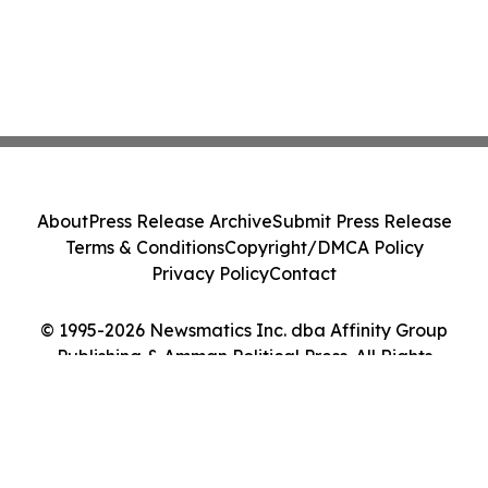
About
Press Release Archive
Submit Press Release
Terms & Conditions
Copyright/DMCA Policy
Privacy Policy
Contact
© 1995-2026 Newsmatics Inc. dba Affinity Group
Publishing & Amman Political Press. All Rights
Reserved.
Cookie Settings / Your Privacy Choices