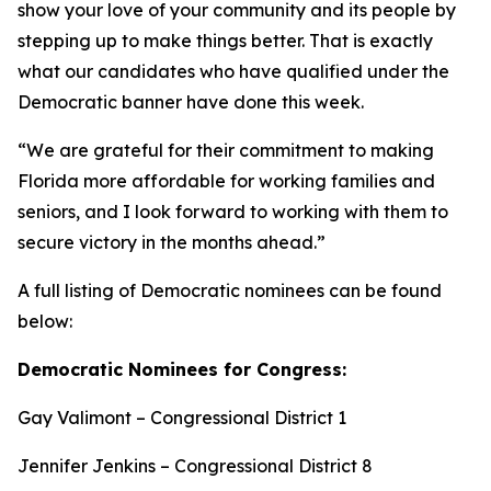
show your love of your community and its people by
stepping up to make things better. That is exactly
what our candidates who have qualified under the
Democratic banner have done this week.
“We are grateful for their commitment to making
Florida more affordable for working families and
seniors, and I look forward to working with them to
secure victory in the months ahead.”
A full listing of Democratic nominees can be found
below:
Democratic Nominees for Congress:
Gay Valimont – Congressional District 1
Jennifer Jenkins – Congressional District 8