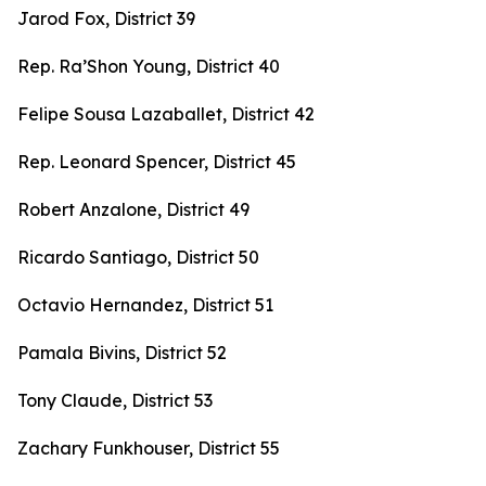
Jarod Fox, District 39
Rep. Ra’Shon Young, District 40
Felipe Sousa Lazaballet, District 42
Rep. Leonard Spencer, District 45
Robert Anzalone, District 49
Ricardo Santiago, District 50
Octavio Hernandez, District 51
Pamala Bivins, District 52
Tony Claude, District 53
Zachary Funkhouser, District 55