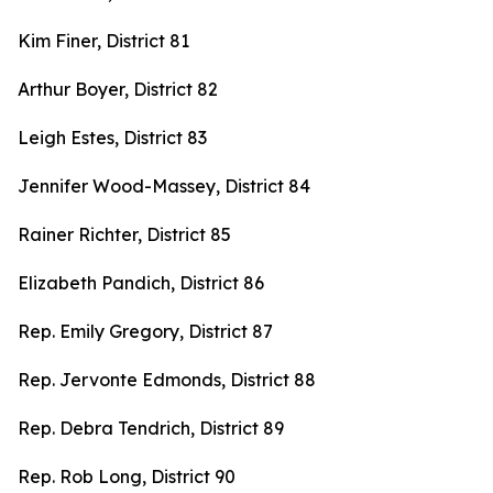
Kim Finer, District 81
Arthur Boyer, District 82
Leigh Estes, District 83
Jennifer Wood-Massey, District 84
Rainer Richter, District 85
Elizabeth Pandich, District 86
Rep. Emily Gregory, District 87
Rep. Jervonte Edmonds, District 88
Rep. Debra Tendrich, District 89
Rep. Rob Long, District 90