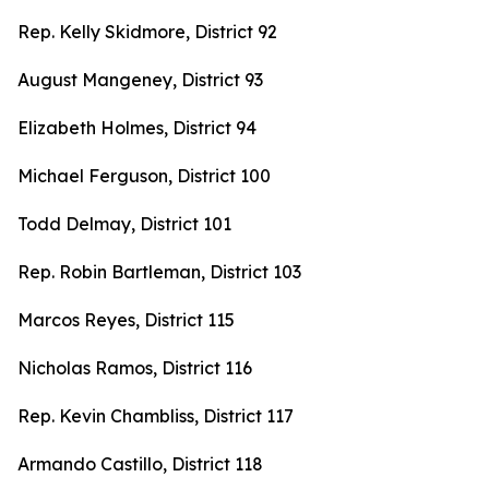
Rep. Kelly Skidmore, District 92
August Mangeney, District 93
Elizabeth Holmes, District 94
Michael Ferguson, District 100
Todd Delmay, District 101
Rep. Robin Bartleman, District 103
Marcos Reyes, District 115
Nicholas Ramos, District 116
Rep. Kevin Chambliss, District 117
Armando Castillo, District 118