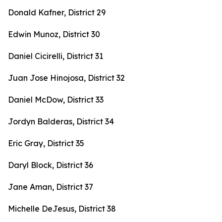
Donald Kafner, District 29
Edwin Munoz, District 30
Daniel Cicirelli, District 31
Juan Jose Hinojosa, District 32
Daniel McDow, District 33
Jordyn Balderas, District 34
Eric Gray, District 35
Daryl Block, District 36
Jane Aman, District 37
Michelle DeJesus, District 38