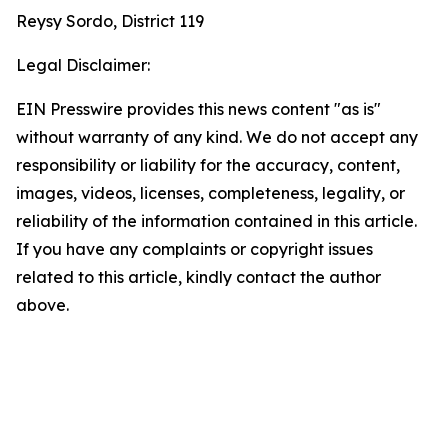
Reysy Sordo, District 119
Legal Disclaimer:
EIN Presswire provides this news content "as is"
without warranty of any kind. We do not accept any
responsibility or liability for the accuracy, content,
images, videos, licenses, completeness, legality, or
reliability of the information contained in this article.
If you have any complaints or copyright issues
related to this article, kindly contact the author
above.