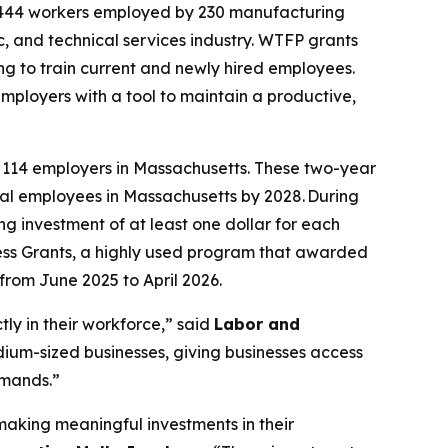
 4,444 workers employed by 230 manufacturing
ic, and technical services industry. WTFP grants
ng to train current and newly hired employees.
ployers with a tool to maintain a productive,
 114 employers in Massachusetts. These two-year
al employees in Massachusetts by 2028. During
g investment of at least one dollar for each
ess Grants, a highly used program that awarded
 from June 2025 to April 2026.
ly in their workforce,” said
Labor and
dium-sized businesses, giving businesses access
emands.”
aking meaningful investments in their