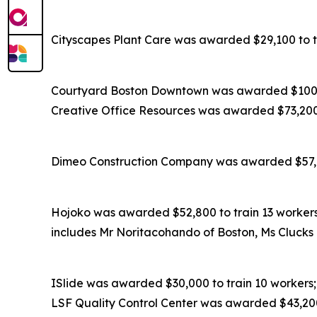
Cityscapes Plant Care was awarded $29,100 to tr
Courtyard Boston Downtown was awarded $100,8
Creative Office Resources was awarded $73,200 t
Dimeo Construction Company was awarded $57,600
Hojoko was awarded $52,800 to train 13 workers;
includes Mr Noritacohando of Boston, Ms Clucks 
ISlide was awarded $30,000 to train 10 workers;
LSF Quality Control Center was awarded $43,200 