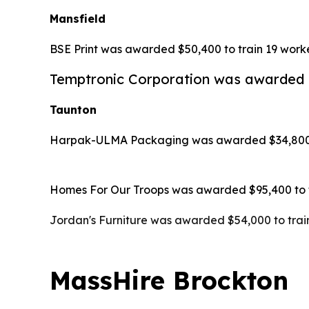
Mansfield
BSE Print was awarded $50,400 to train 19 worke
Temptronic Corporation was awarded $1
Taunton
Harpak-ULMA Packaging was awarded $34,800 to 
Homes For Our Troops was awarded $95,400 to tr
Jordan's Furniture was awarded $54,000 to train
MassHire Brockton