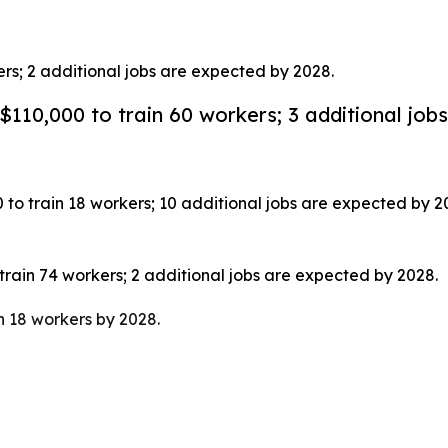
rs; 2 additional jobs are expected by 2028.
10,000 to train 60 workers; 3 additional jobs
train 18 workers; 10 additional jobs are expected by 2
ain 74 workers; 2 additional jobs are expected by 2028.
 18 workers by 2028.