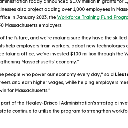
ministration today announced $17.9 million in grants for 1,
sinesses also project adding over 1,000 employees in Massa
ffice in January 2023, the
Workforce Training Fund Prog
50 Massachusetts employers.
 of the future, and we're making sure they have the skill
nts help employers train workers, adopt new technologies 
ince taking office, we've invested $100 million through t
engthening Massachusetts' economy.”
 the people who power our economy every day,” said
Lieut
careers and earn higher wages, while helping employers me
 win for Massachusetts.”
t of the Healey-Driscoll Administration’s strategic invest
state continue to utilize the program to strengthen workf