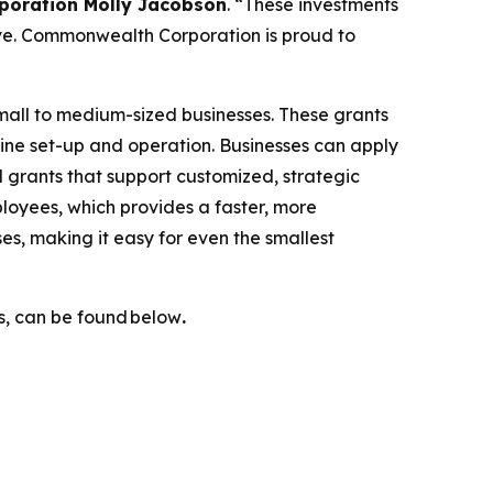
poration Molly Jacobson
. “These investments
ive. Commonwealth Corporation is proud to
 small to medium-sized businesses. These grants
hine set-up and operation. Businesses can apply
 grants that support customized, strategic
loyees, which provides a faster, more
es, making it easy for even the smallest
ls, can be found below
.