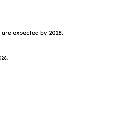
 are expected by 2028.
028.