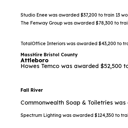
Studio Enee was awarded $37,200 to train 13 wor
The Fenway Group was awarded $78,300 to train 
TotalOffice Interiors was awarded $43,200 to tra
MassHire Bristol County
Attleboro
Howes Temco was awarded $52,500 to t
Fall River
Commonwealth Soap & Toiletries was aw
Spectrum Lighting was awarded $124,350 to train