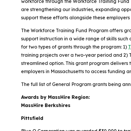
workforce through the Workforce Training Fund
are strengthening our industries, expanding opp
support these efforts alongside these employers 
The Workforce Training Fund Program offers grants
support instruction in a wide range of skills s
for two types of grants through the program: 1)
training projects over a two-year period and 2) 
streamlined option. This grant program delivers 
employers in Massachusetts to access funding an
The full list of General Program grants being ann
Awards by MassHire Region:
MassHire Berkshires
Pittsfield
Blue Q Corporation was awarded $30,000 to train