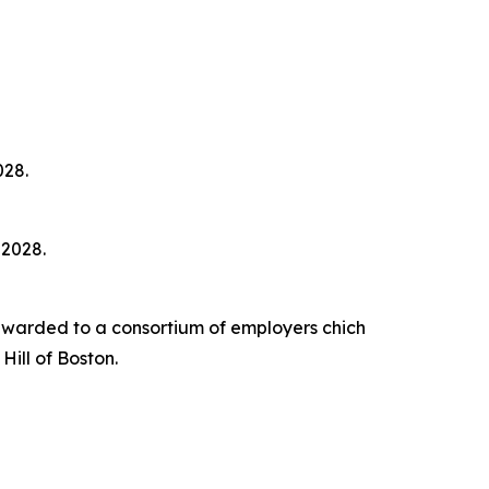
028.
 2028.
awarded to a consortium of employers chich
ill of Boston.