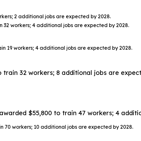
kers; 2 additional jobs are expected by 2028.
32 workers; 4 additional jobs are expected by 2028.
in 19 workers; 4 additional jobs are expected by 2028.
rain 32 workers; 8 additional jobs are expec
arded $55,800 to train 47 workers; 4 additio
 70 workers; 10 additional jobs are expected by 2028.