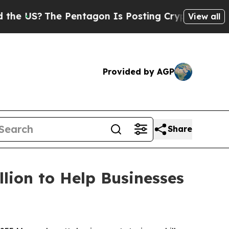
 Pentagon Is Posting Cryptic Biblical Messages 
View all
Provided by AGP
Share
lion to Help Businesses