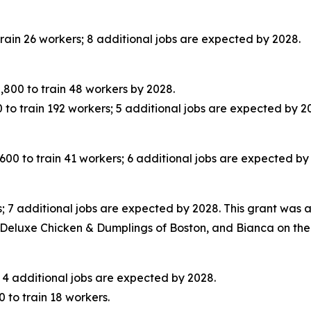
ain 26 workers; 8 additional jobs are expected by 2028.
00 to train 48 workers by 2028.
o train 192 workers; 5 additional jobs are expected by 2
 to train 41 workers; 6 additional jobs are expected by
 7 additional jobs are expected by 2028. This grant was 
Deluxe Chicken & Dumplings of Boston, and Bianca on the H
 4 additional jobs are expected by 2028.
to train 18 workers.