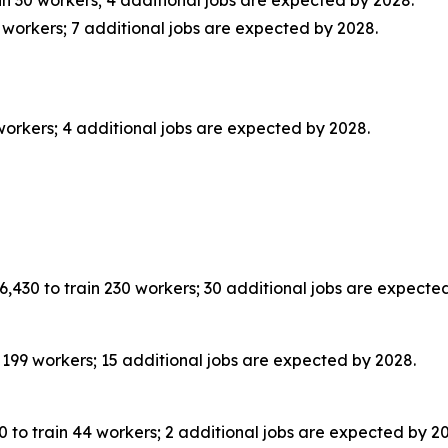
workers; 7 additional jobs are expected by 2028.
rkers; 4 additional jobs are expected by 2028.
,430 to train 230 workers; 30 additional jobs are expecte
199 workers; 15 additional jobs are expected by 2028.
 to train 44 workers; 2 additional jobs are expected by 2