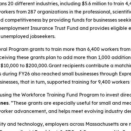
s 20 different industries, including $5.6 million to train
workers from 287 organizations in the professional, scientif
d competitiveness by providing funds for businesses seeki
employment Insurance Trust Fund and provides eligible em
ng unemployed jobseekers.
ral Program grants to train more than 6,400 workers from
eiving these grants plan to add more than 1,000 addition
10,000 to $200,000. Grant recipients contribute a matchin
s during FY26 also reached small businesses through Expr
usinesses, that in turn, supported training for 9,400 workers
using the Workforce Training Fund Program to invest direct
ones
. “These grants are especially useful for small and me
s worker advancement, and helps meet evolving industry d
ity and technology, employers across Massachusetts are m