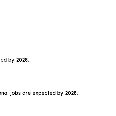
ted by 2028.
nal jobs are expected by 2028.