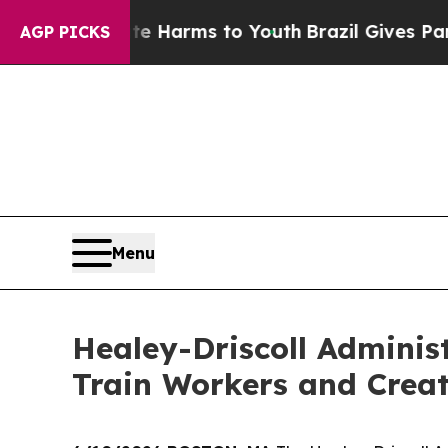
bate Harms to Youth
Brazil Gives Parents Social 
AGP PICKS
Menu
Healey-Driscoll Adminis
Train Workers and Crea