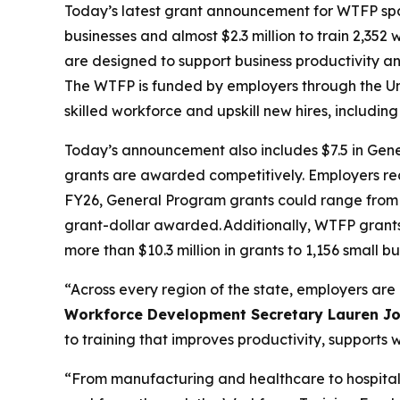
Today’s latest grant announcement for WTFP span
businesses and almost $2.3 million to train 2,352 
are designed to support business productivity an
The WTFP is funded by employers through the Un
skilled workforce and upskill new hires, includi
Today’s announcement also includes $7.5 in Gene
grants are awarded competitively. Employers rec
FY26, General Program grants could range from $
grant-dollar awarded. Additionally, WTFP grant
more than $10.3 million in grants to 1,156 small b
“Across every region of the state, employers are 
Workforce Development Secretary Lauren J
to training that improves productivity, support
“From manufacturing and healthcare to hospital