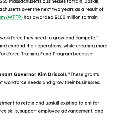
255 Massachusetts businesses to train, upskill,
chusetts over the next two years as a result of
ram (WTFP)
has awarded $100 million to train
ed workforce they need to grow and compete,”
and expand their operations, while creating more
he Workforce Training Fund Program because
enant Governor Kim Driscoll
. “These grants
et workforce needs and grow their businesses.
ment to retain and upskill existing talent for
orce skills, support employee advancement, and