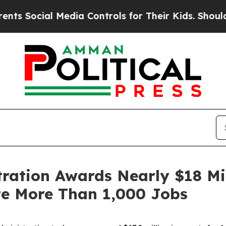
Media Controls for Their Kids. Should the US?
The
tration Awards Nearly $18 Mil
te More Than 1,000 Jobs