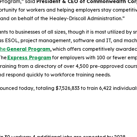
 Program,” said
President & CEO of Commonwealth Cor
ortunity for workers and helping employers stay competit
and on behalf of the Healey-Driscoll Administration.”
 to businesses of all sizes, though it is most utilized by
uch as ESOL, project management, software and IT, and mac
The
General Program
,
which offers competitively awarded
The
Express Program
for employers with 100 or fewer emp
training from a directory of over 4,500 pre-approved cours
d respond quickly to workforce training needs.
ounced today, totaling $7,526,833 to train 6,422 individua
 30 workers; 4 additional jobs are expected by 2028.