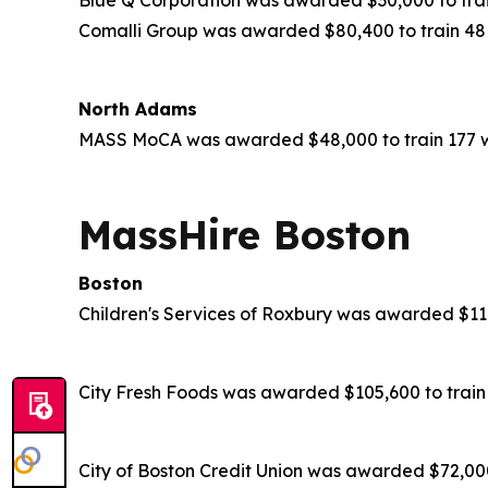
Comalli Group was awarded $80,400 to train 48 
North Adams
MASS MoCA was awarded $48,000 to train 177 wo
MassHire Boston
Boston
Children's Services of Roxbury was awarded $116
City Fresh Foods was awarded $105,600 to train 
City of Boston Credit Union was awarded $72,000