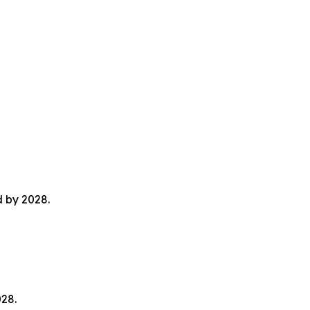
d by 2028.
028.