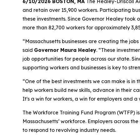
6/10/2026 BOSTON, MA
The Healey-Driscoll Ad
and retain over 15,900 workers. Participating bu
these investments. Since Governor Healey took o
more than 82,700 workers for approximately 3,8
“Massachusetts businesses are creating the jobs
said
Governor Maura Healey
. “These investme
job opportunities for people across our state. S
supporting workers and businesses is key to str
“One of the best investments we can make is in
help workers build new skills, advance in their 
It's a win for workers, a win for employers and a
The Workforce Training Fund Program (WTFP) is par
Massachusetts’ workforce. Employers across the 
to respond to revolving industry needs.