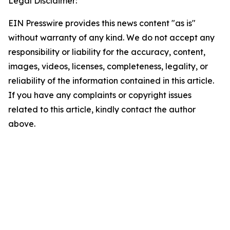
Legal Disclaimer:
EIN Presswire provides this news content "as is"
without warranty of any kind. We do not accept any
responsibility or liability for the accuracy, content,
images, videos, licenses, completeness, legality, or
reliability of the information contained in this article.
If you have any complaints or copyright issues
related to this article, kindly contact the author
above.