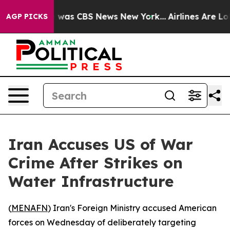
e Narrative was CBS News New York...
Airlines Are Lobb
AGP PICKS
Iran Accuses US of War
Crime After Strikes on
Water Infrastructure
(
MENAFN
) Iran's Foreign Ministry accused American
forces on Wednesday of deliberately targeting