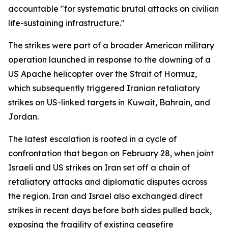
accountable "for systematic brutal attacks on civilian
life-sustaining infrastructure."
The strikes were part of a broader American military
operation launched in response to the downing of a
US Apache helicopter over the Strait of Hormuz,
which subsequently triggered Iranian retaliatory
strikes on US-linked targets in Kuwait, Bahrain, and
Jordan.
The latest escalation is rooted in a cycle of
confrontation that began on February 28, when joint
Israeli and US strikes on Iran set off a chain of
retaliatory attacks and diplomatic disputes across
the region. Iran and Israel also exchanged direct
strikes in recent days before both sides pulled back,
exposing the fragility of existing ceasefire