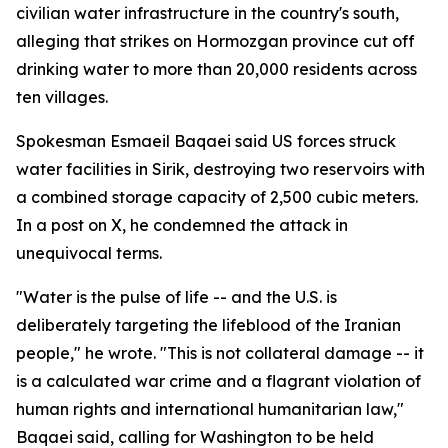
civilian water infrastructure in the country's south,
alleging that strikes on Hormozgan province cut off
drinking water to more than 20,000 residents across
ten villages.
Spokesman Esmaeil Baqaei said US forces struck
water facilities in Sirik, destroying two reservoirs with
a combined storage capacity of 2,500 cubic meters.
In a post on X, he condemned the attack in
unequivocal terms.
"Water is the pulse of life -- and the U.S. is
deliberately targeting the lifeblood of the Iranian
people," he wrote. "This is not collateral damage -- it
is a calculated war crime and a flagrant violation of
human rights and international humanitarian law,"
Baqaei said, calling for Washington to be held