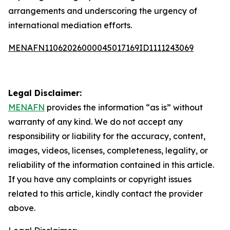
arrangements and underscoring the urgency of
international mediation efforts.
MENAFN11062026000045017169ID1111243069
Legal Disclaimer:
MENAFN
provides the information “as is” without
warranty of any kind. We do not accept any
responsibility or liability for the accuracy, content,
images, videos, licenses, completeness, legality, or
reliability of the information contained in this article.
If you have any complaints or copyright issues
related to this article, kindly contact the provider
above.