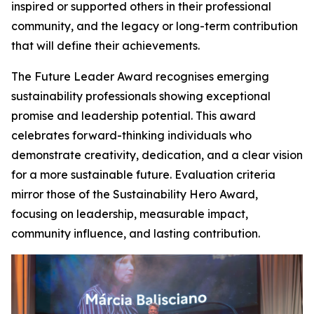
inspired or supported others in their professional
community, and the legacy or long-term contribution
that will define their achievements.
The Future Leader Award recognises emerging
sustainability professionals showing exceptional
promise and leadership potential. This award
celebrates forward-thinking individuals who
demonstrate creativity, dedication, and a clear vision
for a more sustainable future. Evaluation criteria
mirror those of the Sustainability Hero Award,
focusing on leadership, measurable impact,
community influence, and lasting contribution.