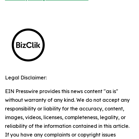
Legal Disclaimer:
EIN Presswire provides this news content "as is"
without warranty of any kind. We do not accept any
responsibility or liability for the accuracy, content,
images, videos, licenses, completeness, legality, or
reliability of the information contained in this article.
If you have any complaints or copyright issues