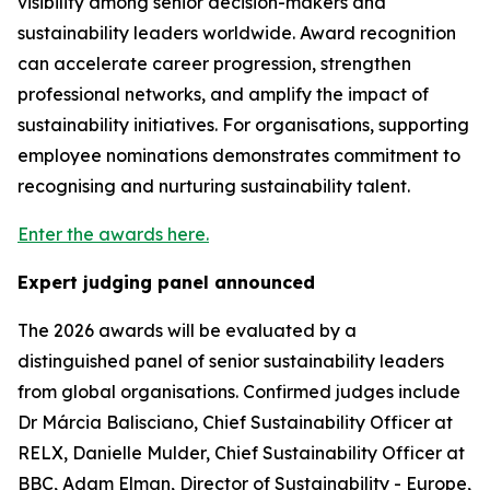
visibility among senior decision-makers and
sustainability leaders worldwide. Award recognition
can accelerate career progression, strengthen
professional networks, and amplify the impact of
sustainability initiatives. For organisations, supporting
employee nominations demonstrates commitment to
recognising and nurturing sustainability talent.
Enter the awards here.
Expert judging panel announced
The 2026 awards will be evaluated by a
distinguished panel of senior sustainability leaders
from global organisations. Confirmed judges include
Dr Márcia Balisciano, Chief Sustainability Officer at
RELX, Danielle Mulder, Chief Sustainability Officer at
BBC, Adam Elman, Director of Sustainability - Europe,