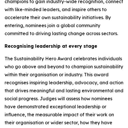
champions to gain industry-wide recognition, connect
with like-minded leaders, and inspire others to
accelerate their own sustainability initiatives. By
entering, nominees join a global community
committed to driving lasting change across sectors.
Recognising leadership at every stage
The Sustainability Hero Award celebrates individuals
who go above and beyond to champion sustainability
within their organisation or industry. This award
recognises inspiring leadership, advocacy, and action
that drives meaningful and lasting environmental and
social progress. Judges will assess how nominees
have demonstrated exceptional leadership or
influence, the measurable impact of their work on
their organisation or wider sector, how they have