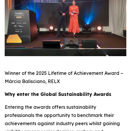
Winner of the 2025 Lifetime of Achievement Award –
Márcia Balisciano, RELX
Why enter the Global Sustainability Awards
Entering the awards offers sustainability
professionals the opportunity to benchmark their
achievements against industry peers whilst gaining