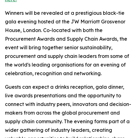
Winners will be revealed at a prestigious black-tie
gala evening hosted at the JW Marriott Grosvenor
House, London. Co-located with both the
Procurement Awards and Supply Chain Awards, the
event will bring together senior sustainability,
procurement and supply chain leaders from some of
the world's leading organisations for an evening of
celebration, recognition and networking.
Guests can expect a drinks reception, gala dinner,
live awards presentations and the opportunity to
connect with industry peers, innovators and decision-
makers from across the global procurement and
supply chain community. The evening forms part of a
wider gathering of industry leaders, creating