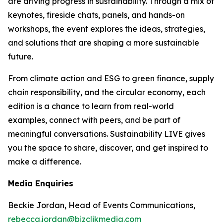
are driving progress in sustainability. Through a mix of
keynotes, fireside chats, panels, and hands-on
workshops, the event explores the ideas, strategies,
and solutions that are shaping a more sustainable
future.
From climate action and ESG to green finance, supply
chain responsibility, and the circular economy, each
edition is a chance to learn from real-world
examples, connect with peers, and be part of
meaningful conversations. Sustainability LIVE gives
you the space to share, discover, and get inspired to
make a difference.
Media Enquiries
Beckie Jordan, Head of Events Communications,
rebecca.jordan@bizclikmedia.com