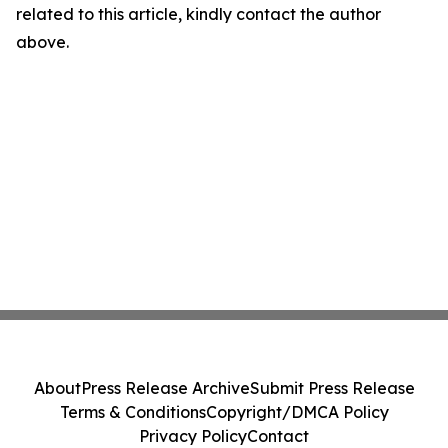
related to this article, kindly contact the author
above.
About
Press Release Archive
Submit Press Release
Terms & Conditions
Copyright/DMCA Policy
Privacy Policy
Contact