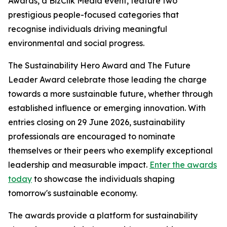
Awards, a BizClik Media event, feature two
prestigious people-focused categories that
recognise individuals driving meaningful
environmental and social progress.
The Sustainability Hero Award and The Future
Leader Award celebrate those leading the charge
towards a more sustainable future, whether through
established influence or emerging innovation. With
entries closing on 29 June 2026, sustainability
professionals are encouraged to nominate
themselves or their peers who exemplify exceptional
leadership and measurable impact.
Enter the awards
today
to showcase the individuals shaping
tomorrow's sustainable economy.
The awards provide a platform for sustainability