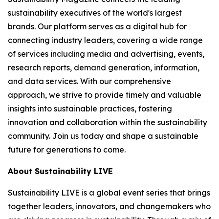
sustainability executives of the world's largest
brands. Our platform serves as a digital hub for
connecting industry leaders, covering a wide range
of services including media and advertising, events,
research reports, demand generation, information,
and data services. With our comprehensive
approach, we strive to provide timely and valuable
insights into sustainable practices, fostering
innovation and collaboration within the sustainability
community. Join us today and shape a sustainable
future for generations to come.
About Sustainability LIVE
Sustainability LIVE is a global event series that brings
together leaders, innovators, and changemakers who