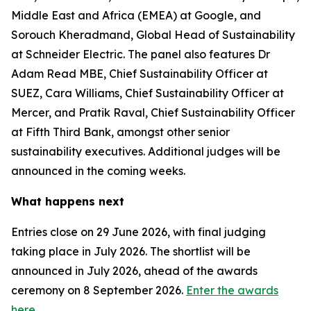
Middle East and Africa (EMEA) at Google, and
Sorouch Kheradmand, Global Head of Sustainability
at Schneider Electric. The panel also features Dr
Adam Read MBE, Chief Sustainability Officer at
SUEZ, Cara Williams, Chief Sustainability Officer at
Mercer, and Pratik Raval, Chief Sustainability Officer
at Fifth Third Bank, amongst other senior
sustainability executives. Additional judges will be
announced in the coming weeks.
What happens next
Entries close on 29 June 2026, with final judging
taking place in July 2026. The shortlist will be
announced in July 2026, ahead of the awards
ceremony on 8 September 2026.
Enter the awards
here.