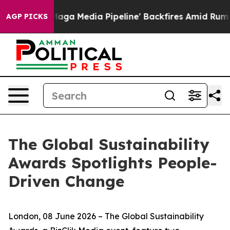
as 'Maga Media Pipeline' Backfires Amid Rumors Trump
AGP PICKS
The Global Sustainability
Awards Spotlights People-
Driven Change
London, 08 June 2026 – The Global Sustainability