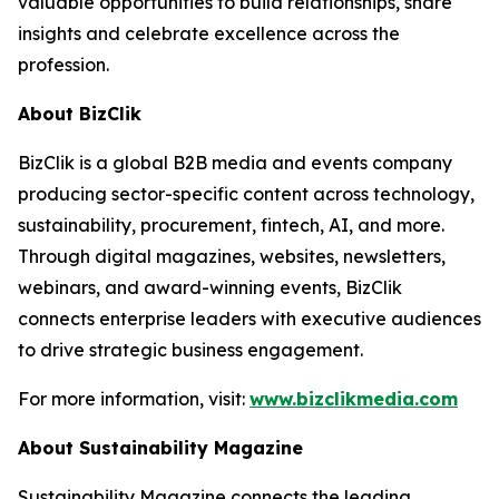
valuable opportunities to build relationships, share
insights and celebrate excellence across the
profession.
About BizClik
BizClik is a global B2B media and events company
producing sector-specific content across technology,
sustainability, procurement, fintech, AI, and more.
Through digital magazines, websites, newsletters,
webinars, and award-winning events, BizClik
connects enterprise leaders with executive audiences
to drive strategic business engagement.
For more information, visit:
www.bizclikmedia.com
About Sustainability Magazine
Sustainability Magazine connects the leading