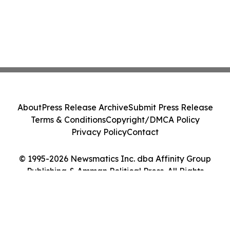
About
Press Release Archive
Submit Press Release
Terms & Conditions
Copyright/DMCA Policy
Privacy Policy
Contact
© 1995-2026 Newsmatics Inc. dba Affinity Group
Publishing & Amman Political Press. All Rights
Reserved.
Cookie Settings / Your Privacy Choices