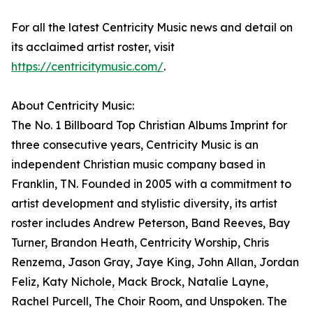
For all the latest Centricity Music news and detail on
its acclaimed artist roster, visit
https://centricitymusic.com/
.
About Centricity Music:
The No. 1 Billboard Top Christian Albums Imprint for
three consecutive years, Centricity Music is an
independent Christian music company based in
Franklin, TN. Founded in 2005 with a commitment to
artist development and stylistic diversity, its artist
roster includes Andrew Peterson, Band Reeves, Bay
Turner, Brandon Heath, Centricity Worship, Chris
Renzema, Jason Gray, Jaye King, John Allan, Jordan
Feliz, Katy Nichole, Mack Brock, Natalie Layne,
Rachel Purcell, The Choir Room, and Unspoken. The