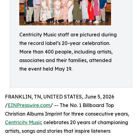
Centricity Music staff are pictured during
the record label’s 20-year celebration.
More than 400 people, including artists,
associates and their families, attended
the event held May 19.
FRANKLIN, TN, UNITED STATES, June 5, 2026
/
EINPresswire.com
/ -- The No. 1 Billboard Top
Christian Albums Imprint for three consecutive years,
Centricity Music
celebrates 20 years of championing
artists, songs and stories that inspire listeners