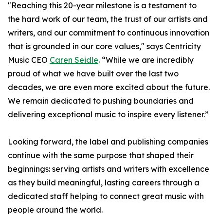
"Reaching this 20-year milestone is a testament to
the hard work of our team, the trust of our artists and
writers, and our commitment to continuous innovation
that is grounded in our core values," says Centricity
Music CEO
Caren Seidle
. “While we are incredibly
proud of what we have built over the last two
decades, we are even more excited about the future.
We remain dedicated to pushing boundaries and
delivering exceptional music to inspire every listener.”
Looking forward, the label and publishing companies
continue with the same purpose that shaped their
beginnings: serving artists and writers with excellence
as they build meaningful, lasting careers through a
dedicated staff helping to connect great music with
people around the world.