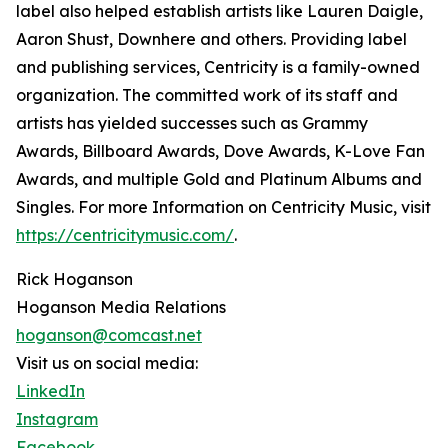
label also helped establish artists like Lauren Daigle,
Aaron Shust, Downhere and others. Providing label
and publishing services, Centricity is a family-owned
organization. The committed work of its staff and
artists has yielded successes such as Grammy
Awards, Billboard Awards, Dove Awards, K-Love Fan
Awards, and multiple Gold and Platinum Albums and
Singles. For more Information on Centricity Music, visit
https://centricitymusic.com/
.
Rick Hoganson
Hoganson Media Relations
hoganson@comcast.net
Visit us on social media:
LinkedIn
Instagram
Facebook