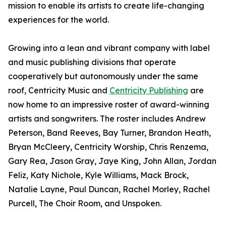
mission to enable its artists to create life-changing
experiences for the world.
Growing into a lean and vibrant company with label
and music publishing divisions that operate
cooperatively but autonomously under the same
roof, Centricity Music and
Centricity Publishing
are
now home to an impressive roster of award-winning
artists and songwriters. The roster includes Andrew
Peterson, Band Reeves, Bay Turner, Brandon Heath,
Bryan McCleery, Centricity Worship, Chris Renzema,
Gary Rea, Jason Gray, Jaye King, John Allan, Jordan
Feliz, Katy Nichole, Kyle Williams, Mack Brock,
Natalie Layne, Paul Duncan, Rachel Morley, Rachel
Purcell, The Choir Room, and Unspoken.