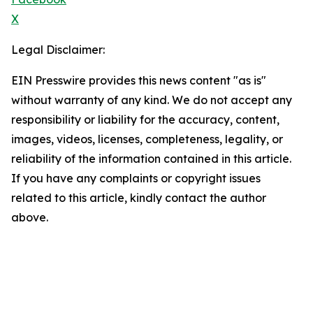
X
Legal Disclaimer:
EIN Presswire provides this news content "as is"
without warranty of any kind. We do not accept any
responsibility or liability for the accuracy, content,
images, videos, licenses, completeness, legality, or
reliability of the information contained in this article.
If you have any complaints or copyright issues
related to this article, kindly contact the author
above.