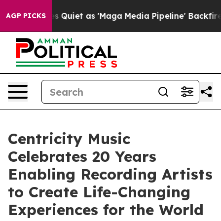
ws Goes Quiet as 'Maga Media Pipeline' Backfires Ami
AGP PICKS
Centricity Music
Celebrates 20 Years
Enabling Recording Artists
to Create Life-Changing
Experiences for the World