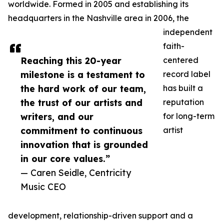
worldwide. Formed in 2005 and establishing its
headquarters in the Nashville area in 2006, the
independent
faith-
Reaching this 20-year
centered
milestone is a testament to
record label
the hard work of our team,
has built a
the trust of our artists and
reputation
writers, and our
for long-term
commitment to continuous
artist
innovation that is grounded
in our core values.”
— Caren Seidle, Centricity
Music CEO
development, relationship-driven support and a