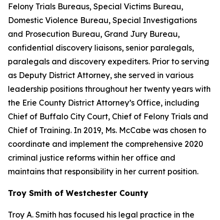
Felony Trials Bureaus, Special Victims Bureau,
Domestic Violence Bureau, Special Investigations
and Prosecution Bureau, Grand Jury Bureau,
confidential discovery liaisons, senior paralegals,
paralegals and discovery expediters. Prior to serving
as Deputy District Attorney, she served in various
leadership positions throughout her twenty years with
the Erie County District Attorney’s Office, including
Chief of Buffalo City Court, Chief of Felony Trials and
Chief of Training. In 2019, Ms. McCabe was chosen to
coordinate and implement the comprehensive 2020
criminal justice reforms within her office and
maintains that responsibility in her current position.
Troy Smith of Westchester County
Troy A. Smith has focused his legal practice in the