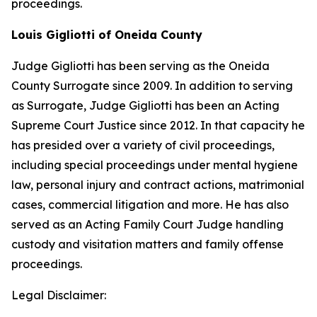
proceedings.
Louis Gigliotti of Oneida County
Judge Gigliotti has been serving as the Oneida
County Surrogate since 2009. In addition to serving
as Surrogate, Judge Gigliotti has been an Acting
Supreme Court Justice since 2012. In that capacity he
has presided over a variety of civil proceedings,
including special proceedings under mental hygiene
law, personal injury and contract actions, matrimonial
cases, commercial litigation and more. He has also
served as an Acting Family Court Judge handling
custody and visitation matters and family offense
proceedings.
Legal Disclaimer: