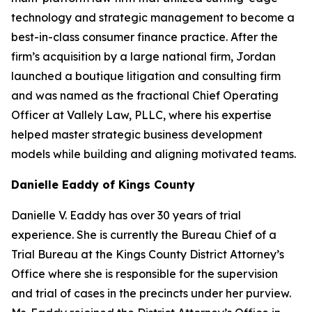
technology and strategic management to become a
best-in-class consumer finance practice. After the
firm’s acquisition by a large national firm, Jordan
launched a boutique litigation and consulting firm
and was named as the fractional Chief Operating
Officer at Vallely Law, PLLC, where his expertise
helped master strategic business development
models while building and aligning motivated teams.
Danielle Eaddy of Kings County
Danielle V. Eaddy has over 30 years of trial
experience. She is currently the Bureau Chief of a
Trial Bureau at the Kings County District Attorney’s
Office where she is responsible for the supervision
and trial of cases in the precincts under her purview.