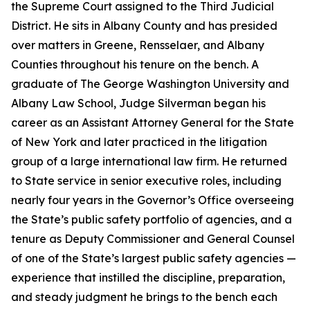
the Supreme Court assigned to the Third Judicial
District. He sits in Albany County and has presided
over matters in Greene, Rensselaer, and Albany
Counties throughout his tenure on the bench. A
graduate of The George Washington University and
Albany Law School, Judge Silverman began his
career as an Assistant Attorney General for the State
of New York and later practiced in the litigation
group of a large international law firm. He returned
to State service in senior executive roles, including
nearly four years in the Governor’s Office overseeing
the State’s public safety portfolio of agencies, and a
tenure as Deputy Commissioner and General Counsel
of one of the State’s largest public safety agencies —
experience that instilled the discipline, preparation,
and steady judgment he brings to the bench each