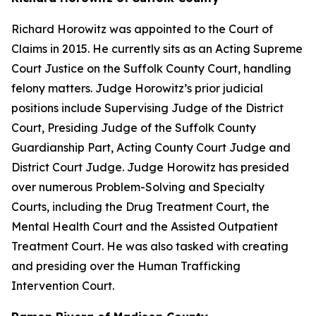
Richard Horowitz was appointed to the Court of
Claims in 2015. He currently sits as an Acting Supreme
Court Justice on the Suffolk County Court, handling
felony matters. Judge Horowitz’s prior judicial
positions include Supervising Judge of the District
Court, Presiding Judge of the Suffolk County
Guardianship Part, Acting County Court Judge and
District Court Judge. Judge Horowitz has presided
over numerous Problem-Solving and Specialty
Courts, including the Drug Treatment Court, the
Mental Health Court and the Assisted Outpatient
Treatment Court. He was also tasked with creating
and presiding over the Human Trafficking
Intervention Court.