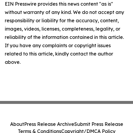
EIN Presswire provides this news content "as is"
without warranty of any kind. We do not accept any
responsibility or liability for the accuracy, content,
images, videos, licenses, completeness, legality, or
reliability of the information contained in this article.
If you have any complaints or copyright issues
related to this article, kindly contact the author
above.
About
Press Release Archive
Submit Press Release
Terms & Conditions
Copyright/DMCA Policy