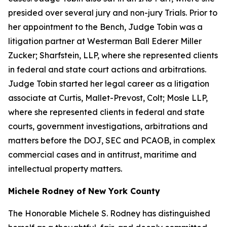
presided over several jury and non-jury Trials. Prior to
her appointment to the Bench, Judge Tobin was a
litigation partner at Westerman Ball Ederer Miller
Zucker; Sharfstein, LLP, where she represented clients
in federal and state court actions and arbitrations.
Judge Tobin started her legal career as a litigation
associate at Curtis, Mallet-Prevost, Colt; Mosle LLP,
where she represented clients in federal and state
courts, government investigations, arbitrations and
matters before the DOJ, SEC and PCAOB, in complex
commercial cases and in antitrust, maritime and
intellectual property matters.
Michele Rodney of New York County
The Honorable Michele S. Rodney has distinguished