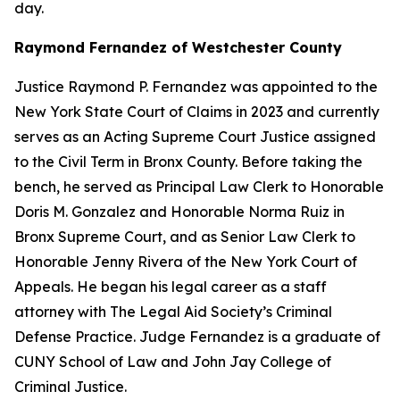
day.
Raymond Fernandez of Westchester County
Justice Raymond P. Fernandez was appointed to the
New York State Court of Claims in 2023 and currently
serves as an Acting Supreme Court Justice assigned
to the Civil Term in Bronx County. Before taking the
bench, he served as Principal Law Clerk to Honorable
Doris M. Gonzalez and Honorable Norma Ruiz in
Bronx Supreme Court, and as Senior Law Clerk to
Honorable Jenny Rivera of the New York Court of
Appeals. He began his legal career as a staff
attorney with The Legal Aid Society’s Criminal
Defense Practice. Judge Fernandez is a graduate of
CUNY School of Law and John Jay College of
Criminal Justice.