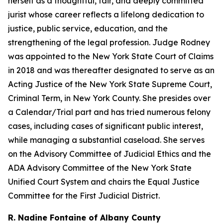
herself as a thoughtful, fair, and deeply committed
jurist whose career reflects a lifelong dedication to
justice, public service, education, and the
strengthening of the legal profession. Judge Rodney
was appointed to the New York State Court of Claims
in 2018 and was thereafter designated to serve as an
Acting Justice of the New York State Supreme Court,
Criminal Term, in New York County. She presides over
a Calendar/Trial part and has tried numerous felony
cases, including cases of significant public interest,
while managing a substantial caseload. She serves
on the Advisory Committee of Judicial Ethics and the
ADA Advisory Committee of the New York State
Unified Court System and chairs the Equal Justice
Committee for the First Judicial District.
R. Nadine Fontaine of Albany County