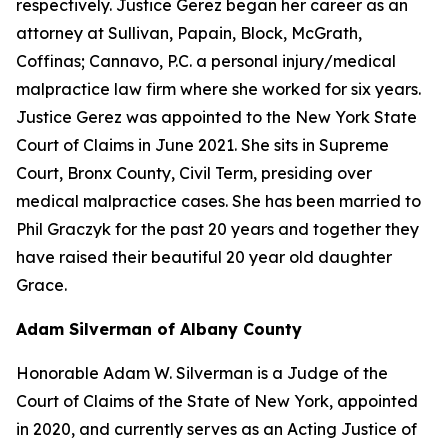
respectively. Justice Gerez began her career as an
attorney at Sullivan, Papain, Block, McGrath,
Coffinas; Cannavo, P.C. a personal injury/medical
malpractice law firm where she worked for six years.
Justice Gerez was appointed to the New York State
Court of Claims in June 2021. She sits in Supreme
Court, Bronx County, Civil Term, presiding over
medical malpractice cases. She has been married to
Phil Graczyk for the past 20 years and together they
have raised their beautiful 20 year old daughter
Grace.
Adam Silverman of Albany County
Honorable Adam W. Silverman is a Judge of the
Court of Claims of the State of New York, appointed
in 2020, and currently serves as an Acting Justice of