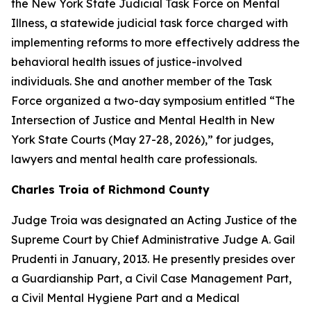
the New York State Judicial Task Force on Mental
Illness, a statewide judicial task force charged with
implementing reforms to more effectively address the
behavioral health issues of justice-involved
individuals. She and another member of the Task
Force organized a two-day symposium entitled “The
Intersection of Justice and Mental Health in New
York State Courts (May 27-28, 2026),” for judges,
lawyers and mental health care professionals.
Charles Troia of Richmond County
Judge Troia was designated an Acting Justice of the
Supreme Court by Chief Administrative Judge A. Gail
Prudenti in January, 2013. He presently presides over
a Guardianship Part, a Civil Case Management Part,
a Civil Mental Hygiene Part and a Medical