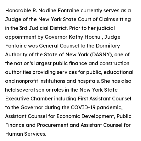
Honorable R. Nadine Fontaine currently serves as a
Judge of the New York State Court of Claims sitting
in the 3rd Judicial District. Prior to her judicial
appointment by Governor Kathy Hochul, Judge
Fontaine was General Counsel to the Dormitory
Authority of the State of New York (DASNY), one of
the nation’s largest public finance and construction
authorities providing services for public, educational
and nonprofit institutions and hospitals. She has also
held several senior roles in the New York State
Executive Chamber including First Assistant Counsel
to the Governor during the COVID-19 pandemic,
Assistant Counsel for Economic Development, Public
Finance and Procurement and Assistant Counsel for
Human Services.