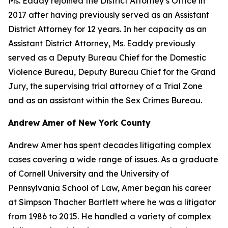
Ms. Eaddy rejoined the District Attorney’s Office in
2017 after having previously served as an Assistant
District Attorney for 12 years. In her capacity as an
Assistant District Attorney, Ms. Eaddy previously
served as a Deputy Bureau Chief for the Domestic
Violence Bureau, Deputy Bureau Chief for the Grand
Jury, the supervising trial attorney of a Trial Zone
and as an assistant within the Sex Crimes Bureau.
Andrew Amer of New York County
Andrew Amer has spent decades litigating complex
cases covering a wide range of issues. As a graduate
of Cornell University and the University of
Pennsylvania School of Law, Amer began his career
at Simpson Thacher Bartlett where he was a litigator
from 1986 to 2015. He handled a variety of complex