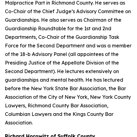
Malpractice Part in Richmond County. He serves as
Co-Chair of the Chief Judge’s Advisory Committee on
Guardianships. He also serves as Chairman of the
Guardianship Roundtable for the 1st and 2nd
Departments, Co-Chair of the Guardianship Task
Force for the Second Department and was a member
of the 18-b Advisory Panel (all appointees of the
Presiding Justice of the Appellate Division of the
Second Department). He lectures extensively on
guardianships and mental health. He has lectured
before the New York State Bar Association, the Bar
Association of the City of New York, New York County
Lawyers, Richmond County Bar Association,
Columbian Lawyers and the Kings County Bar
Association.
Richard Horowitz of Suffolk County