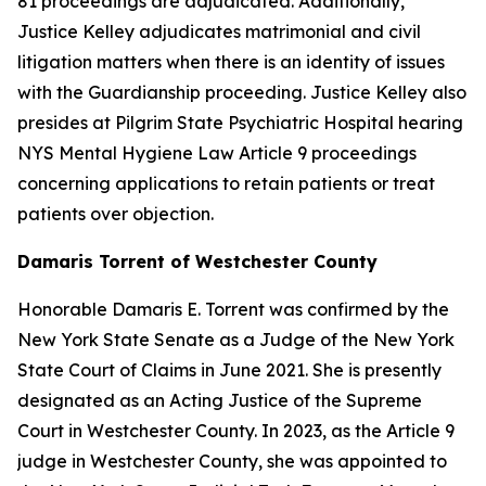
81 proceedings are adjudicated. Additionally,
Justice Kelley adjudicates matrimonial and civil
litigation matters when there is an identity of issues
with the Guardianship proceeding. Justice Kelley also
presides at Pilgrim State Psychiatric Hospital hearing
NYS Mental Hygiene Law Article 9 proceedings
concerning applications to retain patients or treat
patients over objection.
Damaris Torrent of Westchester County
Honorable Damaris E. Torrent was confirmed by the
New York State Senate as a Judge of the New York
State Court of Claims in June 2021. She is presently
designated as an Acting Justice of the Supreme
Court in Westchester County. In 2023, as the Article 9
judge in Westchester County, she was appointed to