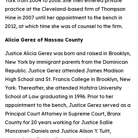
York from 2004 to 2006. She then entered private
practice at the Cleveland-based firm of Thompson
Hine in 2007 until her appointment to the bench in
2012, at which time she was of counsel to the firm.
Alicia Gerez of Nassau County
Justice Alicia Gerez was born and raised in Brooklyn,
New York by immigrant parents from the Dominican
Republic. Justice Gerez attended James Madison
High School and St. Francis College in Brooklyn, New
York. Thereafter, she attended Hofstra University
School of Law graduating in 1996. Prior to her
appointment to the bench, Justice Gerez served as a
Principal Court Attorney in Supreme Court, Bronx
County for 20 years working for Justice Sallie
Manzanet-Daniels and Justice Alison Y. Tuitt,