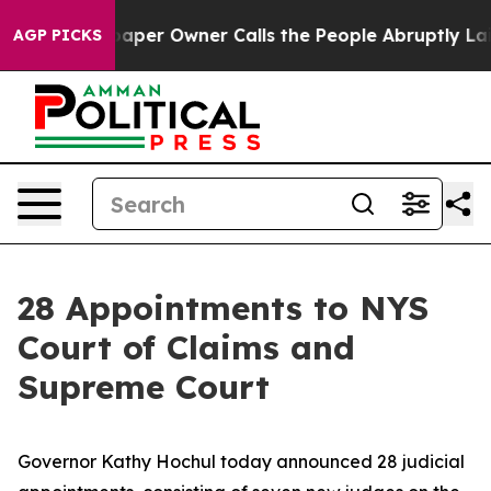
r Owner Calls the People Abruptly Laid off “Simply 
AGP PICKS
28 Appointments to NYS
Court of Claims and
Supreme Court
Governor Kathy Hochul today announced 28 judicial