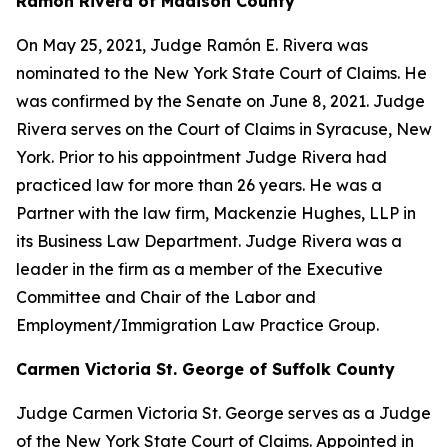
Ramon Rivera of Madison County
On May 25, 2021, Judge Ramón E. Rivera was
nominated to the New York State Court of Claims. He
was confirmed by the Senate on June 8, 2021. Judge
Rivera serves on the Court of Claims in Syracuse, New
York. Prior to his appointment Judge Rivera had
practiced law for more than 26 years. He was a
Partner with the law firm, Mackenzie Hughes, LLP in
its Business Law Department. Judge Rivera was a
leader in the firm as a member of the Executive
Committee and Chair of the Labor and
Employment/Immigration Law Practice Group.
Carmen Victoria St. George of Suffolk County
Judge Carmen Victoria St. George serves as a Judge
of the New York State Court of Claims. Appointed in