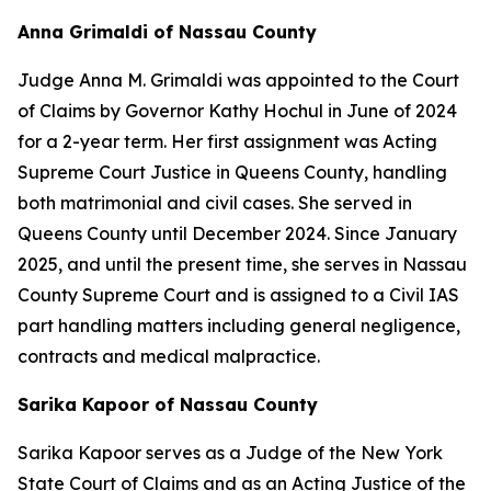
Anna Grimaldi of Nassau County
Judge Anna M. Grimaldi was appointed to the Court
of Claims by Governor Kathy Hochul in June of 2024
for a 2-year term. Her first assignment was Acting
Supreme Court Justice in Queens County, handling
both matrimonial and civil cases. She served in
Queens County until December 2024. Since January
2025, and until the present time, she serves in Nassau
County Supreme Court and is assigned to a Civil IAS
part handling matters including general negligence,
contracts and medical malpractice.
Sarika Kapoor of Nassau County
Sarika Kapoor serves as a Judge of the New York
State Court of Claims and as an Acting Justice of the