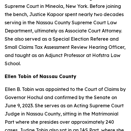
Supreme Court in Mineola, New York. Before joining
the bench, Justice Kapoor spent nearly two decades
serving in the Nassau County Supreme Court Law
Department, ultimately as Associate Court Attorney.
She also served as a Special Election Referee and
Small Claims Tax Assessment Review Hearing Officer,
and taught as an Adjunct Professor at Hofstra Law
School.
Ellen Tobin of Nassau County
Ellen B. Tobin was appointed to the Court of Claims by
Governor Hochul and confirmed by the Senate on
June 9, 2023. She serves as an Acting Supreme Court
Judge in Nassau County, sitting in the Matrimonial
Part where she presides over approximately 240
cases. Judge Tobin also sat in an IAS Part, where she