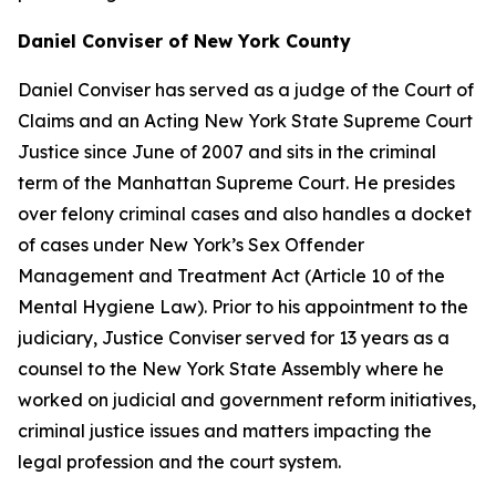
Daniel Conviser of New York County
Daniel Conviser has served as a judge of the Court of
Claims and an Acting New York State Supreme Court
Justice since June of 2007 and sits in the criminal
term of the Manhattan Supreme Court. He presides
over felony criminal cases and also handles a docket
of cases under New York’s Sex Offender
Management and Treatment Act (Article 10 of the
Mental Hygiene Law). Prior to his appointment to the
judiciary, Justice Conviser served for 13 years as a
counsel to the New York State Assembly where he
worked on judicial and government reform initiatives,
criminal justice issues and matters impacting the
legal profession and the court system.