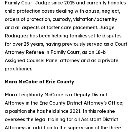
Family Court Judge since 2015 and currently handles
child protection cases dealing with abuse, neglect,
orders of protection, custody, visitation/paternity
and all aspects of foster care placement. Judge
Rodriguez has been helping families settle disputes
for over 25 years, having previously served as a Court
Attorney Referee in Family Court, as an 18-b
Assigned Counsel Panel attorney and as a private
practitioner.
Mara McCabe of Erie County
Mara Leighbody McCabe is a Deputy District
Attorney in the Erie County District Attorney’s Office;
a position she has held since 2021. In this role she
oversees the legal training for all Assistant District
Attorneys in addition to the supervision of the three