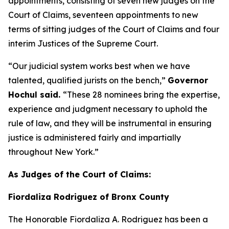
appointments, consisting of seven new judges on the
Court of Claims, seventeen appointments to new
terms of sitting judges of the Court of Claims and four
interim Justices of the Supreme Court.
“Our judicial system works best when we have
talented, qualified jurists on the bench,”
Governor
Hochul said.
“These 28 nominees bring the expertise,
experience and judgment necessary to uphold the
rule of law, and they will be instrumental in ensuring
justice is administered fairly and impartially
throughout New York.”
As Judges of the Court of Claims:
Fiordaliza Rodriguez of Bronx County
The Honorable Fiordaliza A. Rodriguez has been a