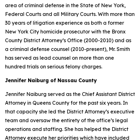
area of criminal defense in the State of New York,
Federal Courts and all Military Courts. With more than
30 years of litigation experience as both a former
New York City homicide prosecutor with the Bronx
County District Attorney’s Office (2000-2010) and as
a criminal defense counsel (2010-present), Mr. Smith
has served as lead counsel on more than one
hundred trials on serious felony charges.
Jennifer Naiburg of Nassau County
Jennifer Naiburg served as the Chief Assistant District
Attorney in Queens County for the past six years. In
that capacity she led the District Attorney’s executive
team and oversaw the entirety of the office’s legal
operations and staffing. She has helped the District
Attorney execute her priorities which have included