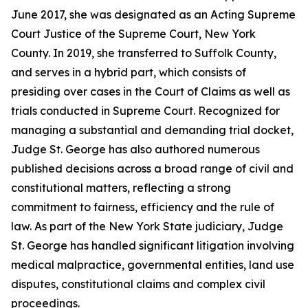
June 2017, she was designated as an Acting Supreme
Court Justice of the Supreme Court, New York
County. In 2019, she transferred to Suffolk County,
and serves in a hybrid part, which consists of
presiding over cases in the Court of Claims as well as
trials conducted in Supreme Court. Recognized for
managing a substantial and demanding trial docket,
Judge St. George has also authored numerous
published decisions across a broad range of civil and
constitutional matters, reflecting a strong
commitment to fairness, efficiency and the rule of
law. As part of the New York State judiciary, Judge
St. George has handled significant litigation involving
medical malpractice, governmental entities, land use
disputes, constitutional claims and complex civil
proceedings.