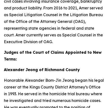
civil cases involving insurance coverage, bankruptcy
and product liability. From 2016 to 2021, Amer served
as Special Litigation Counsel in the Litigation Bureau
of the Office of the Attorney General (OAG),
representing state agencies in federal and state
court. Amer currently serves as Special Counsel in the
Executive Division of OAG.
Judges of the Court of Claims Appointed to New
Terms:
Alexander Jeong of Richmond County
Honorable Alexander Bom-Jin Jeong began his legal
career at the Kings County District Attorney’s Office
in 1993. He served in the homicide trial bureau where
he investigated and tried numerous homicide cases.
He was eventually promoted to the position of