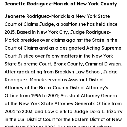
Jeanette Rodriguez-Morick of New York County
Jeanette Rodriguez-Morick is a New York State
Court of Claims Judge, a position she has held since
2015. Based in New York City, Judge Rodriguez-
Morick presides over claims against the State in the
Court of Claims and as a designated Acting Supreme
Court Justice over felony matters in the New York
State Supreme Court, Bronx County, Criminal Division.
After graduating from Brooklyn Law School, Judge
Rodriguez-Morick served as Assistant District
Attorney at the Bronx County District Attorney’s
Office from 1996 to 2001; Assistant Attorney General
at the New York State Attorney General’s Office from
2001 to 2003; and Law Clerk to Judge Dora L. Irizarry
in the U.S. District Court for the Eastern District of New