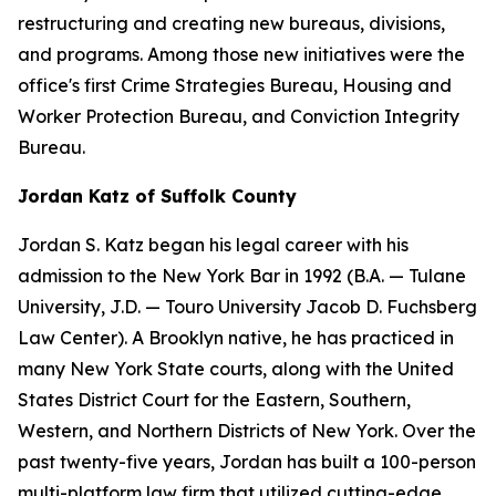
restructuring and creating new bureaus, divisions,
and programs. Among those new initiatives were the
office's first Crime Strategies Bureau, Housing and
Worker Protection Bureau, and Conviction Integrity
Bureau.
Jordan Katz of Suffolk County
Jordan S. Katz began his legal career with his
admission to the New York Bar in 1992 (B.A. — Tulane
University, J.D. — Touro University Jacob D. Fuchsberg
Law Center). A Brooklyn native, he has practiced in
many New York State courts, along with the United
States District Court for the Eastern, Southern,
Western, and Northern Districts of New York. Over the
past twenty-five years, Jordan has built a 100-person
multi-platform law firm that utilized cutting-edge