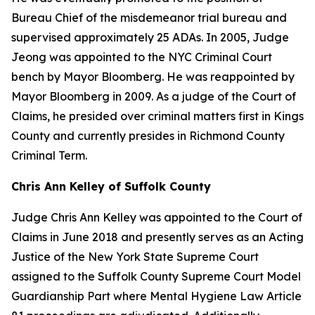
Bureau Chief of the misdemeanor trial bureau and
supervised approximately 25 ADAs. In 2005, Judge
Jeong was appointed to the NYC Criminal Court
bench by Mayor Bloomberg. He was reappointed by
Mayor Bloomberg in 2009. As a judge of the Court of
Claims, he presided over criminal matters first in Kings
County and currently presides in Richmond County
Criminal Term.
Chris Ann Kelley of Suffolk County
Judge Chris Ann Kelley was appointed to the Court of
Claims in June 2018 and presently serves as an Acting
Justice of the New York State Supreme Court
assigned to the Suffolk County Supreme Court Model
Guardianship Part where Mental Hygiene Law Article