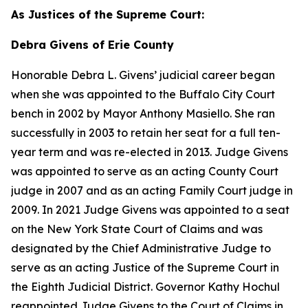
As Justices of the Supreme Court:
Debra Givens of Erie County
Honorable Debra L. Givens’ judicial career began
when she was appointed to the Buffalo City Court
bench in 2002 by Mayor Anthony Masiello. She ran
successfully in 2003 to retain her seat for a full ten-
year term and was re-elected in 2013. Judge Givens
was appointed to serve as an acting County Court
judge in 2007 and as an acting Family Court judge in
2009. In 2021 Judge Givens was appointed to a seat
on the New York State Court of Claims and was
designated by the Chief Administrative Judge to
serve as an acting Justice of the Supreme Court in
the Eighth Judicial District. Governor Kathy Hochul
reappointed Judge Givens to the Court of Claims in