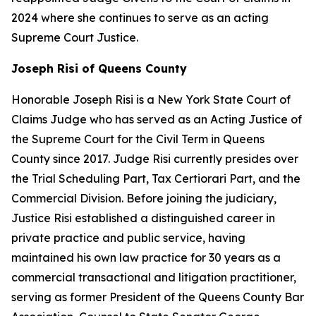
2024 where she continues to serve as an acting
Supreme Court Justice.
Joseph Risi of Queens County
Honorable Joseph Risi is a New York State Court of
Claims Judge who has served as an Acting Justice of
the Supreme Court for the Civil Term in Queens
County since 2017. Judge Risi currently presides over
the Trial Scheduling Part, Tax Certiorari Part, and the
Commercial Division. Before joining the judiciary,
Justice Risi established a distinguished career in
private practice and public service, having
maintained his own law practice for 30 years as a
commercial transactional and litigation practitioner,
serving as former President of the Queens County Bar