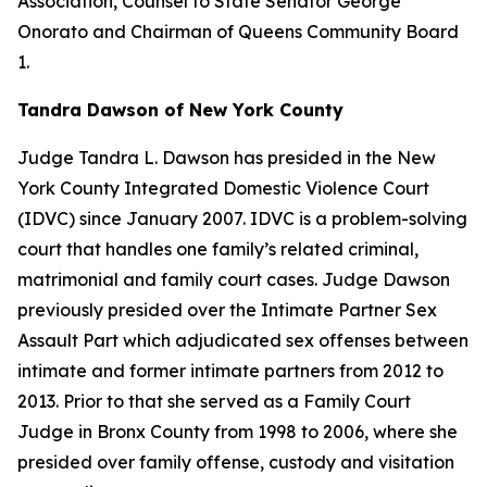
Association, Counsel to State Senator George
Onorato and Chairman of Queens Community Board
1.
Tandra Dawson of New York County
Judge Tandra L. Dawson has presided in the New
York County Integrated Domestic Violence Court
(IDVC) since January 2007. IDVC is a problem-solving
court that handles one family’s related criminal,
matrimonial and family court cases. Judge Dawson
previously presided over the Intimate Partner Sex
Assault Part which adjudicated sex offenses between
intimate and former intimate partners from 2012 to
2013. Prior to that she served as a Family Court
Judge in Bronx County from 1998 to 2006, where she
presided over family offense, custody and visitation